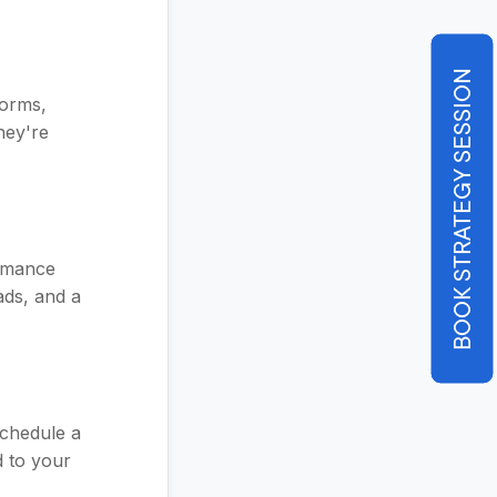
BOOK STRATEGY SESSION
forms,
hey're
ormance
ads, and a
schedule a
d to your