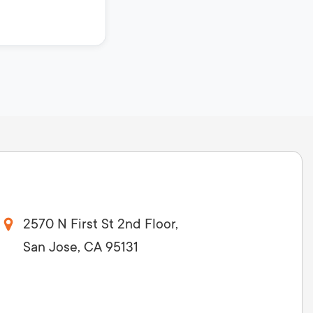
2570 N First St 2nd Floor,
San Jose, CA 95131