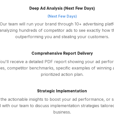
Deep Ad Analysis (Next Few Days)
(Next Few Days)
Our team will run your brand through 10+ advertising plat
analyzing hundreds of competitor ads to see exactly how t
outperforming you and stealing your customers.
Comprehensive Report Delivery
ou'll receive a detailed PDF report showing your ad perf
es, competitor benchmarks, specific examples of winning 
prioritized action plan.
Strategic Implementation
the actionable insights to boost your ad performance, or 
l with our team to discuss implementation strategies tailore
business.