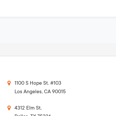
1100 S Hope St. #103
Los Angeles, CA 90015
4312 Elm St,