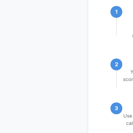
1
2
Y
scor
3
Use 
cal