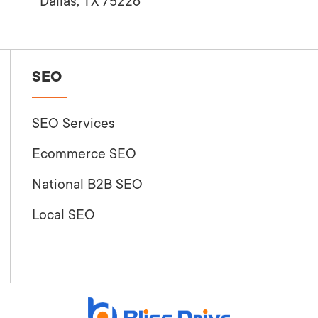
Dallas, TX 75226
SEO
SEO Services
Ecommerce SEO
National B2B SEO
Local SEO