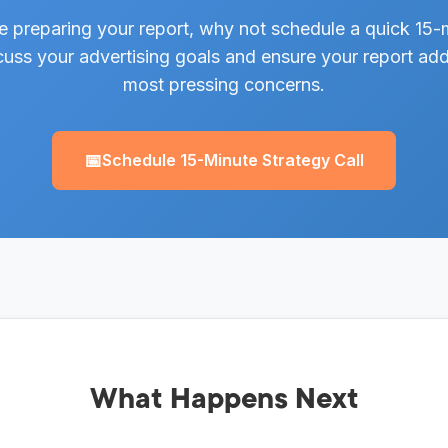
e preparing your report, why not schedule a quick 15-m
uss your advertising goals and ensure your report ad
most pressing concerns.
📅
Schedule 15-Minute Strategy Call
What Happens Next