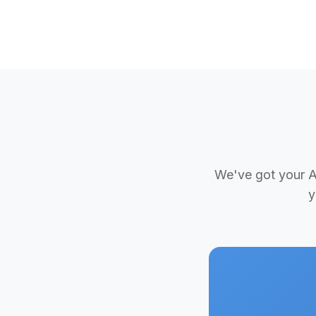
We've got your Ad
y