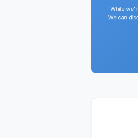
While we'r
We can disc