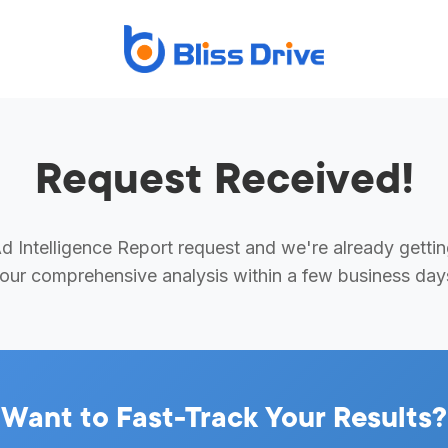
Request Received!
 Intelligence Report request and we're already getti
our comprehensive analysis within a few business day
Want to Fast-Track Your Results?