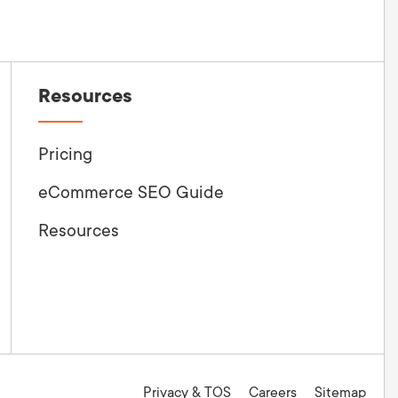
Resources
Pricing
eCommerce SEO Guide
Resources
Privacy & TOS
Careers
Sitemap