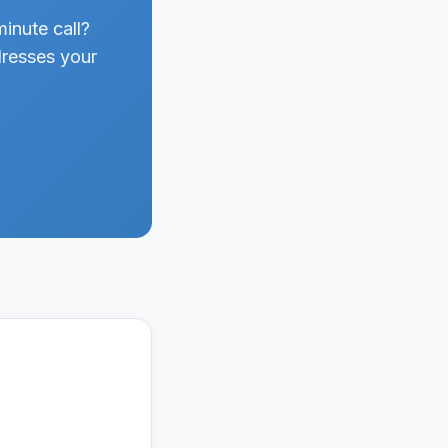
inute call?
dresses your