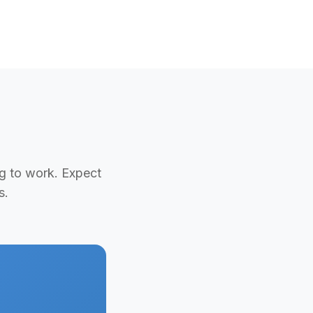
ng to work. Expect
s.