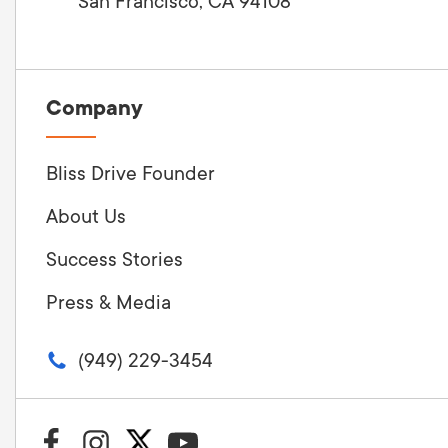
San Francisco, CA 94108
Company
Bliss Drive Founder
About Us
Success Stories
Press & Media
(949) 229-3454