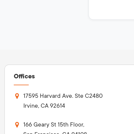
Offices
17595 Harvard Ave. Ste C2480
Irvine, CA 92614
166 Geary St 15th Floor,