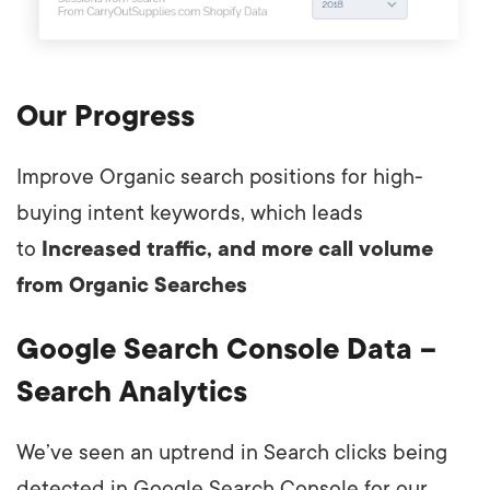
Our Progress
Improve Organic search positions for high-
buying intent keywords, which leads
to
Increased traffic, and more call volume
from Organic Searches
Google Search Console Data –
Search Analytics
We’ve seen an uptrend in Search clicks being
detected in Google Search Console for our