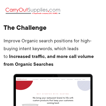
The Challenge
Improve Organic search positions for high-
buying intent keywords, which leads
to
Increased traffic, and more call volume
from Organic Searches