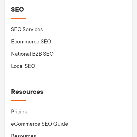
SEO
SEO Services
Ecommerce SEO
National B2B SEO
Local SEO
Resources
Pricing
eCommerce SEO Guide
Resources