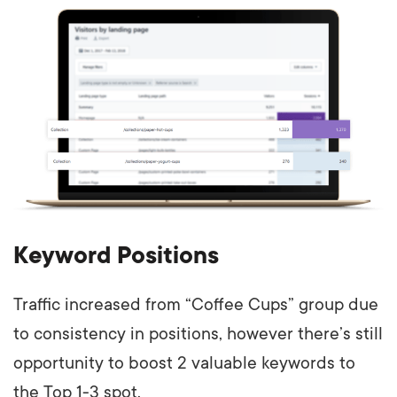
Keyword Positions
Traffic increased from “Coffee Cups” group due
to consistency in positions, however there’s still
opportunity to boost 2 valuable keywords to
the Top 1-3 spot.