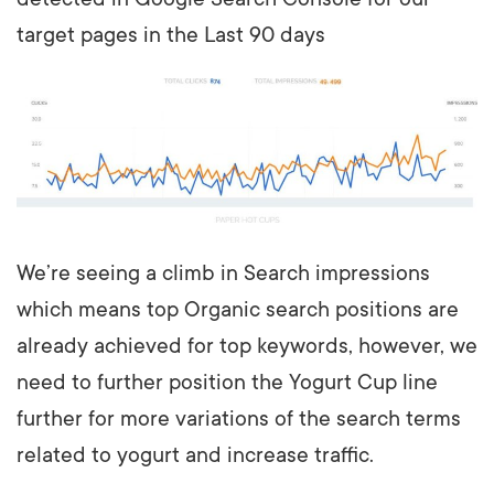
target pages in the Last 90 days
We’re seeing a climb in Search impressions
which means top Organic search positions are
already achieved for top keywords, however, we
need to further position the Yogurt Cup line
further for more variations of the search terms
related to yogurt and increase traffic.