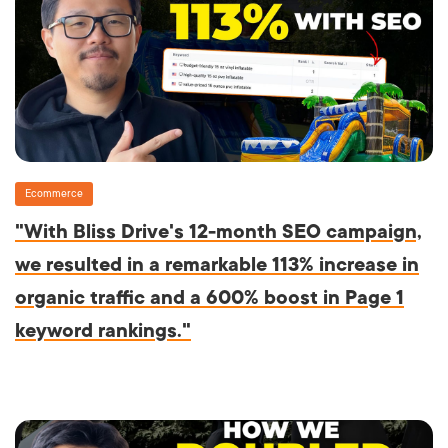
Ecommerce
"With Bliss Drive's 12-month SEO campaign,
we resulted in a remarkable 113% increase in
organic traffic and a 600% boost in Page 1
keyword rankings."