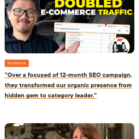
Ecommerce
"Over a focused of 12-month SEO campaign,
they transformed our organic presence from
hidden gem to category leader."