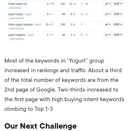
Most of the keywords in “Yogurt” group
increased in rankings and traffic. About a third
of the total number of keywords are from the
2nd page of Google. Two-thirds increased to
the first page with high buying intent keywords
climbing to Top 1-3
Our Next Challenge