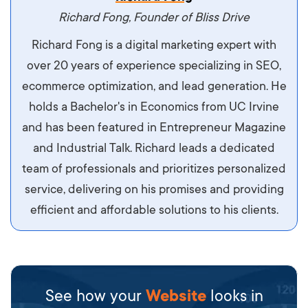
Richard Fong, Founder of Bliss Drive
Richard Fong is a digital marketing expert with
over 20 years of experience specializing in SEO,
ecommerce optimization, and lead generation. He
holds a Bachelor's in Economics from UC Irvine
and has been featured in Entrepreneur Magazine
and Industrial Talk. Richard leads a dedicated
team of professionals and prioritizes personalized
service, delivering on his promises and providing
efficient and affordable solutions to his clients.
See how your
Website
looks in