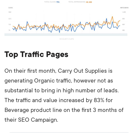
Top Traffic Pages
On their first month, Carry Out Supplies is
generating Organic traffic, however not as
substantial to bring in high number of leads.
The traffic and value increased by 83% for
Beverage product line on the first 3 months of
their SEO Campaign.