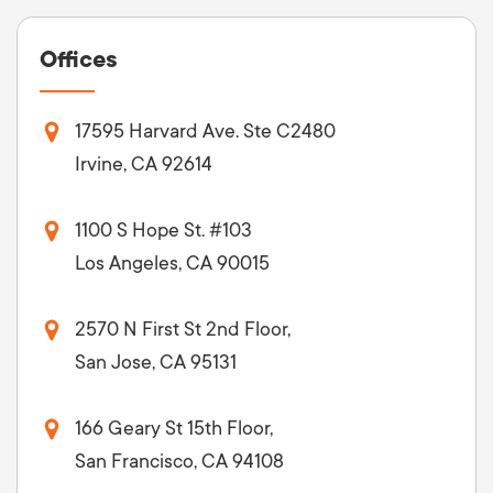
Offices
17595 Harvard Ave. Ste C2480
Irvine, CA 92614
1100 S Hope St. #103
Los Angeles, CA 90015
2570 N First St 2nd Floor,
San Jose, CA 95131
166 Geary St 15th Floor,
San Francisco, CA 94108