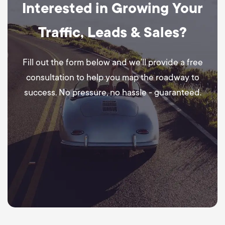
Interested in Growing Your
Traffic, Leads & Sales?
Fill out the form below and we’ll provide a free
consultation to help you map the roadway to
success. No pressure, no hassle - guaranteed.