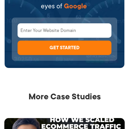
eyes of
Google
More Case Studies