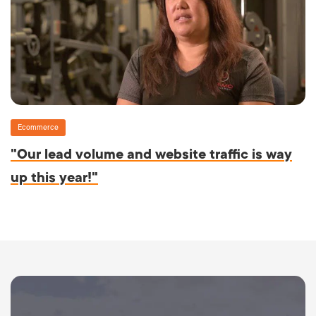
Ecommerce
"Our lead volume and website traffic is way
up this year!"