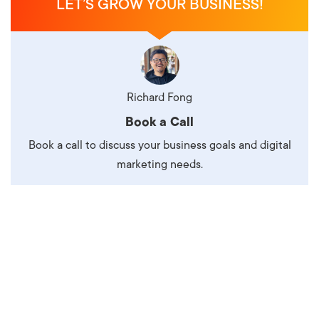
LET’S GROW YOUR BUSINESS!
Richard Fong
Book a Call
Book a call to discuss your business goals and digital
marketing needs.