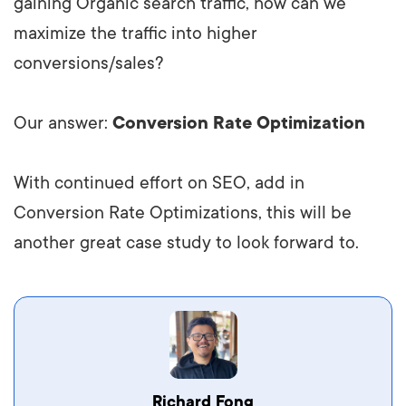
gaining Organic search traffic, how can we
maximize the traffic into higher
conversions/sales?
Our answer:
Conversion Rate Optimization
With continued effort on SEO, add in
Conversion Rate Optimizations, this will be
another great case study to look forward to.
Richard Fong