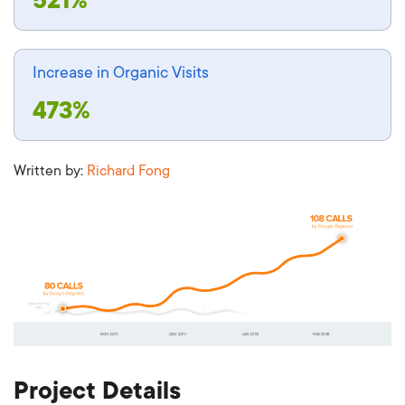
Increase in Organic Visits
473%
Written by:
Richard Fong
Project Details