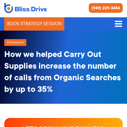
(949) 229-3454
BOOK STRATEGY SESSION
Ecommerce
How we helped Carry Out
Supplies increase the number
of calls from Organic Searches
by up to 35%