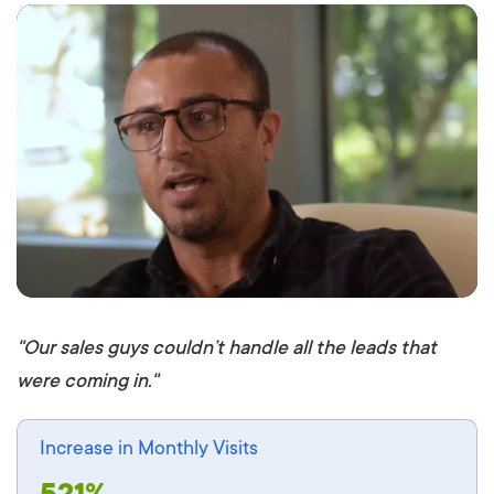
: Undefined variable $post in
on line
: Attempt
to read property "ID" on null in
on line
"Our sales guys couldn’t handle all the leads that
were coming in."
Increase in Monthly Visits
521%