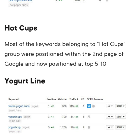
Hot Cups
Most of the keywords belonging to “Hot Cups”
group were positioned within the 2nd page of
Google and now positioned at top 5-10
Yogurt Line