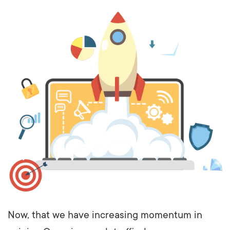
Now, that we have increasing momentum in