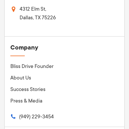
4312 Elm St,
Dallas, TX 75226
Company
Bliss Drive Founder
About Us
Success Stories
Press & Media
(949) 229-3454