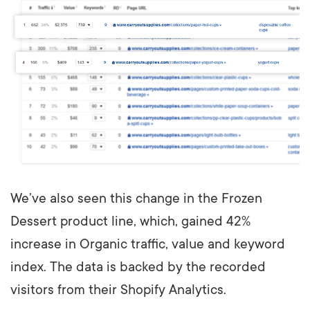
We’ve also seen this change in the Frozen
Dessert product line, which, gained 42%
increase in Organic traffic, value and keyword
index. The data is backed by the recorded
visitors from their Shopify Analytics.