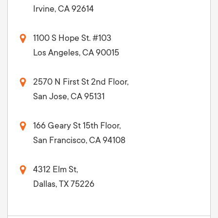
Irvine, CA 92614
1100 S Hope St. #103
Los Angeles, CA 90015
2570 N First St 2nd Floor,
San Jose, CA 95131
166 Geary St 15th Floor,
San Francisco, CA 94108
4312 Elm St,
Dallas, TX 75226