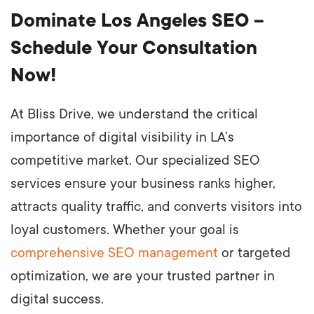
Dominate Los Angeles SEO –
Schedule Your Consultation
Now!
At Bliss Drive, we understand the critical
importance of digital visibility in LA’s
competitive market. Our specialized SEO
services ensure your business ranks higher,
attracts quality traffic, and converts visitors into
loyal customers. Whether your goal is
comprehensive SEO management
or targeted
optimization, we are your trusted partner in
digital success.