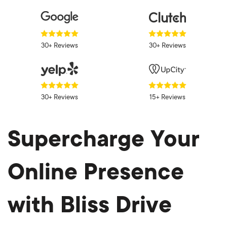
30+ Reviews
30+ Reviews
30+ Reviews
15+ Reviews
Supercharge Your
Online Presence
with Bliss Drive