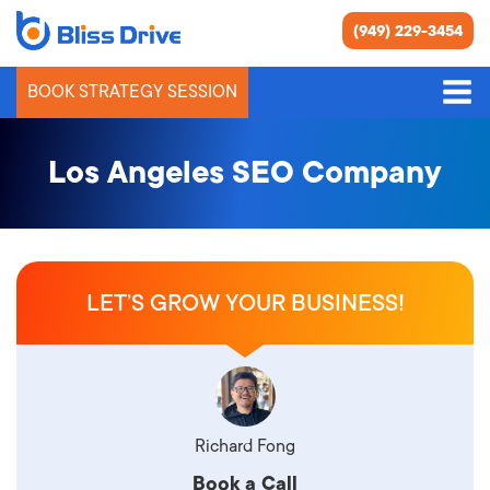
(949) 229-3454
BOOK STRATEGY SESSION
Los Angeles SEO Company
LET’S GROW YOUR BUSINESS!
Richard Fong
Book a Call