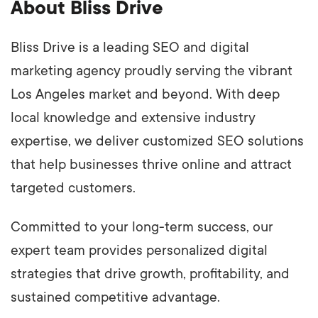
About Bliss Drive
Bliss Drive is a leading SEO and digital
marketing agency proudly serving the vibrant
Los Angeles market and beyond. With deep
local knowledge and extensive industry
expertise, we deliver customized SEO solutions
that help businesses thrive online and attract
targeted customers.
Committed to your long-term success, our
expert team provides personalized digital
strategies that drive growth, profitability, and
sustained competitive advantage.