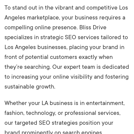
To stand out in the vibrant and competitive Los
Angeles marketplace, your business requires a
compelling online presence. Bliss Drive
specializes in strategic SEO services tailored to
Los Angeles businesses, placing your brand in
front of potential customers exactly when
they’re searching. Our expert team is dedicated
to increasing your online visibility and fostering
sustainable growth.
Whether your LA business is in entertainment,
fashion, technology, or professional services,
our targeted SEO strategies position your
brand prominently on search engines,