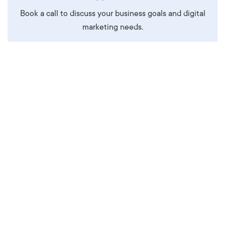
Book a call to discuss your business goals and digital
marketing needs.