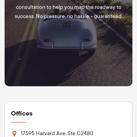
consultation to help you map the roadway to
success. No pressure, no hassle - guaranteed.
Offices
17595 Harvard Ave. Ste C2480