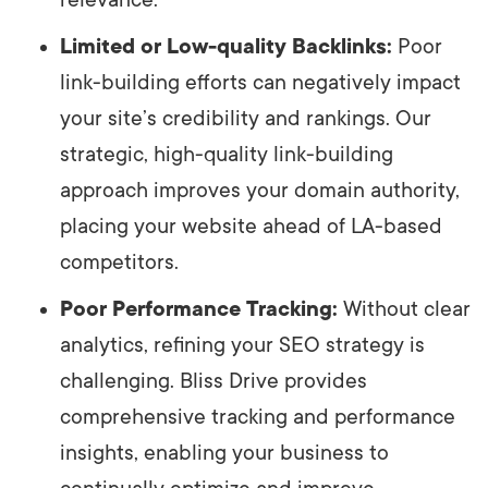
Limited or Low-quality Backlinks:
Poor
link-building efforts can negatively impact
your site’s credibility and rankings. Our
strategic, high-quality link-building
approach improves your domain authority,
placing your website ahead of LA-based
competitors.
Poor Performance Tracking:
Without clear
analytics, refining your SEO strategy is
challenging. Bliss Drive provides
comprehensive tracking and performance
insights, enabling your business to