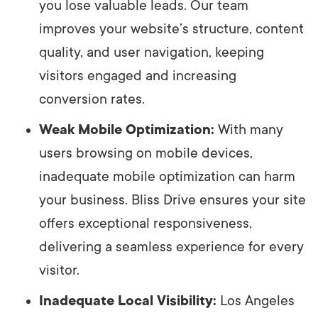
you lose valuable leads. Our team
improves your website’s structure, content
quality, and user navigation, keeping
visitors engaged and increasing
conversion rates.
Weak Mobile Optimization:
With many
users browsing on mobile devices,
inadequate mobile optimization can harm
your business. Bliss Drive ensures your site
offers exceptional responsiveness,
delivering a seamless experience for every
visitor.
Inadequate Local Visibility:
Los Angeles