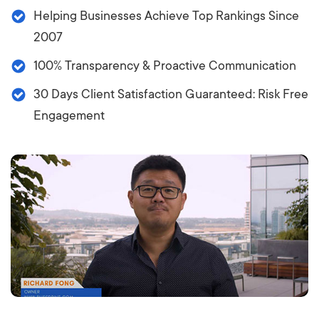
Helping Businesses Achieve Top Rankings Since
2007
100% Transparency & Proactive Communication
30 Days Client Satisfaction Guaranteed: Risk Free
Engagement