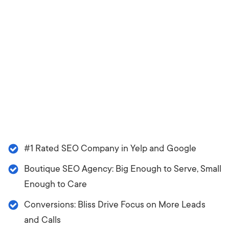
#1 Rated SEO Company in Yelp and Google
Boutique SEO Agency: Big Enough to Serve, Small
Enough to Care
Conversions: Bliss Drive Focus on More Leads
and Calls