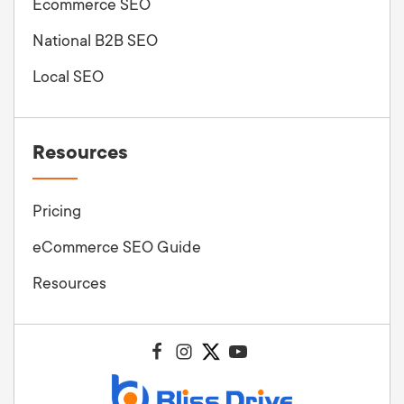
Ecommerce SEO
National B2B SEO
Local SEO
Resources
Pricing
eCommerce SEO Guide
Resources