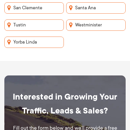
San Clemente
Santa Ana
Tustin
Westminister
Yorba Linda
Interested in Growing Your
Traffic, Leads & Sales?
Fill out the form below and we’ll provide a free