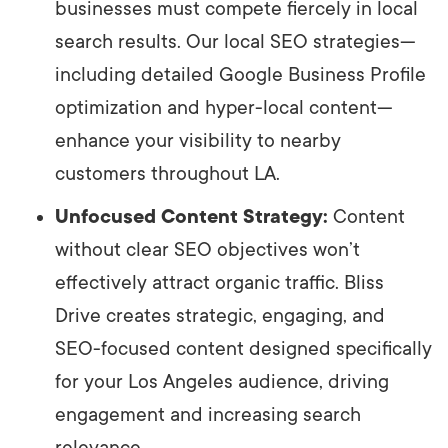
businesses must compete fiercely in local
search results. Our local SEO strategies—
including detailed Google Business Profile
optimization and hyper-local content—
enhance your visibility to nearby
customers throughout LA.
Unfocused Content Strategy:
Content
without clear SEO objectives won’t
effectively attract organic traffic. Bliss
Drive creates strategic, engaging, and
SEO-focused content designed specifically
for your Los Angeles audience, driving
engagement and increasing search
relevance.