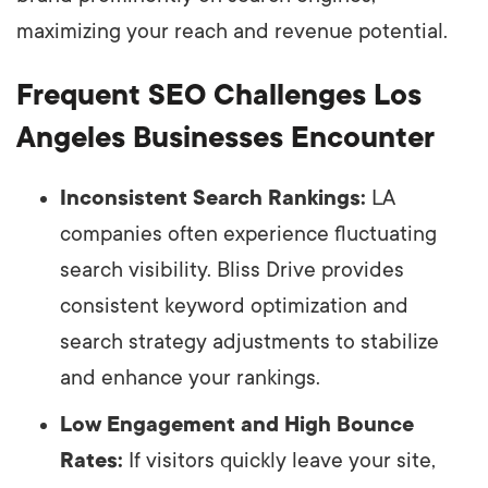
maximizing your reach and revenue potential.
Frequent SEO Challenges Los
Angeles Businesses Encounter
Inconsistent Search Rankings:
LA
companies often experience fluctuating
search visibility. Bliss Drive provides
consistent keyword optimization and
search strategy adjustments to stabilize
and enhance your rankings.
Low Engagement and High Bounce
Rates:
If visitors quickly leave your site,