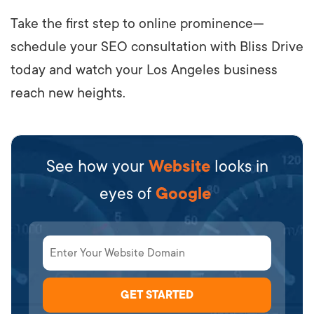
Take the first step to online prominence—
schedule your SEO consultation with Bliss Drive
today and watch your Los Angeles business
reach new heights.
See how your
Website
looks in
eyes of
Google