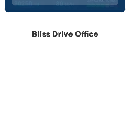
Bliss Drive Office