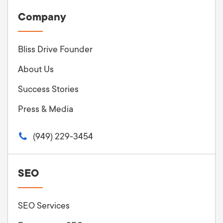
Company
Bliss Drive Founder
About Us
Success Stories
Press & Media
(949) 229-3454
SEO
SEO Services