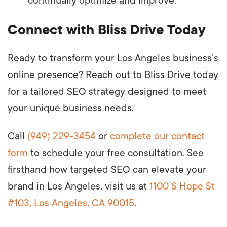
continually optimize and improve.
Connect with Bliss Drive Today
Ready to transform your Los Angeles business’s
online presence? Reach out to Bliss Drive today
for a tailored SEO strategy designed to meet
your unique business needs.
Call
(949) 229-3454
or
complete our contact
form
to schedule your free consultation. See
firsthand how targeted SEO can elevate your
brand in Los Angeles, visit us at
1100 S Hope St
#103, Los Angeles, CA 90015
.