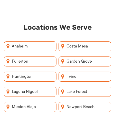
Locations We Serve
Anaheim
Costa Mesa
Fullerton
Garden Grove
Huntington
Irvine
Laguna Niguel
Lake Forest
Mission Viejo
Newport Beach