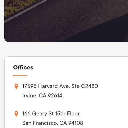
LET'
Offices
17595 Harvard Ave. Ste C2480
Irvine, CA 92614
166 Geary St 15th Floor,
San Francisco, CA 94108