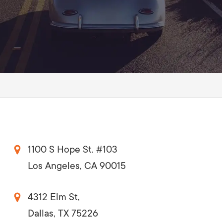
AI Media 
Websi
S START
LEARN MORE
Content M
Pay Per Cl
1100 S Hope St. #103
Los Angeles, CA 90015
4312 Elm St,
Dallas, TX 75226