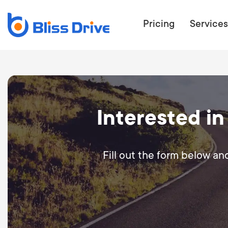
Pricing
Services
ECOMMERC
Interested in
BEAT 
WANT TO GET
COMPETIT
Fill out the form below an