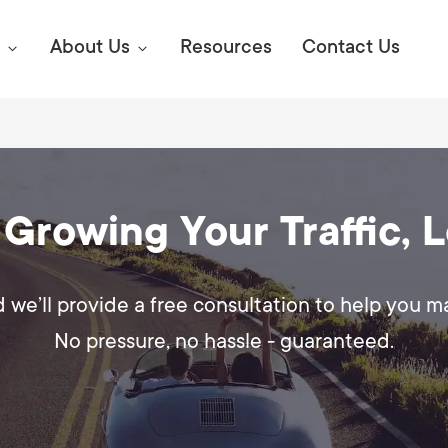
About Us
Resources
Contact Us
Digital Marke
E SEO STRATEGIES TO
 Growing Your Traffic, 
AMAZON & WALMART
Learn Mo
 AHEAD OF YOUR
Competitiv
ORS ONLINE?
d we’ll provide a free consultation to help you 
SEO Servi
Abou
No pressure, no hassle - guaranteed.
Web Desi
Succe
Conversio
Press