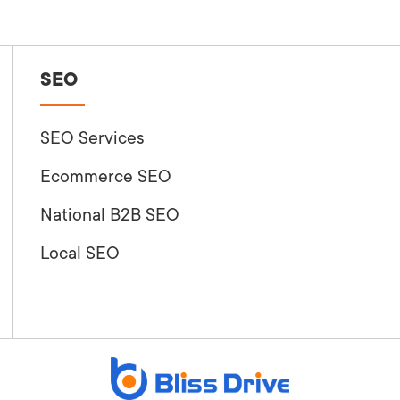
SEO
SEO Services
Ecommerce SEO
National B2B SEO
Local SEO