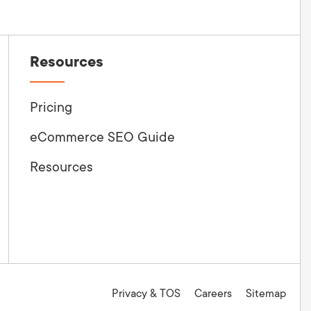
Resources
Pricing
eCommerce SEO Guide
Resources
Privacy & TOS
Careers
Sitemap