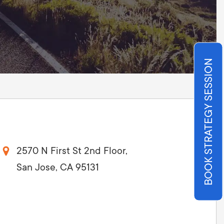
Production
te Portfolios
arketing
ick
BOOK STRATEGY SESSION
2570 N First St 2nd Floor,
San Jose, CA 95131