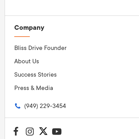
Company
Bliss Drive Founder
About Us
Success Stories
Press & Media
(949) 229-3454