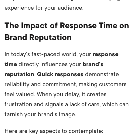
experience for your audience.
The Impact of Response Time on
Brand Reputation
In today's fast-paced world, your
response
time
directly influences your
brand's
reputation
.
Quick responses
demonstrate
reliability and commitment, making customers
feel valued. When you delay, it creates
frustration and signals a lack of care, which can
tarnish your brand's image.
Here are key aspects to contemplate: