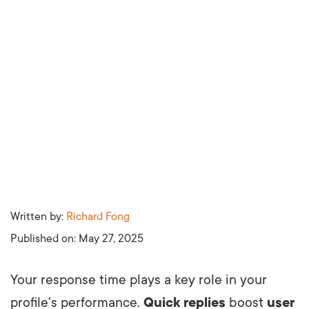
Written by:
Richard Fong
Published on:
May 27, 2025
Your response time plays a key role in your
profile's performance.
Quick replies
boost
user