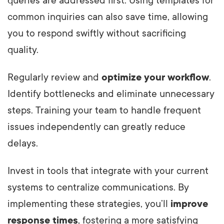
queries are addressed first. Using templates for
common inquiries can also save time, allowing
you to respond swiftly without sacrificing
quality.
Regularly review and
optimize your workflow
.
Identify bottlenecks and eliminate unnecessary
steps. Training your team to handle frequent
issues independently can greatly reduce
delays.
Invest in tools that integrate with your current
systems to centralize communications. By
implementing these strategies, you’ll
improve
response times
, fostering a more satisfying