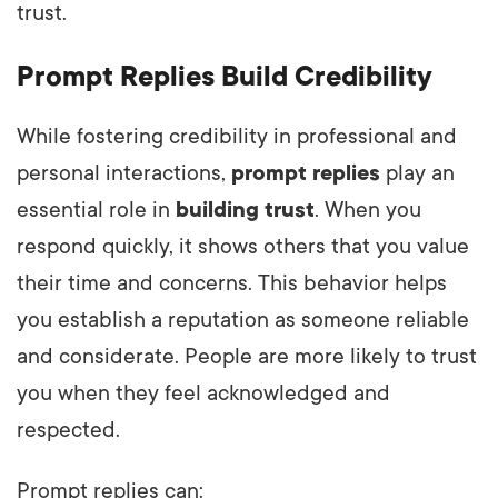
trust.
Prompt Replies Build Credibility
While fostering credibility in professional and
personal interactions,
prompt replies
play an
essential role in
building trust
. When you
respond quickly, it shows others that you value
their time and concerns. This behavior helps
you establish a reputation as someone reliable
and considerate. People are more likely to trust
you when they feel acknowledged and
respected.
Prompt replies can: