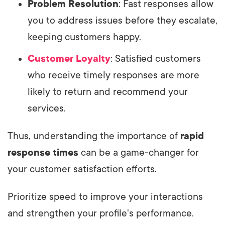
Problem Resolution
: Fast responses allow
you to address issues before they escalate,
keeping customers happy.
Customer Loyalty
: Satisfied customers
who receive timely responses are more
likely to return and recommend your
services.
Thus, understanding the importance of
rapid
response times
can be a game-changer for
your customer satisfaction efforts.
Prioritize speed to improve your interactions
and strengthen your profile's performance.