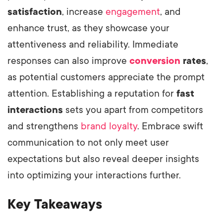
satisfaction
, increase
engagement
, and
enhance trust, as they showcase your
attentiveness and reliability. Immediate
responses can also improve
conversion
rates
,
as potential customers appreciate the prompt
attention. Establishing a reputation for
fast
interactions
sets you apart from competitors
and strengthens
brand loyalty
. Embrace swift
communication to not only meet user
expectations but also reveal deeper insights
into optimizing your interactions further.
Key Takeaways