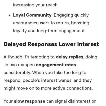
increasing your reach.
Loyal Community
: Engaging quickly
encourages users to return, boosting
loyalty and long-term engagement.
Delayed Responses Lower Interest
Although it's tempting to
delay replies
, doing
so can dampen
engagement rates
considerably. When you take too long to
respond, people's interest wanes, and they
might move on to more active connections.
Your
slow response
can signal disinterest or