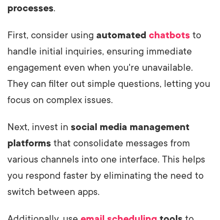
processes
.
First, consider using
automated
chatbots
to
handle initial inquiries, ensuring immediate
engagement even when you're unavailable.
They can filter out simple questions, letting you
focus on complex issues.
Next, invest in
social media management
platforms
that consolidate messages from
various channels into one interface. This helps
you respond faster by eliminating the need to
switch between apps.
Additionally, use
email scheduling
tools
to