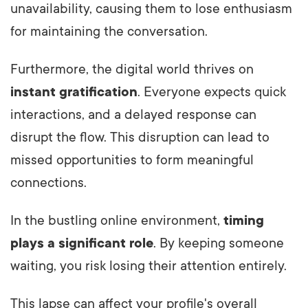
unavailability, causing them to lose enthusiasm
for maintaining the conversation.
Furthermore, the digital world thrives on
instant gratification
. Everyone expects quick
interactions, and a delayed response can
disrupt the flow. This disruption can lead to
missed opportunities to form meaningful
connections.
In the bustling online environment,
timing
plays a significant role
. By keeping someone
waiting, you risk losing their attention entirely.
This lapse can affect your profile's overall