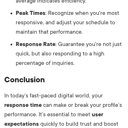
average indicates efficiency.
Peak Times
: Recognize when you're most
responsive, and adjust your schedule to
maintain that performance.
Response Rate
: Guarantee you're not just
quick, but also responding to a high
percentage of inquiries.
Conclusion
In today’s fast-paced digital world, your
response time
can make or break your profile’s
performance. It’s essential to meet
user
expectations
quickly to build trust and boost