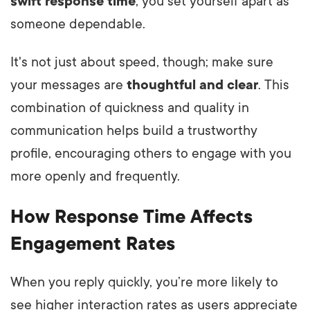
swift response time
, you set yourself apart as
someone dependable.
It's not just about speed, though; make sure
your messages are
thoughtful and clear
. This
combination of quickness and quality in
communication helps build a trustworthy
profile, encouraging others to engage with you
more openly and frequently.
How Response Time Affects
Engagement Rates
When you reply quickly, you’re more likely to
see higher interaction rates as users appreciate