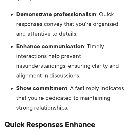
Demonstrate professionalism
: Quick
responses convey that you're organized
and attentive to details.
Enhance communication
: Timely
interactions help prevent
misunderstandings, ensuring clarity and
alignment in discussions.
Show commitment
: A fast reply indicates
that you're dedicated to maintaining
strong relationships.
Quick Responses Enhance