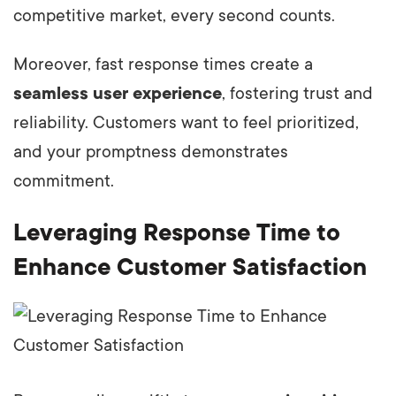
competitive market, every second counts.
Moreover, fast response times create a
seamless user experience
, fostering trust and
reliability. Customers want to feel prioritized,
and your promptness demonstrates
commitment.
Leveraging Response Time to
Enhance Customer Satisfaction