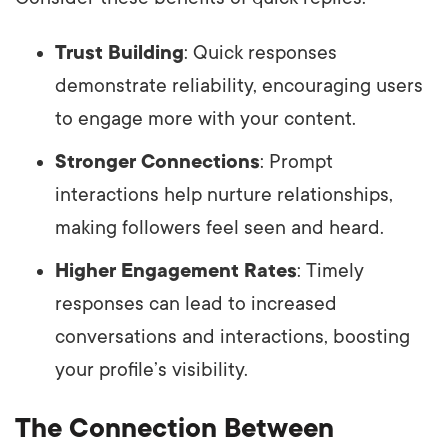
Trust Building
: Quick responses
demonstrate reliability, encouraging users
to engage more with your content.
Stronger Connections
: Prompt
interactions help nurture relationships,
making followers feel seen and heard.
Higher Engagement Rates
: Timely
responses can lead to increased
conversations and interactions, boosting
your profile’s visibility.
The Connection Between