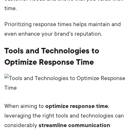
time.
Prioritizing response times helps maintain and
even enhance your brand's reputation.
Tools and Technologies to
Optimize Response Time
When aiming to
optimize response time
,
leveraging the right tools and technologies can
considerably
streamline communication