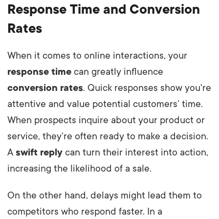
Response Time and Conversion
Rates
When it comes to online interactions, your
response time
can greatly influence
conversion rates
. Quick responses show you're
attentive and value potential customers’ time.
When prospects inquire about your product or
service, they’re often ready to make a decision.
A
swift reply
can turn their interest into action,
increasing the likelihood of a sale.
On the other hand, delays might lead them to
competitors who respond faster. In a