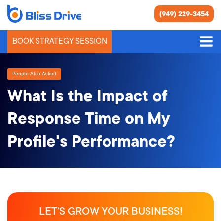
(949) 229-3454
BOOK STRATEGY SESSION
People Also Asked
What Is the Impact of
Response Time on My
Profile's Performance?
LET’S GROW YOUR BUSINESS!