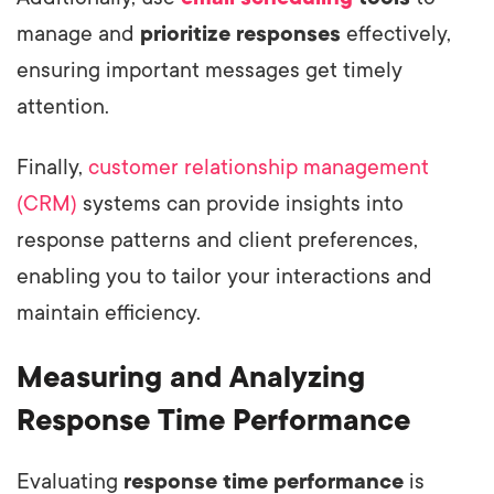
manage and
prioritize responses
effectively,
ensuring important messages get timely
attention.
Finally,
customer relationship management
(CRM)
systems can provide insights into
response patterns and client preferences,
enabling you to tailor your interactions and
maintain efficiency.
Measuring and Analyzing
Response Time Performance
Evaluating
response time performance
is