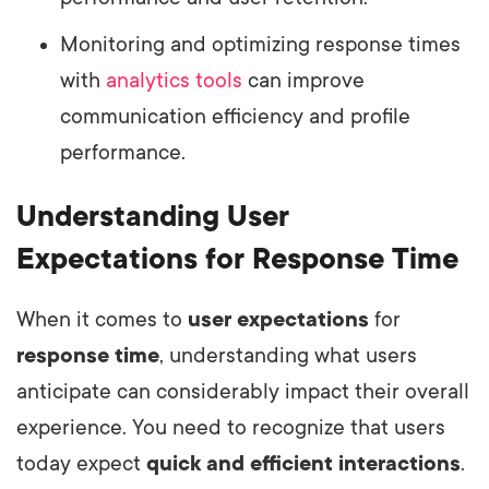
Monitoring and optimizing response times
with
analytics tools
can improve
communication efficiency and profile
performance.
Understanding User
Expectations for Response Time
When it comes to
user expectations
for
response time
, understanding what users
anticipate can considerably impact their overall
experience. You need to recognize that users
today expect
quick and efficient interactions
.