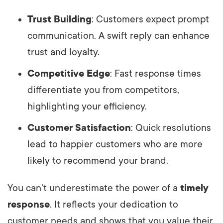
Trust Building
: Customers expect prompt
communication. A swift reply can enhance
trust and loyalty.
Competitive Edge
: Fast response times
differentiate you from competitors,
highlighting your efficiency.
Customer Satisfaction
: Quick resolutions
lead to happier customers who are more
likely to recommend your brand.
You can't underestimate the power of a
timely
response
. It reflects your dedication to
customer needs and shows that you value their