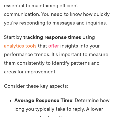
essential to maintaining efficient
communication. You need to know how quickly
you're responding to messages and inquiries.
Start by
tracking response times
using
analytics tools
that
offer
insights into your
performance trends. It's important to measure
them consistently to identify patterns and
areas for improvement.
Consider these key aspects:
Average Response Time
: Determine how
long you typically take to reply. A lower