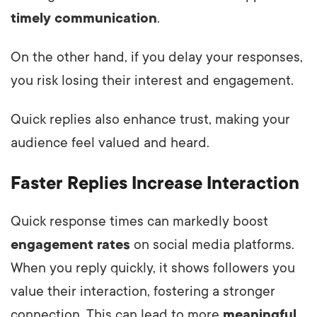
timely communication
.
On the other hand, if you delay your responses,
you risk losing their interest and engagement.
Quick replies also enhance trust, making your
audience feel valued and heard.
Faster Replies Increase Interaction
Quick response times can markedly boost
engagement rates
on social media platforms.
When you reply quickly, it shows followers you
value their interaction, fostering a stronger
connection. This can lead to more
meaningful