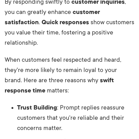
By responding swiftly to
customer inquiries
,
you can greatly enhance
customer
satisfaction
.
Quick responses
show customers
you value their time, fostering a positive
relationship.
When customers feel respected and heard,
they're more likely to remain loyal to your
brand. Here are three reasons why
swift
response time
matters:
Trust Building
: Prompt replies reassure
customers that you're reliable and their
concerns matter.