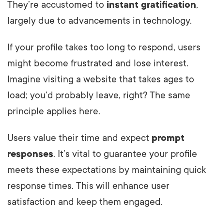
They’re accustomed to
instant gratification
,
largely due to advancements in technology.
If your profile takes too long to respond, users
might become frustrated and lose interest.
Imagine visiting a website that takes ages to
load; you’d probably leave, right? The same
principle applies here.
Users value their time and expect
prompt
responses
. It’s vital to guarantee your profile
meets these expectations by maintaining quick
response times. This will enhance user
satisfaction and keep them engaged.