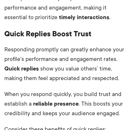
performance and engagement, making it
essential to prioritize
timely interactions
.
Quick Replies Boost Trust
Responding promptly can greatly enhance your
profile's performance and engagement rates.
Quick replies
show you value others’ time,
making them feel appreciated and respected.
When you respond quickly, you build trust and
establish a
reliable presence
. This boosts your
credibility and keeps your audience engaged.
Consider these benefits of quick replies: