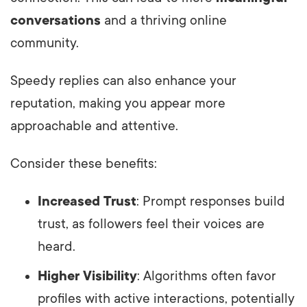
conversations
and a thriving online
community.
Speedy replies can also enhance your
reputation, making you appear more
approachable and attentive.
Consider these benefits:
Increased Trust
: Prompt responses build
trust, as followers feel their voices are
heard.
Higher Visibility
: Algorithms often favor
profiles with active interactions, potentially