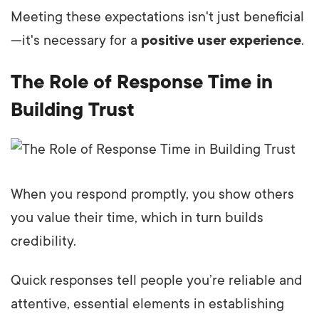
Meeting these expectations isn't just beneficial
—it's necessary for a
positive user experience
.
The Role of Response Time in
Building Trust
When you respond promptly, you show others
you value their time, which in turn builds
credibility.
Quick responses tell people you’re reliable and
attentive, essential elements in establishing