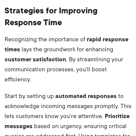
Strategies for Improving
Response Time
Recognizing the importance of
rapid response
times
lays the groundwork for enhancing
customer satisfaction
. By streamlining your
communication processes, you'll boost
efficiency.
Start by setting up
automated responses
to
acknowledge incoming messages promptly. This
lets customers know you’re attentive.
Prioritize
messages
based on urgency, ensuring critical