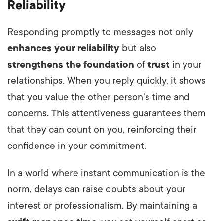
Reliability
Responding promptly to messages not only
enhances your reliability
but also
strengthens the foundation
of
trust
in your
relationships. When you reply quickly, it shows
that you value the other person's time and
concerns. This attentiveness guarantees them
that they can count on you, reinforcing their
confidence in your commitment.
In a world where instant communication is the
norm, delays can raise doubts about your
interest or professionalism. By maintaining a