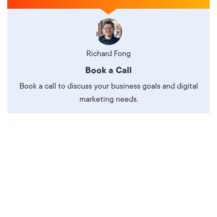
Richard Fong
Book a Call
Book a call to discuss your business goals and digital
marketing needs.