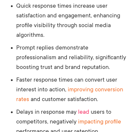
Quick response times increase user
satisfaction and engagement, enhancing
profile visibility through social media
algorithms.
Prompt replies demonstrate
professionalism and reliability, significantly
boosting trust and brand reputation.
Faster response times can convert user
interest into action,
improving conversion
rates
and customer satisfaction.
Delays in response may
lead
users to
competitors, negatively
impacting profile
performance and user retention.