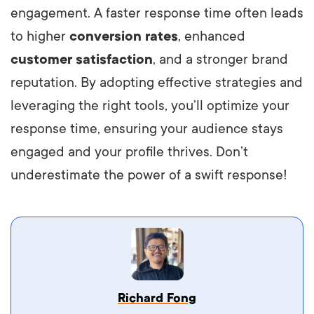
engagement. A faster response time often leads
to higher
conversion rates
, enhanced
customer satisfaction
, and a stronger brand
reputation. By adopting effective strategies and
leveraging the right tools, you’ll optimize your
response time, ensuring your audience stays
engaged and your profile thrives. Don’t
underestimate the power of a swift response!
Vestibulum dignissim velit nec venenatis
Richard Fong