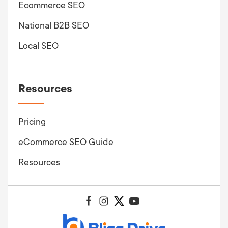
Ecommerce SEO
National B2B SEO
Local SEO
Resources
Pricing
eCommerce SEO Guide
Resources