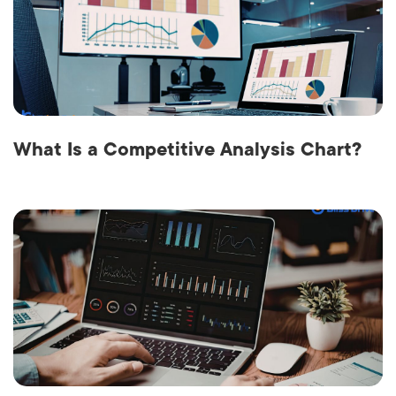
What Is a Competitive Analysis Chart?