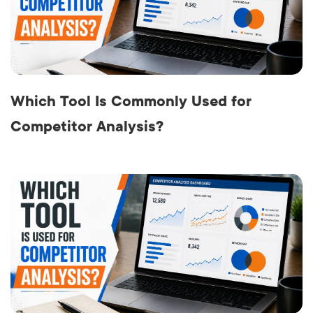
Which Tool Is Commonly Used for
Competitor Analysis?