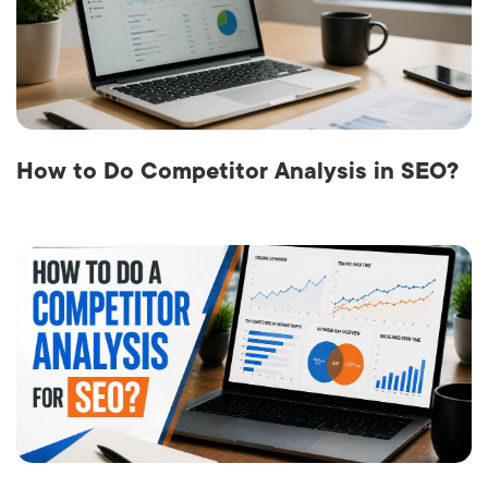
How to Do Competitor Analysis in SEO?