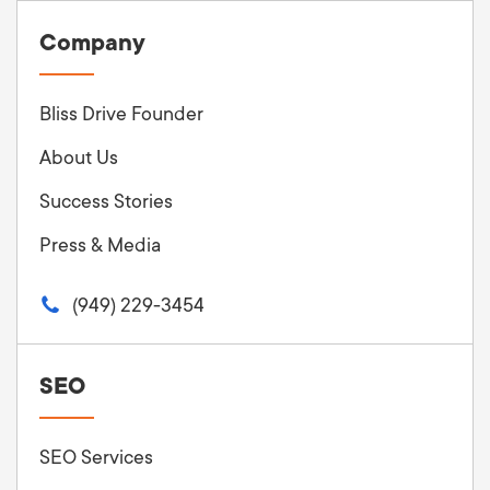
Company
Bliss Drive Founder
About Us
Success Stories
Press & Media
(949) 229-3454
SEO
SEO Services