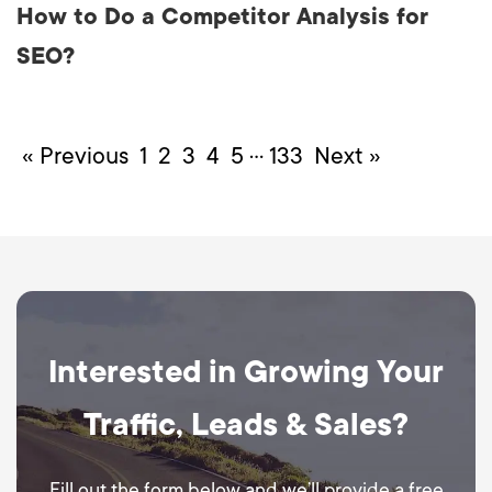
How to Do a Competitor Analysis for
SEO?
…
« Previous
1
2
3
4
5
133
Next »
Interested in Growing Your
Traffic, Leads & Sales?
Fill out the form below and we’ll provide a free