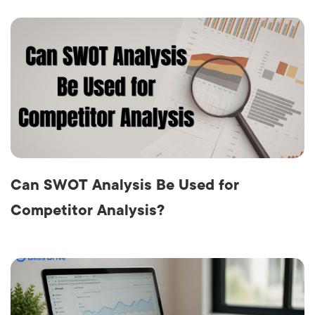
Can SWOT Analysis Be Used for
Competitor Analysis?