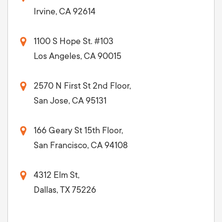
Irvine, CA 92614
1100 S Hope St. #103
Los Angeles, CA 90015
2570 N First St 2nd Floor,
San Jose, CA 95131
166 Geary St 15th Floor,
San Francisco, CA 94108
4312 Elm St,
Dallas, TX 75226