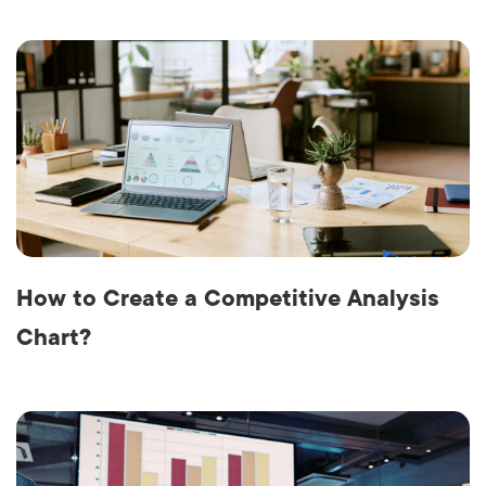
How to Create a Competitive Analysis
Chart?