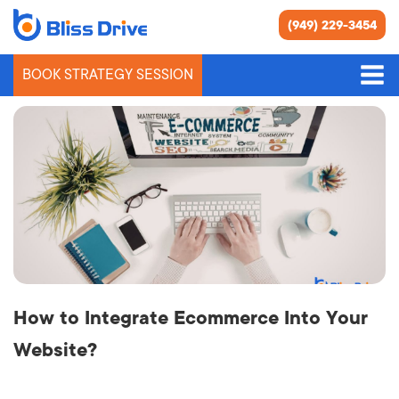
(949) 229-3454
BOOK STRATEGY SESSION
People Also Asked
How to Integrate Ecommerce Into Your
Website?