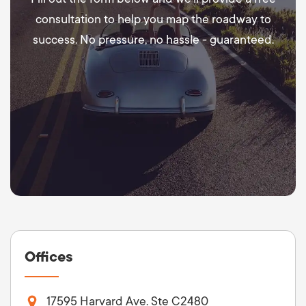
consultation to help you map the roadway to
success. No pressure, no hassle - guaranteed.
Offices
17595 Harvard Ave. Ste C2480