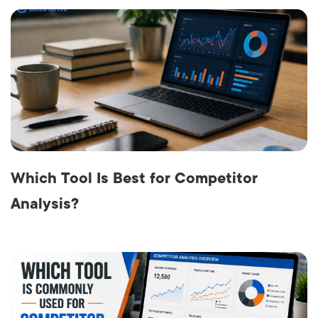
Which Tool Is Best for Competitor
Analysis?