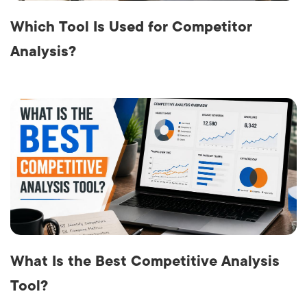
Which Tool Is Used for Competitor
Analysis?
What Is the Best Competitive Analysis
Tool?