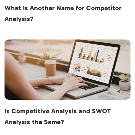
What Is Another Name for Competitor
Analysis?
Is Competitive Analysis and SWOT
Analysis the Same?