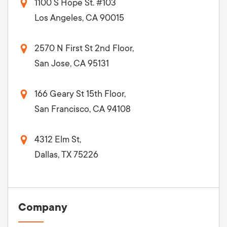
1100 S Hope St. #103
Los Angeles, CA 90015
2570 N First St 2nd Floor,
San Jose, CA 95131
166 Geary St 15th Floor,
San Francisco, CA 94108
4312 Elm St,
Dallas, TX 75226
Company