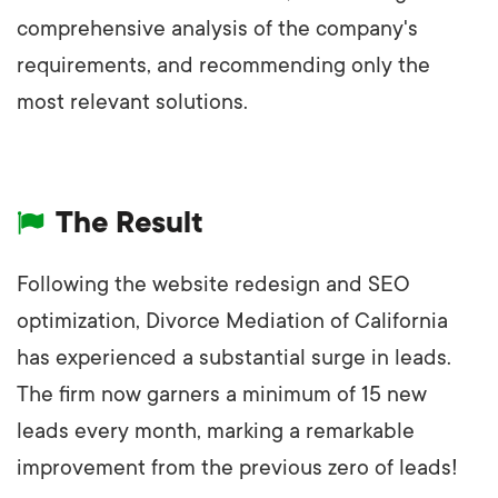
comprehensive analysis of the company's
requirements, and recommending only the
most relevant solutions.
The Result
Following the website redesign and SEO
optimization, Divorce Mediation of California
has experienced a substantial surge in leads.
The firm now garners a minimum of 15 new
leads every month, marking a remarkable
improvement from the previous zero of leads!