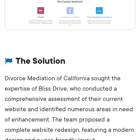
The Solution
Divorce Mediation of California sought the
expertise of Bliss Drive, who conducted a
comprehensive assessment of their current
website and identified numerous areas in need
of enhancement. The team proposed a
complete website redesign, featuring a modern