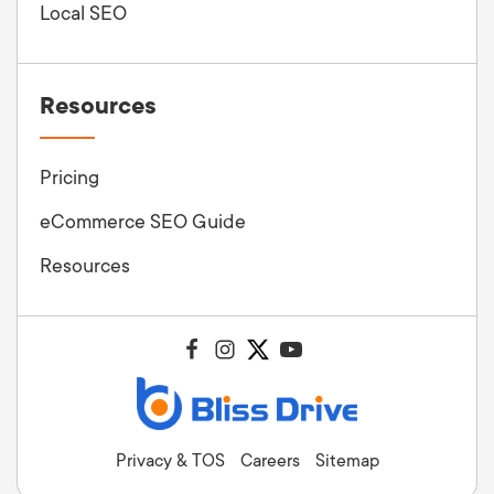
Local SEO
Resources
Pricing
eCommerce SEO Guide
Resources
Privacy & TOS
Careers
Sitemap