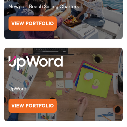
Newport Beach Sailing Charters
VIEW PORTFOLIO
UpWord
VIEW PORTFOLIO