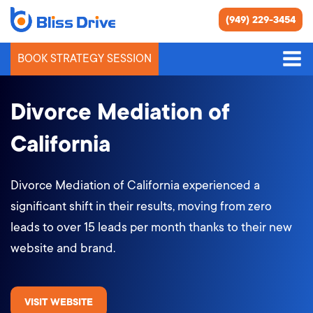
(949) 229-3454
BOOK STRATEGY SESSION
Divorce Mediation of
California
Divorce Mediation of California experienced a
significant shift in their results, moving from zero
leads to over 15 leads per month thanks to their new
website and brand.
VISIT WEBSITE