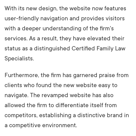
With its new design, the website now features
user-friendly navigation and provides visitors
with a deeper understanding of the firm's
services. As a result, they have elevated their
status as a distinguished Certified Family Law
Specialists.
Furthermore, the firm has garnered praise from
clients who found the new website easy to
navigate. The revamped website has also
allowed the firm to differentiate itself from
competitors, establishing a distinctive brand in
a competitive environment.