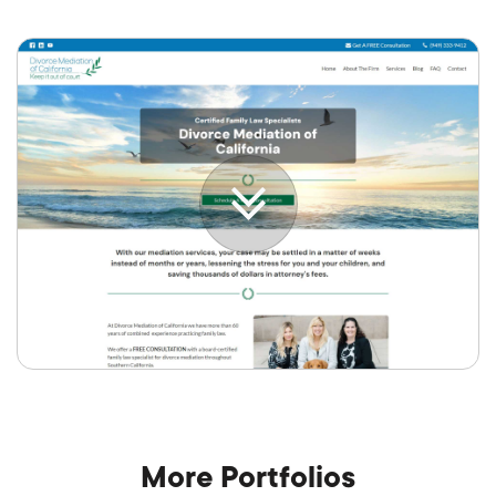
More Portfolios