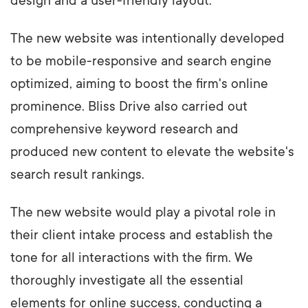
design and a user-friendly layout.
The new website was intentionally developed
to be mobile-responsive and search engine
optimized, aiming to boost the firm's online
prominence. Bliss Drive also carried out
comprehensive keyword research and
produced new content to elevate the website's
search result rankings.
The new website would play a pivotal role in
their client intake process and establish the
tone for all interactions with the firm. We
thoroughly investigate all the essential
elements for online success, conducting a