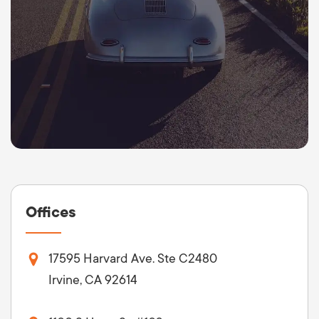
Offices
17595 Harvard Ave. Ste C2480
Irvine, CA 92614