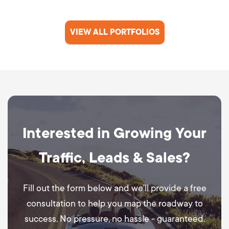
VIEW ALL PORTFOLIOS
Interested in Growing Your
Traffic, Leads & Sales?
Fill out the form below and we’ll provide a free
consultation to help you map the roadway to
success. No pressure, no hassle - guaranteed.