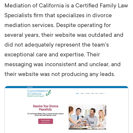
Mediation of California is a Certified Family Law
Specialists firm that specializes in divorce
mediation services. Despite operating for
several years, their website was outdated and
did not adequately represent the team's
exceptional care and expertise. Their
messaging was inconsistent and unclear, and
their website was not producing any leads.