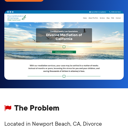
The Problem
Located in Newport Beach, CA, Divorce