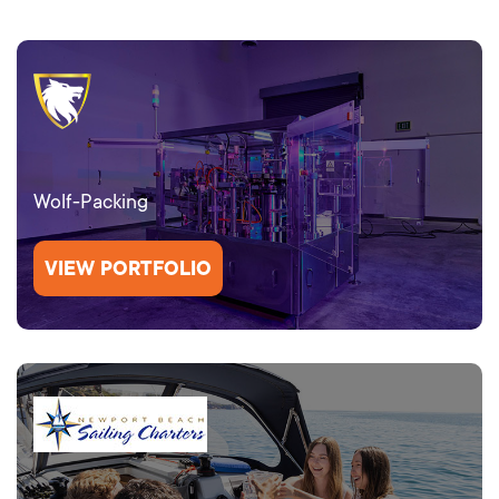
Wolf-Packing
VIEW PORTFOLIO