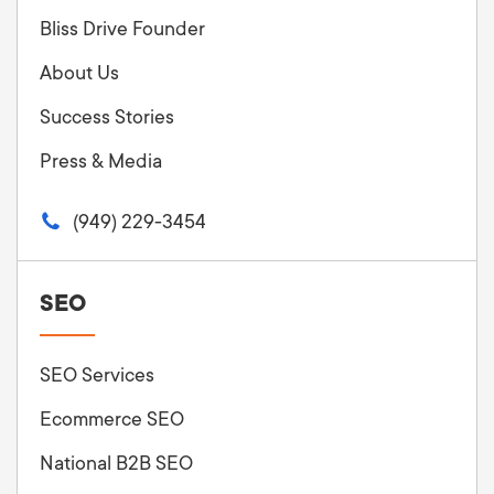
Bliss Drive Founder
About Us
Success Stories
Press & Media
(949) 229-3454
SEO
SEO Services
Ecommerce SEO
National B2B SEO