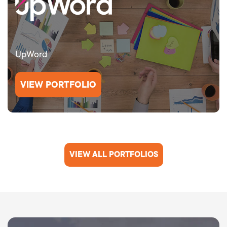
UpWord
VIEW PORTFOLIO
VIEW ALL PORTFOLIOS