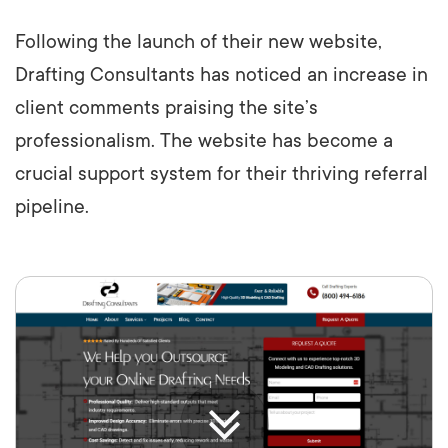
Following the launch of their new website,
Drafting Consultants has noticed an increase in
client comments praising the site’s
professionalism. The website has become a
crucial support system for their thriving referral
pipeline.