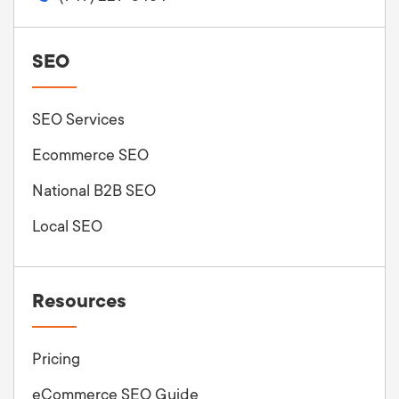
SEO
SEO Services
Ecommerce SEO
National B2B SEO
Local SEO
Resources
Pricing
eCommerce SEO Guide