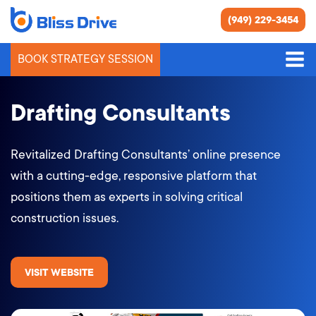
(949) 229-3454
BOOK STRATEGY SESSION
Drafting Consultants
Revitalized Drafting Consultants’ online presence
with a cutting-edge, responsive platform that
positions them as experts in solving critical
construction issues.
VISIT WEBSITE