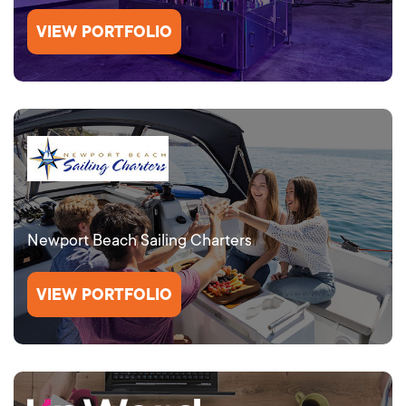
VIEW PORTFOLIO
Newport Beach Sailing Charters
VIEW PORTFOLIO