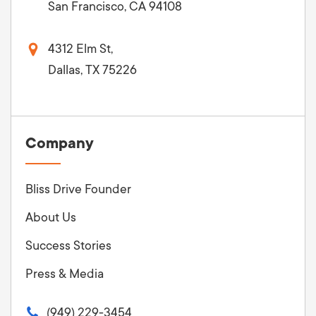
San Francisco, CA 94108
4312 Elm St,
Dallas, TX 75226
Company
Bliss Drive Founder
About Us
Success Stories
Press & Media
(949) 229-3454