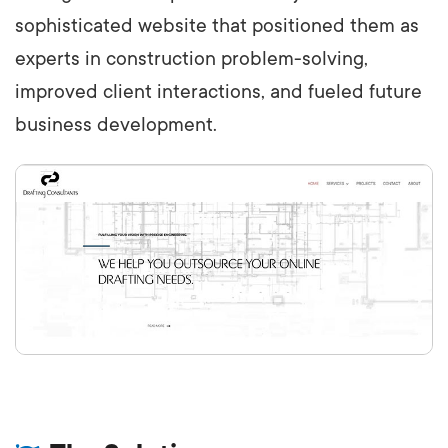
sophisticated website that positioned them as
experts in construction problem-solving,
improved client interactions, and fueled future
business development.