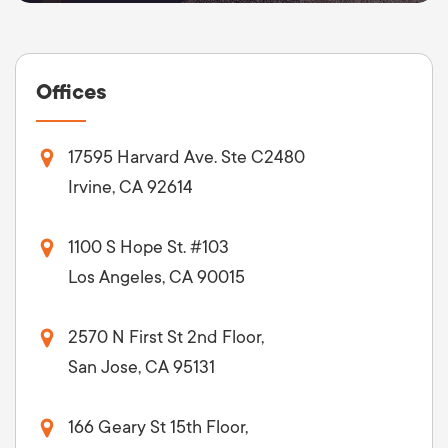
Offices
17595 Harvard Ave. Ste C2480
Irvine, CA 92614
1100 S Hope St. #103
Los Angeles, CA 90015
2570 N First St 2nd Floor,
San Jose, CA 95131
166 Geary St 15th Floor,