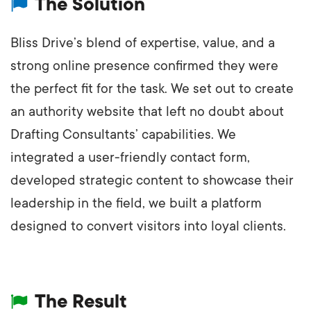
The Solution
Bliss Drive’s blend of expertise, value, and a
strong online presence confirmed they were
the perfect fit for the task. We set out to create
an authority website that left no doubt about
Drafting Consultants’ capabilities. We
integrated a user-friendly contact form,
developed strategic content to showcase their
leadership in the field, we built a platform
designed to convert visitors into loyal clients.
The Result