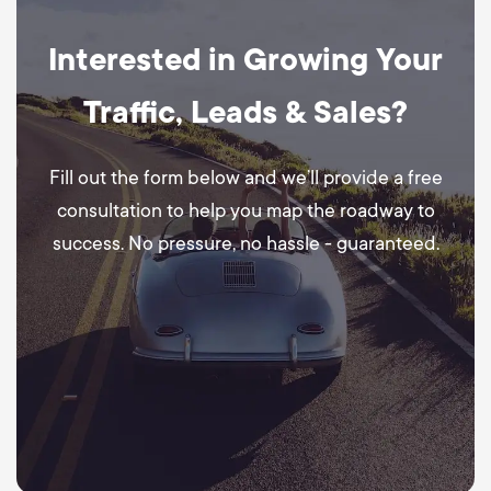
Interested in Growing Your
Traffic, Leads & Sales?
Fill out the form below and we’ll provide a free
consultation to help you map the roadway to
success. No pressure, no hassle - guaranteed.