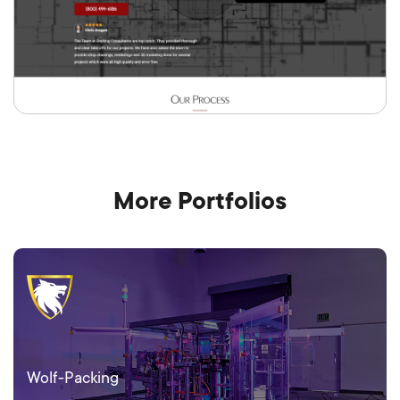
More Portfolios
Wolf-Packing