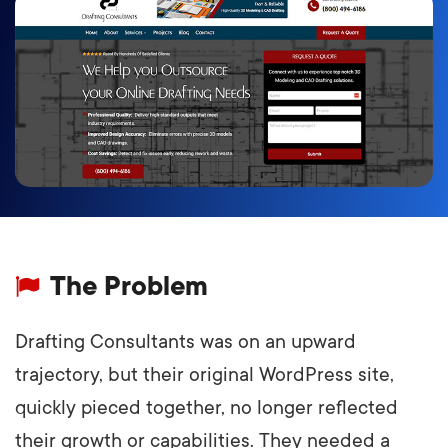
The Problem
Drafting Consultants was on an upward
trajectory, but their original WordPress site,
quickly pieced together, no longer reflected
their growth or capabilities. They needed a