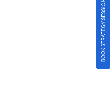
BOOK STRATEGY SESSION