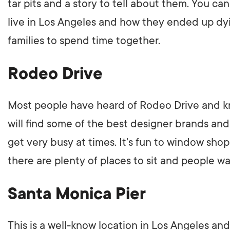
tar pits and a story to tell about them. You ca
live in Los Angeles and how they ended up dying 
families to spend time together.
Rodeo Drive
Most people have heard of Rodeo Drive and kn
will find some of the best designer brands and a
get very busy at times. It’s fun to window sho
there are plenty of places to sit and people w
Santa Monica Pier
This is a well-know location in Los Angeles an