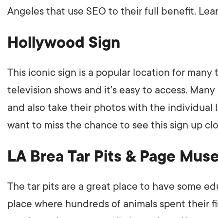
Angeles that use SEO to their full benefit. L
LET'
Hollywood Sign
This iconic sign is a popular location for many
television shows and it’s easy to access. Many
and also take their photos with the individual le
want to miss the chance to see this sign up clo
LA Brea Tar Pits & Page Mu
The tar pits are a great place to have some e
place where hundreds of animals spent their f