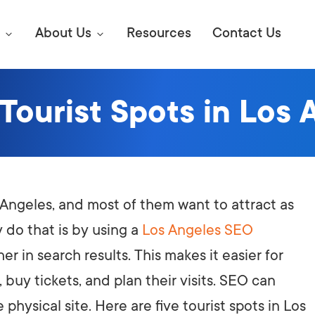
About Us
Resources
Contact Us
 Tourist Spots in Los 
Digital Marke
E SEO STRATEGIES TO
AMAZON & WALMART
Learn Mo
 AHEAD OF YOUR
Competitiv
ORS ONLINE?
os Angeles, and most of them want to attract as
SEO Servi
Abou
 do that is by using a
Los Angeles SEO
r in search results. This makes it easier for
Web Desi
Succe
, buy tickets, and plan their visits. SEO can
Conversio
Press
 physical site. Here are five tourist spots in Los