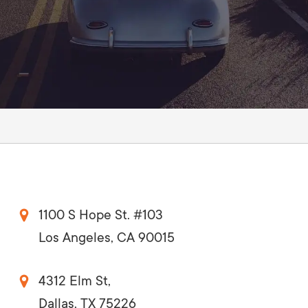
1100 S Hope St. #103
Los Angeles, CA 90015
4312 Elm St,
Dallas, TX 75226