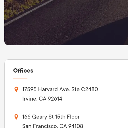
Offices
17595 Harvard Ave. Ste C2480
Irvine, CA 92614
166 Geary St 15th Floor,
San Francisco, CA 94108