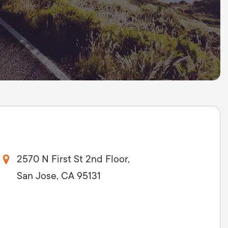
2570 N First St 2nd Floor,
San Jose, CA 95131