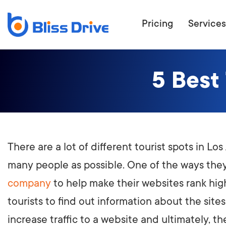
Pricing
Services
5 Best
ECOMMERC
BEAT 
WANT TO GET
COMPETIT
There are a lot of different tourist spots in L
many people as possible. One of the ways they
company
to help make their websites rank highe
tourists to find out information about the sites
increase traffic to a website and ultimately, the