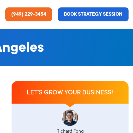
(949) 229-3454
BOOK STRATEGY SESSION
Angeles
ting Services
re About Us
e Analysis
LET’S GROW YOUR BUSINESS!
ce
t Us
gn
ss Stories
n Rate Optimization
 & Media
Richard Fong