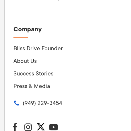
Company
Bliss Drive Founder
About Us
Success Stories
Press & Media
(949) 229-3454