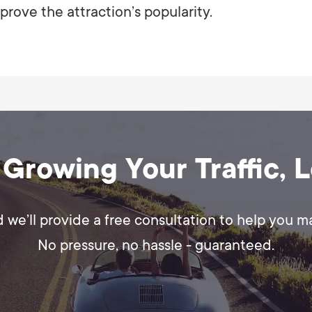
prove the attraction’s popularity.
 Growing Your Traffic, 
d we’ll provide a free consultation to help you 
No pressure, no hassle - guaranteed.