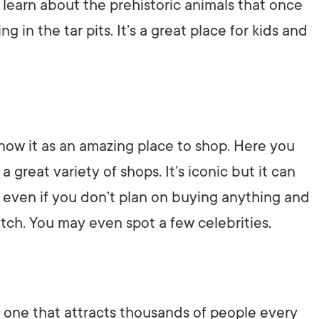
n learn about the prehistoric animals that once
in the tar pits. It’s a great place for kids and
ow it as an amazing place to shop. Here you
 great variety of shops. It’s iconic but it can
p even if you don’t plan on buying anything and
atch. You may even spot a few celebrities.
d one that attracts thousands of people every