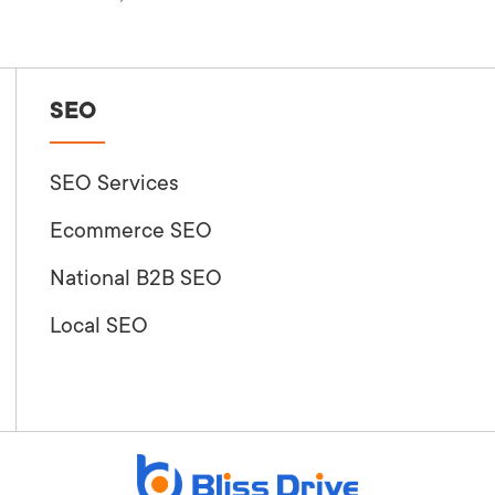
SEO
SEO Services
Ecommerce SEO
National B2B SEO
Local SEO