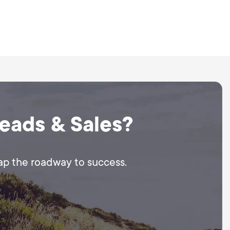
Leads & Sales?
map the roadway to success.