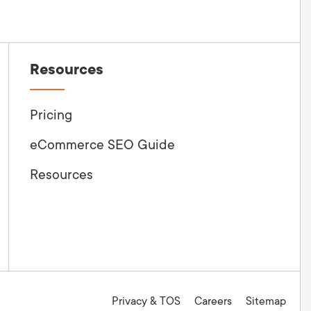
Resources
Pricing
eCommerce SEO Guide
Resources
Privacy & TOS
Careers
Sitemap