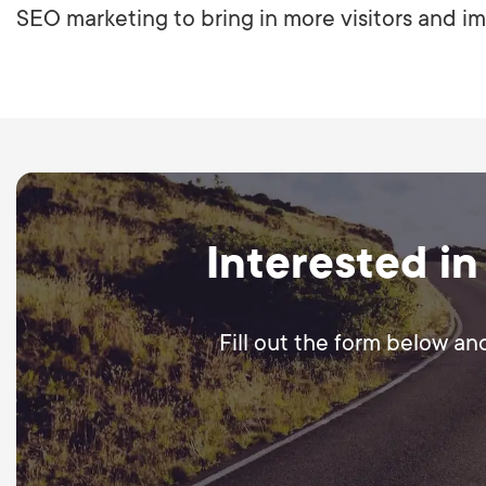
SEO marketing to bring in more visitors and im
Interested in
Fill out the form below an