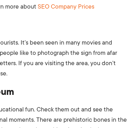
earn more about
SEO Company Prices
AI Media 
Websi
S START
LEARN MORE
Content M
Pay Per Cl
 tourists. It’s been seen in many movies and
 people like to photograph the sign from afar
tters. If you are visiting the area, you don’t
se.
seum
ducational fun. Check them out and see the
inal moments. There are prehistoric bones in the