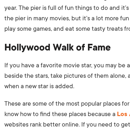
year. The pier is full of fun things to do and 
the pier in many movies, but it’s a lot more fu
play some games, and eat some tasty treats f
Hollywood Walk of Fame
If you have a favorite movie star, you may be 
beside the stars, take pictures of them alone
when a new star is added.
These are some of the most popular places for 
know how to find these places because a
Los
websites rank better online. If you need to get