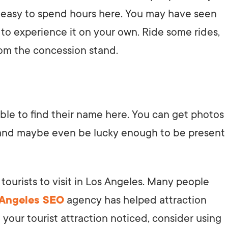
it’s easy to spend hours here. You may have seen
n to experience it on your own. Ride some rides,
rom the concession stand.
able to find their name here. You can get photos
, and maybe even be lucky enough to be present
tourists to visit in Los Angeles. Many people
 Angeles SEO
agency has helped attraction
 your tourist attraction noticed, consider using