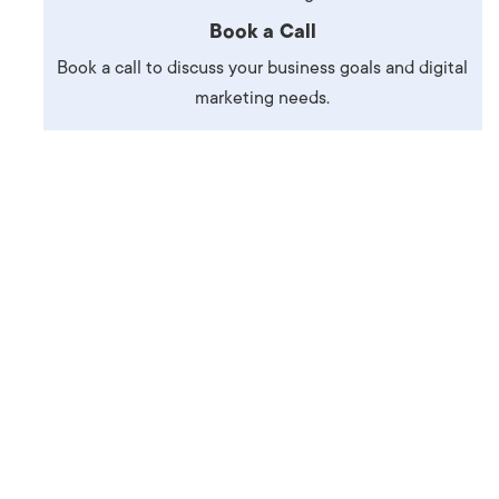
Production
te Portfolios
Book a Call
Book a call to discuss your business goals and digital
arketing
marketing needs.
ick