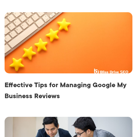
Effective Tips for Managing Google My
Business Reviews