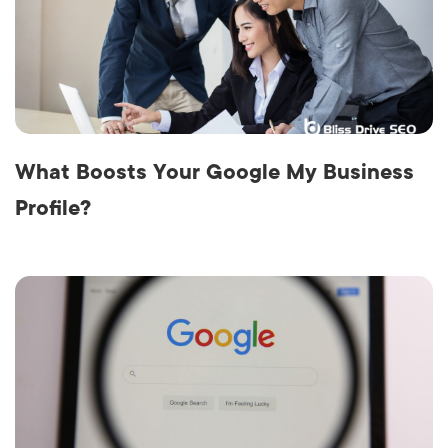
What Boosts Your Google My Business
Profile?