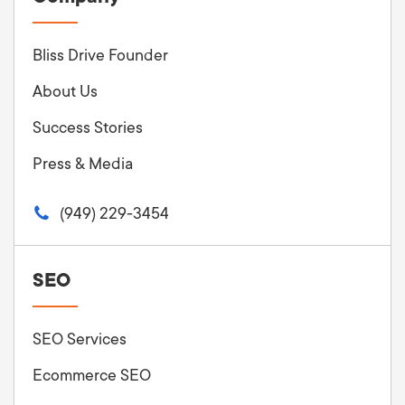
Bliss Drive Founder
About Us
Success Stories
Press & Media
(949) 229-3454
SEO
SEO Services
Ecommerce SEO