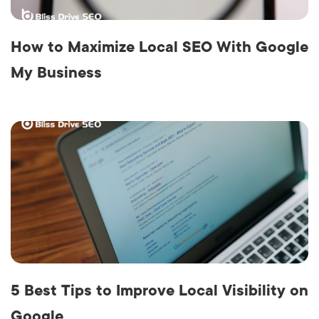
How to Maximize Local SEO With Google
My Business
5 Best Tips to Improve Local Visibility on
Google