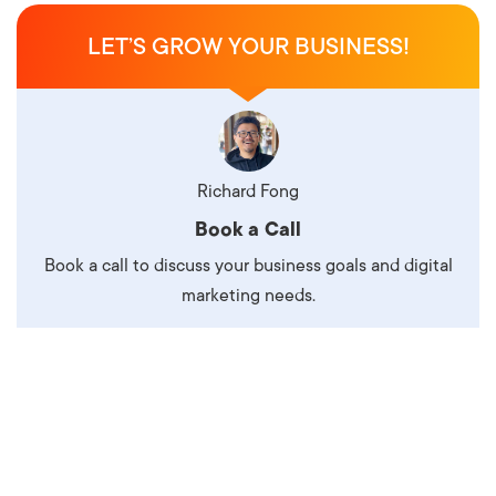
LET’S GROW YOUR BUSINESS!
Richard Fong
Book a Call
Book a call to discuss your business goals and digital
marketing needs.