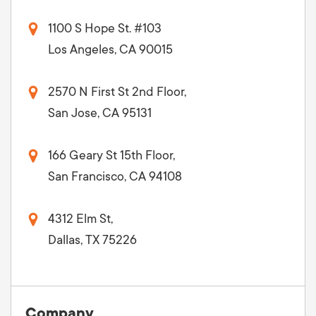
1100 S Hope St. #103
Los Angeles, CA 90015
2570 N First St 2nd Floor,
San Jose, CA 95131
166 Geary St 15th Floor,
San Francisco, CA 94108
4312 Elm St,
Dallas, TX 75226
Company