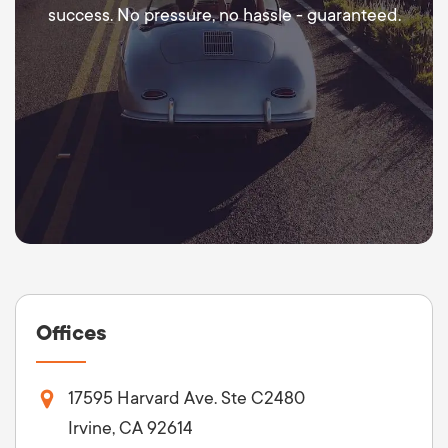
success. No pressure, no hassle - guaranteed.
Offices
17595 Harvard Ave. Ste C2480
Irvine, CA 92614