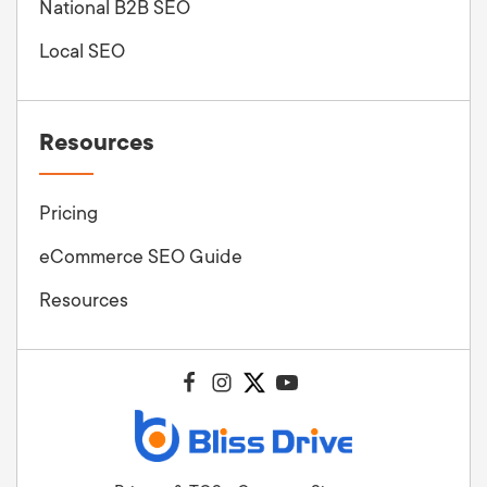
National B2B SEO
Local SEO
Resources
Pricing
eCommerce SEO Guide
Resources