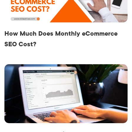
How Much Does Monthly eCommerce
SEO Cost?