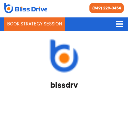
(949) 229-3454
BOOK STRATEGY SESSION
blssdrv