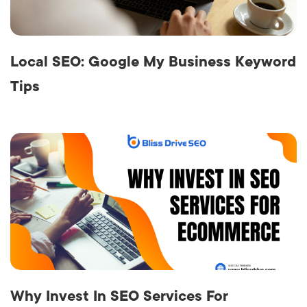
Local SEO: Google My Business Keyword
Tips
Why Invest In SEO Services For