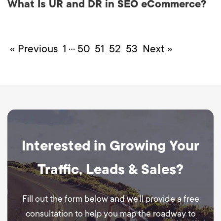
What Is UR and DR in SEO eCommerce?
…
« Previous
1
50
51
52
53
Next »
Interested in Growing Your
Traffic, Leads & Sales?
Fill out the form below and we’ll provide a free
consultation to help you map the roadway to