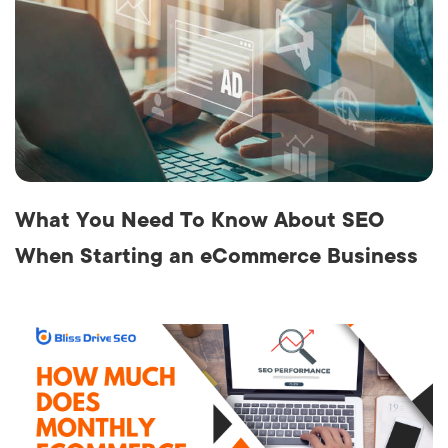
What You Need To Know About SEO
When Starting an eCommerce Business