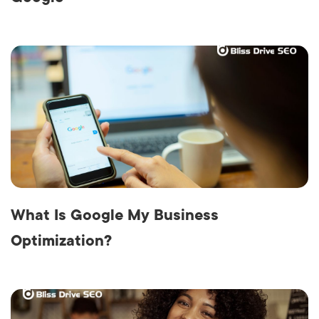
What Is Google My Business
Optimization?