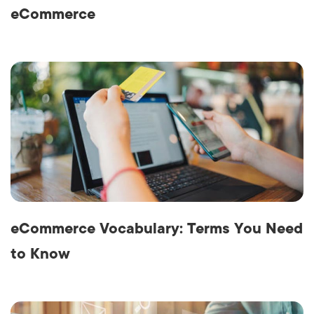
eCommerce
eCommerce Vocabulary: Terms You Need
to Know