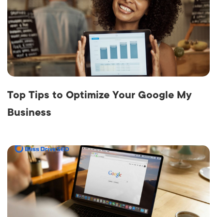
Top Tips to Optimize Your Google My
Business