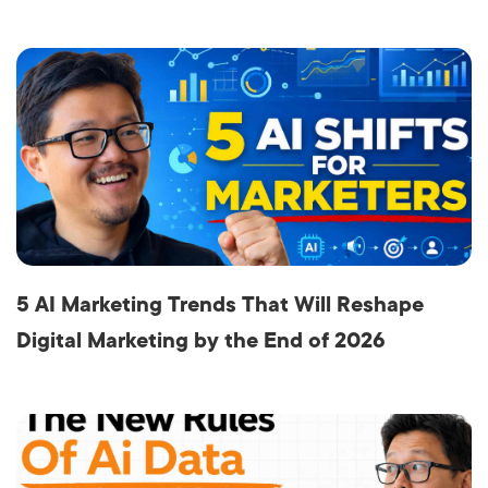
5 AI Marketing Trends That Will Reshape
Digital Marketing by the End of 2026