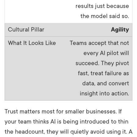
results just because
the model said so.
Agility
Teams accept that not
every AI pilot will
succeed. They pivot
fast, treat failure as
data, and convert
insight into action.
Trust matters most for smaller businesses. If
your team thinks AI is being introduced to thin
the headcount, they will quietly avoid using it. A