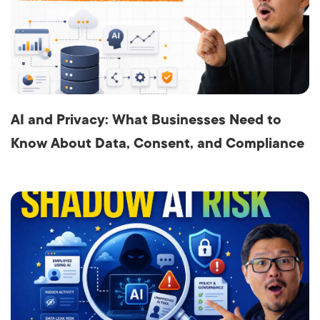
AI and Privacy: What Businesses Need to
Know About Data, Consent, and Compliance