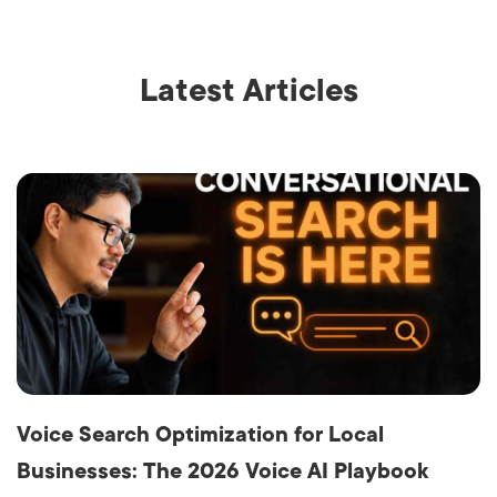
Latest Articles
Voice Search Optimization for Local
Businesses: The 2026 Voice AI Playbook