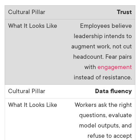
Trust
Employees believe
leadership intends to
augment work, not cut
headcount. Fear pairs
with
engagement
instead of resistance.
Data fluency
Workers ask the right
questions, evaluate
model outputs, and
refuse to accept