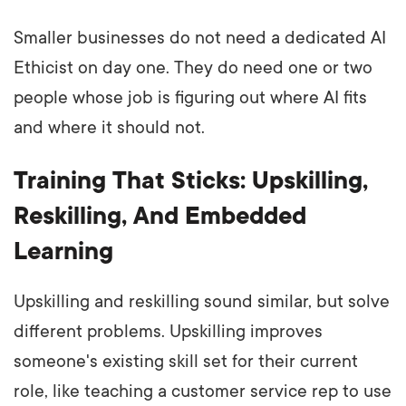
Smaller businesses do not need a dedicated AI
Ethicist on day one. They do need one or two
people whose job is figuring out where AI fits
and where it should not.
Training That Sticks: Upskilling,
Reskilling, And Embedded
Learning
Upskilling and reskilling sound similar, but solve
different problems. Upskilling improves
someone's existing skill set for their current
role, like teaching a customer service rep to use