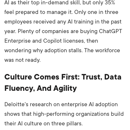
AI as their top in-demand skill, but only 35%
feel prepared to manage it. Only one in three
employees received any AI training in the past
year. Plenty of companies are buying ChatGPT
Enterprise and Copilot licenses, then
wondering why adoption stalls. The workforce
was not ready.
Culture Comes First: Trust, Data
Fluency, And Agility
Deloitte's research on enterprise AI adoption
shows that high-performing organizations build
their AI culture on three pillars.