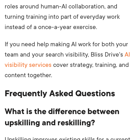
roles around human-AI collaboration, and
turning training into part of everyday work
instead of a once-a-year exercise.
If you need help making AI work for both your
team and your search visibility, Bliss Drive's
AI
visibility services
cover strategy, training, and
content together.
Frequently Asked Questions
What is the difference between
upskilling and reskilling?
Upskilling improves existing skills for a current