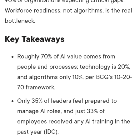
90% of organizations expecting critical gaps.
Workforce readiness, not algorithms, is the real
bottleneck.
Key Takeaways
Roughly 70% of AI value comes from
people and processes; technology is 20%,
and algorithms only 10%, per BCG's 10-20-
70 framework.
Only 35% of leaders feel prepared to
manage AI roles, and just 33% of
employees received any AI training in the
past year (IDC).