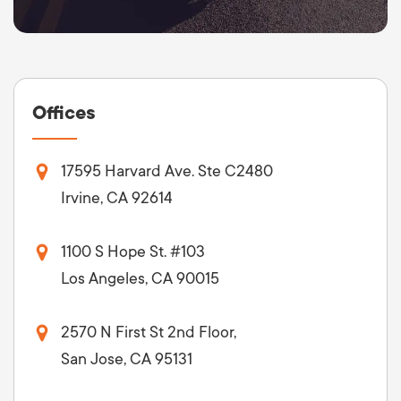
Offices
17595 Harvard Ave. Ste C2480
Irvine, CA 92614
1100 S Hope St. #103
Los Angeles, CA 90015
2570 N First St 2nd Floor,
San Jose, CA 95131