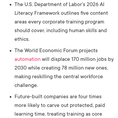
The U.S. Department of Labor's 2026 AI
Literacy Framework outlines five content
areas every corporate training program
should cover, including human skills and
ethics.
The World Economic Forum projects
automation
will displace 170 million jobs by
2030 while creating 78 million new ones,
making reskilling the central workforce
challenge.
Future-built companies are four times
more likely to carve out protected, paid
learning time, treating training as core