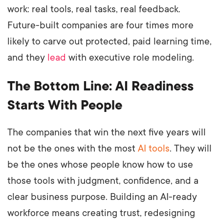
work: real tools, real tasks, real feedback.
Future-built companies are four times more
likely to carve out protected, paid learning time,
and they
lead
with executive role modeling.
The Bottom Line: AI Readiness
Starts With People
The companies that win the next five years will
not be the ones with the most
AI tools
. They will
be the ones whose people know how to use
those tools with judgment, confidence, and a
clear business purpose. Building an AI-ready
workforce means creating trust, redesigning