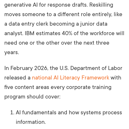
generative AI for response drafts. Reskilling
moves someone to a different role entirely, like
a data entry clerk becoming a junior data
analyst. IBM estimates 40% of the workforce will
need one or the other over the next three
years.
In February 2026, the U.S. Department of Labor
released a
national AI Literacy Framework
with
five content areas every corporate training
program should cover:
AI fundamentals and how systems process
information.