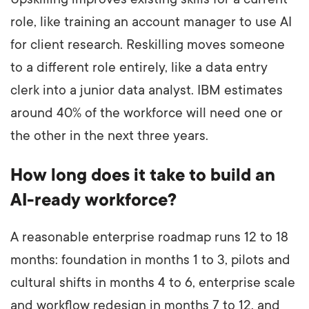
role, like training an account manager to use AI
for client research. Reskilling moves someone
to a different role entirely, like a data entry
clerk into a junior data analyst. IBM estimates
around 40% of the workforce will need one or
the other in the next three years.
How long does it take to build an
AI-ready workforce?
A reasonable enterprise roadmap runs 12 to 18
months: foundation in months 1 to 3, pilots and
cultural shifts in months 4 to 6, enterprise scale
and workflow redesign in months 7 to 12, and