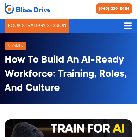
(949) 229-3454
BOOK STRATEGY SESSION
AI Visibility
How To Build An AI-Ready
Workforce: Training, Roles,
And Culture