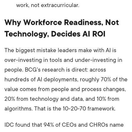
work, not extracurricular.
Why Workforce Readiness, Not
Technology, Decides AI ROI
The biggest mistake leaders make with AI is
over-investing in tools and under-investing in
people. BCG's research is direct: across
hundreds of AI deployments, roughly 70% of the
value comes from people and process changes,
20% from technology and data, and 10% from
algorithms. That is the 10-20-70 framework.
IDC found that 94% of CEOs and CHROs name