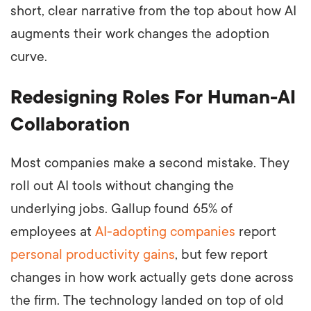
short, clear narrative from the top about how AI
augments their work changes the adoption
curve.
Redesigning Roles For Human-AI
Collaboration
Most companies make a second mistake. They
roll out AI tools without changing the
underlying jobs. Gallup found 65% of
employees at
AI-adopting companies
report
personal productivity gains
, but few report
changes in how work actually gets done across
the firm. The technology landed on top of old