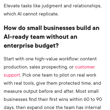
Elevate tasks like judgment and relationships,
which AI cannot replicate.
How do small businesses build an
AI-ready team without an
enterprise budget?
Start with one high-value workflow: content
production, sales prospecting, or
customer
support
. Pick one team to pilot on real work
with real tools, give them protected time, and
measure output before and after. Most small
businesses find their first wins within 60 to 90
days, then expand once the team has internal