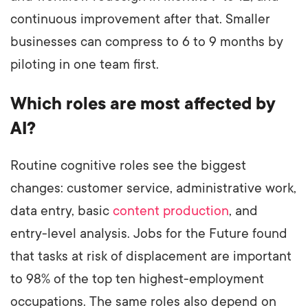
continuous improvement after that. Smaller
businesses can compress to 6 to 9 months by
piloting in one team first.
Which roles are most affected by
AI?
Routine cognitive roles see the biggest
changes: customer service, administrative work,
data entry, basic
content production
, and
entry-level analysis. Jobs for the Future found
that tasks at risk of displacement are important
to 98% of the top ten highest-employment
occupations. The same roles also depend on