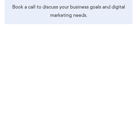
Book a call to discuss your business goals and digital
marketing needs.