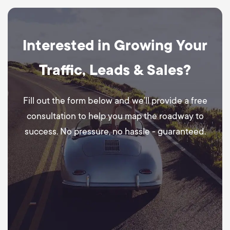
Interested in Growing Your
Traffic, Leads & Sales?
Fill out the form below and we’ll provide a free
consultation to help you map the roadway to
success. No pressure, no hassle - guaranteed.