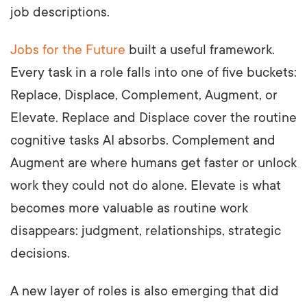
job descriptions.
Jobs for the Future
built a useful framework.
Every task in a role falls into one of five buckets:
Replace, Displace, Complement, Augment, or
Elevate. Replace and Displace cover the routine
cognitive tasks AI absorbs. Complement and
Augment are where humans get faster or unlock
work they could not do alone. Elevate is what
becomes more valuable as routine work
disappears: judgment, relationships, strategic
decisions.
A new layer of roles is also emerging that did