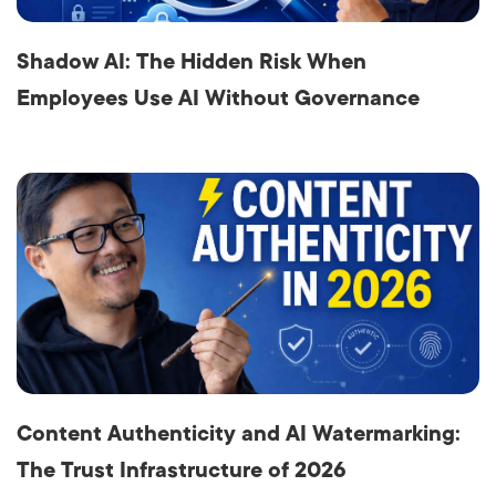
Shadow AI: The Hidden Risk When
Employees Use AI Without Governance
Content Authenticity and AI Watermarking:
The Trust Infrastructure of 2026