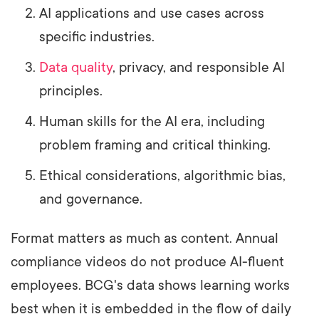
AI applications and use cases across
specific industries.
Data quality
, privacy, and responsible AI
principles.
Human skills for the AI era, including
problem framing and critical thinking.
Ethical considerations, algorithmic bias,
and governance.
Format matters as much as content. Annual
compliance videos do not produce AI-fluent
employees. BCG's data shows learning works
best when it is embedded in the flow of daily