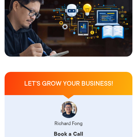
LET’S GROW YOUR BUSINESS!
Richard Fong
Book a Call