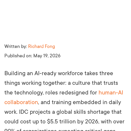
Written by:
Richard Fong
Published on:
May 19, 2026
Building an AI-ready workforce takes three
things working together: a culture that trusts
the technology, roles redesigned for
human-AI
collaboration
, and training embedded in daily
work. IDC projects a global skills shortage that
could cost up to $5.5 trillion by 2026, with over