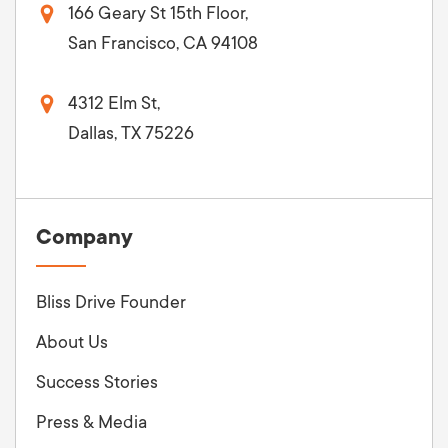
166 Geary St 15th Floor,
San Francisco, CA 94108
4312 Elm St,
Dallas, TX 75226
Company
Bliss Drive Founder
About Us
Success Stories
Press & Media