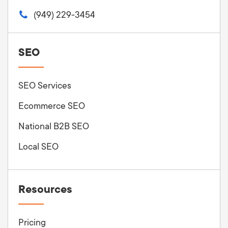
(949) 229-3454
SEO
SEO Services
Ecommerce SEO
National B2B SEO
Local SEO
Resources
Pricing