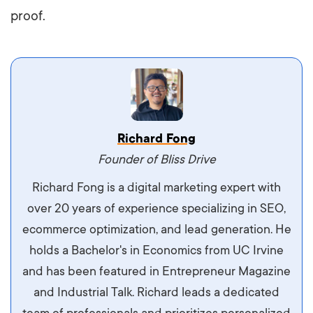
proof.
Vestibulum dignissim velit nec venenatis
Richard Fong
maximus. Integer malesuada semper molestie.
Founder of Bliss Drive
Aliquam tempor accumsan sem, id scelerisque
Richard Fong is a digital marketing expert with
ipsum imperdiet eu. Aliquam vitae interdum
over 20 years of experience specializing in SEO,
libero, pretium ullamcorper felis. Morbi elit odio,
ecommerce optimization, and lead generation. He
maximus id luctus et, mattis in massa. Maecenas
holds a Bachelor's in Economics from UC Irvine
sit amet ipsum ornare, tincidunt nulla sed, porta
and has been featured in Entrepreneur Magazine
diam.
and Industrial Talk. Richard leads a dedicated