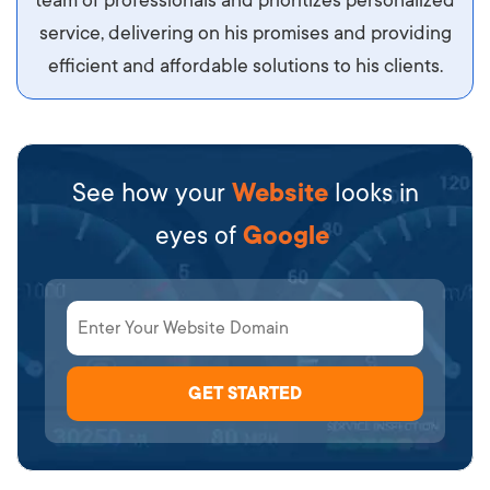
team of professionals and prioritizes personalized
service, delivering on his promises and providing
efficient and affordable solutions to his clients.
See how your
Website
looks in
eyes of
Google