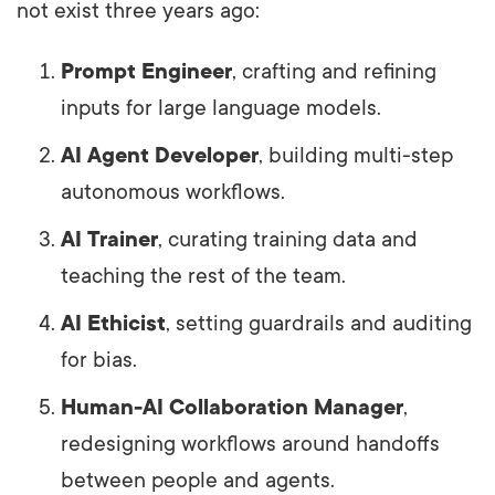
not exist three years ago:
Prompt Engineer
, crafting and refining
inputs for large language models.
AI Agent Developer
, building multi-step
autonomous workflows.
AI Trainer
, curating training data and
teaching the rest of the team.
AI Ethicist
, setting guardrails and auditing
for bias.
Human-AI Collaboration Manager
,
redesigning workflows around handoffs
between people and agents.