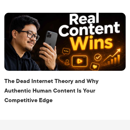
The Dead Internet Theory and Why
Authentic Human Content Is Your
Competitive Edge