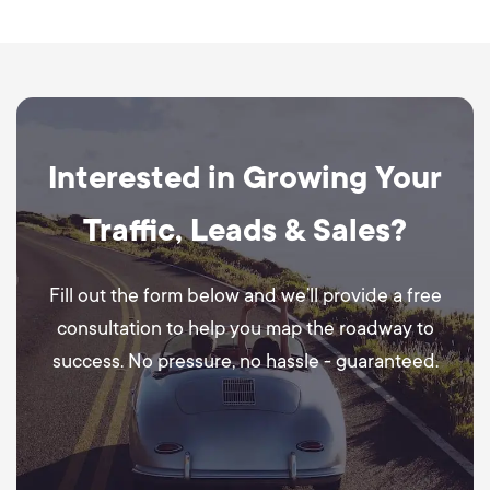
Interested in Growing Your
Traffic, Leads & Sales?
Fill out the form below and we’ll provide a free
consultation to help you map the roadway to
success. No pressure, no hassle - guaranteed.