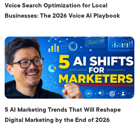
Voice Search Optimization for Local
Businesses: The 2026 Voice AI Playbook
5 AI Marketing Trends That Will Reshape
Digital Marketing by the End of 2026