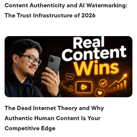
Content Authenticity and AI Watermarking:
The Trust Infrastructure of 2026
The Dead Internet Theory and Why
Authentic Human Content Is Your
Competitive Edge