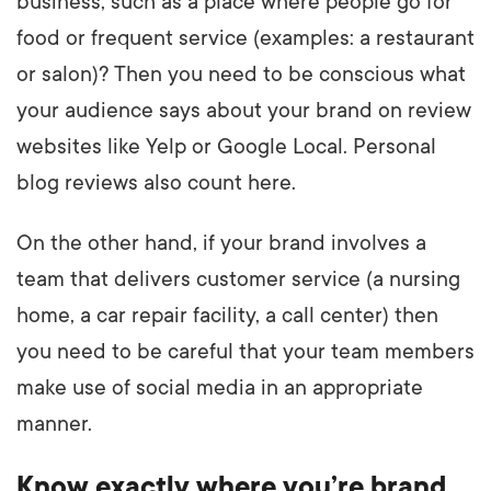
business, such as a place where people go for
food or frequent service (examples: a restaurant
or salon)? Then you need to be conscious what
your audience says about your brand on review
websites like Yelp or Google Local. Personal
blog reviews also count here.
On the other hand, if your brand involves a
team that delivers customer service (a nursing
home, a car repair facility, a call center) then
you need to be careful that your team members
make use of social media in an appropriate
manner.
Know exactly where you’re brand