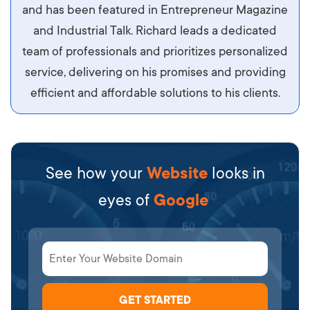
sit amet ipsum ornare, tincidunt nulla sed, porta
and has been featured in Entrepreneur Magazine
diam.
and Industrial Talk. Richard leads a dedicated
team of professionals and prioritizes personalized
service, delivering on his promises and providing
efficient and affordable solutions to his clients.
See how your
Website
looks in
eyes of
Google