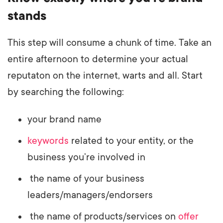
stands
This step will consume a chunk of time. Take an
entire afternoon to determine your actual
reputaton on the internet, warts and all. Start
by searching the following:
your brand name
keywords
related to your entity, or the
business you’re involved in
the name of your business
leaders/managers/endorsers
the name of products/services on
offer