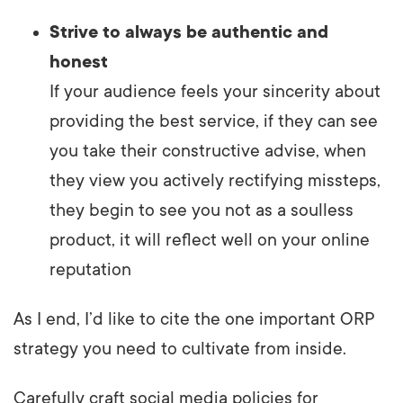
Strive to always be authentic and
honest
If your audience feels your sincerity about
providing the best service, if they can see
you take their constructive advise, when
they view you actively rectifying missteps,
they begin to see you not as a soulless
product, it will reflect well on your online
reputation
As I end, I’d like to cite the one important ORP
strategy you need to cultivate from inside.
Carefully craft social media policies for