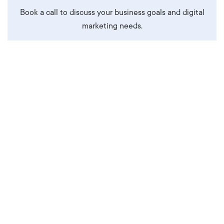
Book a call to discuss your business goals and digital
marketing needs.