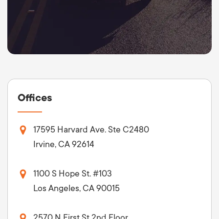
Offices
17595 Harvard Ave. Ste C2480
Irvine, CA 92614
1100 S Hope St. #103
Los Angeles, CA 90015
2570 N First St 2nd Floor,