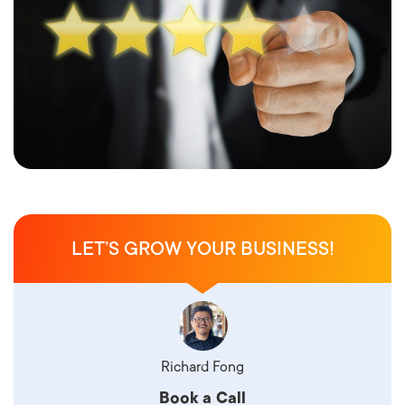
LET’S GROW YOUR BUSINESS!
Richard Fong
Book a Call