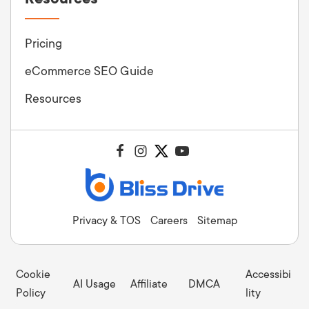
Pricing
eCommerce SEO Guide
Resources
Privacy & TOS
Careers
Sitemap
Cookie
Accessibi
AI Usage
Affiliate
DMCA
Policy
lity