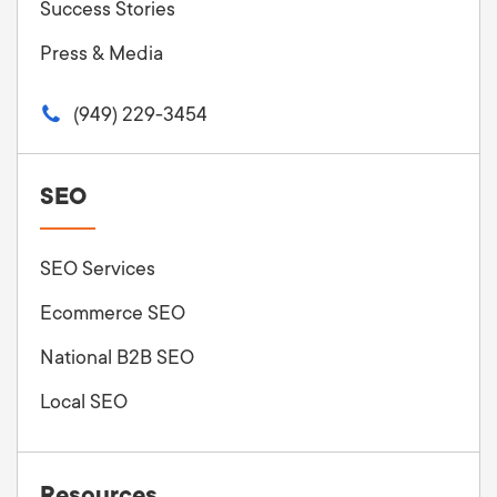
Success Stories
Press & Media
(949) 229-3454
SEO
SEO Services
Ecommerce SEO
National B2B SEO
Local SEO
Resources