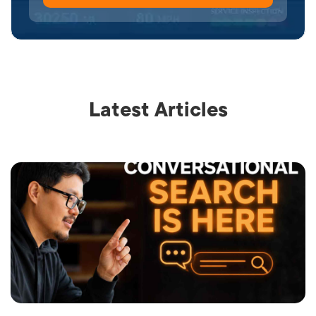
Latest Articles