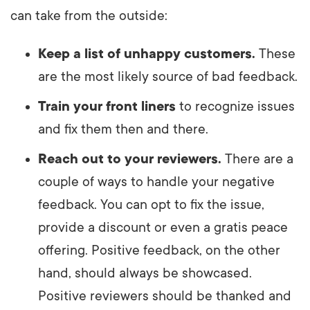
can take from the outside:
Keep a list of unhappy customers.
These
are the most likely source of bad feedback.
Train your front liners
to recognize issues
and fix them then and there.
Reach out to your reviewers.
There are a
couple of ways to handle your negative
feedback. You can opt to fix the issue,
provide a discount or even a gratis peace
offering. Positive feedback, on the other
hand, should always be showcased.
Positive reviewers should be thanked and