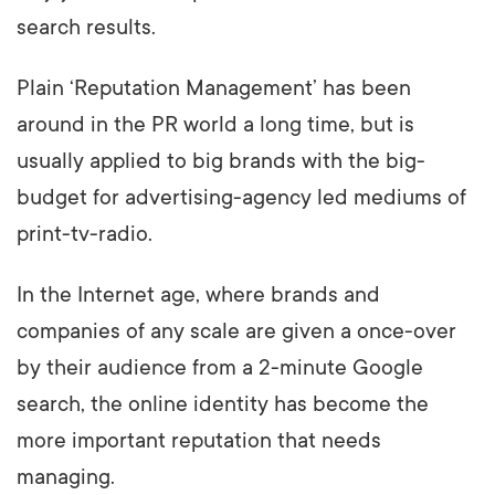
search results.
Plain ‘Reputation Management’ has been
around in the PR world a long time, but is
usually applied to big brands with the big-
budget for advertising-agency led mediums of
print-tv-radio.
In the Internet age, where brands and
companies of any scale are given a once-over
by their audience from a 2-minute Google
search, the online identity has become the
more important reputation that needs
managing.