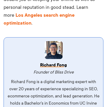
personal reputation in good stead. Learn
more
Los Angeles search engine
optimization
.
Vestibulum dignissim velit nec venenatis
Richard Fong
maximus. Integer malesuada semper molestie.
Founder of Bliss Drive
Aliquam tempor accumsan sem, id scelerisque
Richard Fong is a digital marketing expert with
ipsum imperdiet eu. Aliquam vitae interdum
over 20 years of experience specializing in SEO,
libero, pretium ullamcorper felis. Morbi elit odio,
ecommerce optimization, and lead generation. He
maximus id luctus et, mattis in massa. Maecenas
holds a Bachelor's in Economics from UC Irvine