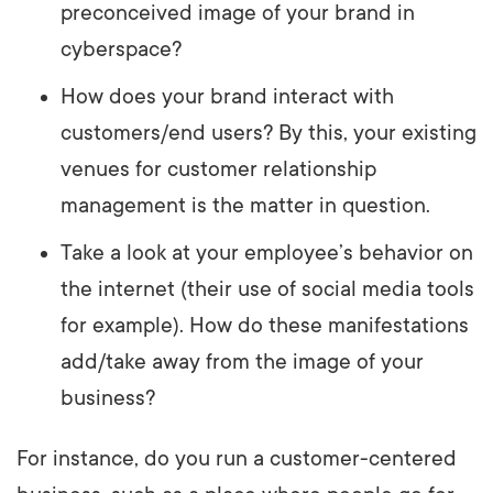
preconceived image of your brand in
cyberspace?
How does your brand interact with
customers/end users? By this, your existing
venues for customer relationship
management is the matter in question.
Take a look at your employee’s behavior on
the internet (their use of social media tools
for example). How do these manifestations
add/take away from the image of your
business?
For instance, do you run a customer-centered