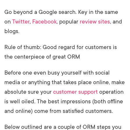
Go beyond a Google search. Key in the same
on
Twitter
,
Facebook
, popular
review sites
, and
blogs.
Rule of thumb: Good regard for customers is
the centerpiece of great ORM
Before one even busy yourself with social
media or anything that takes place online, make
absolute sure your
customer support
operation
is well oiled. The best impressions (both offline
and online) come from satisfied customers.
Below outlined are a couple of ORM steps you