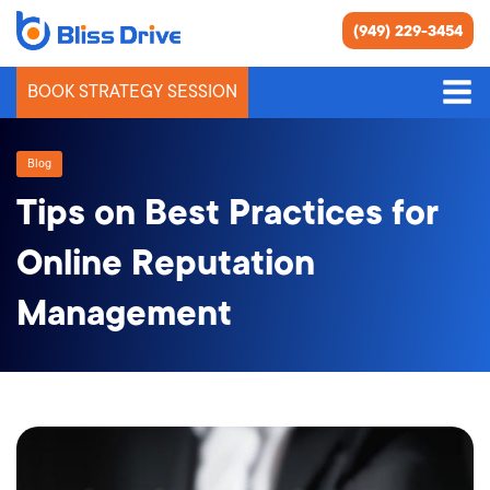
(949) 229-3454
BOOK STRATEGY SESSION
Blog
Tips on Best Practices for
Online Reputation
Management