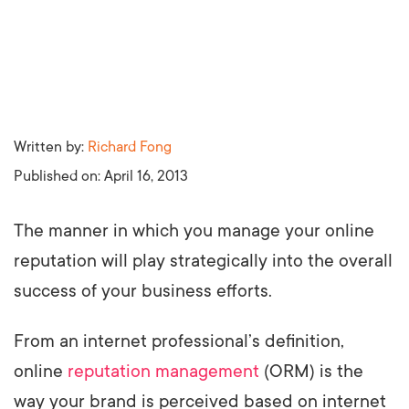
Written by:
Richard Fong
Published on:
April 16, 2013
The manner in which you manage your online
reputation will play strategically into the overall
success of your business efforts.
From an internet professional’s definition,
online
reputation management
(ORM) is the
way your brand is perceived based on internet