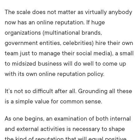
The scale does not matter as virtually anybody
now has an online reputation. If huge
organizations (multinational brands,
government entities, celebrities) hire their own
team just to manage their social media), a small
to midsized business will do well to come up
with its own online reputation policy.
It’s not so difficult after all. Grounding all these
is a simple value for common sense.
As one begins, an examination of both internal
and external activities is necessary to shape
the kind of reputation that will equal positive