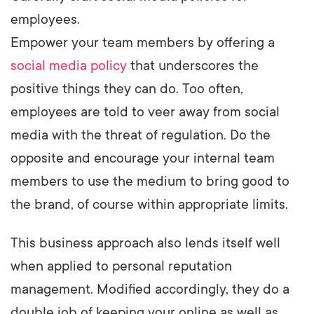
employees.
Empower your team members by offering a
social media policy
that underscores the
positive things they can do. Too often,
employees are told to veer away from social
media with the threat of regulation. Do the
opposite and encourage your internal team
members to use the medium to bring good to
the brand, of course within appropriate limits.
This business approach also lends itself well
when applied to personal reputation
management. Modified accordingly, they do a
double job of keeping your online as well as