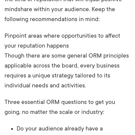
mindshare within your audience. Keep the
following recommendations in mind:
Pinpoint areas where opportunities to affect
your reputation happens
Though there are some general ORM principles
applicable across the board, every business
requires a unique strategy tailored to its
individual needs and activities.
Three essential ORM questions to get you
going, no matter the scale or industry:
Do your audience already have a