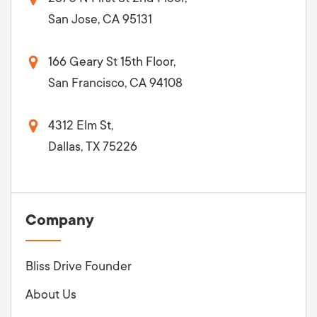
San Jose, CA 95131
166 Geary St 15th Floor,
San Francisco, CA 94108
4312 Elm St,
Dallas, TX 75226
Company
Bliss Drive Founder
About Us