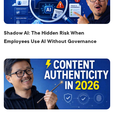
Shadow AI: The Hidden Risk When
Employees Use AI Without Governance