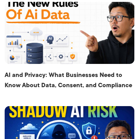
AI and Privacy: What Businesses Need to
Know About Data, Consent, and Compliance