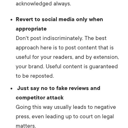
acknowledged always.
Revert to social media only when
appropriate
Don't post indiscriminately. The best
approach here is to post content that is
useful for your readers, and by extension,
your brand. Useful content is guaranteed
to be reposted.
Just say no to fake reviews and
competitor attack
Going this way usually leads to negative
press, even leading up to court on legal
matters.