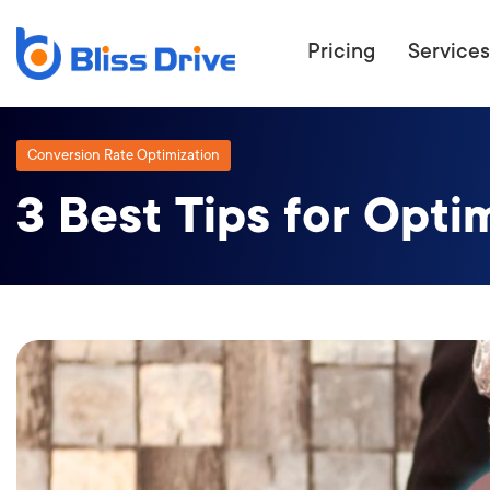
Pricing
Services
Conversion Rate Optimization
3 Best Tips for Opti
ECOMMERC
BEAT 
WANT TO GET
COMPETIT