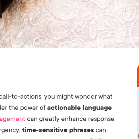
call-to-actions, you might wonder what
ider the power of
actionable language
—
agement
can greatly enhance response
urgency;
time-sensitive phrases
can