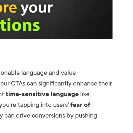
ctionable language and value
your CTAs can significantly enhance their
nt
time-sensitive language
like
you're tapping into users'
fear of
cy can drive conversions by pushing