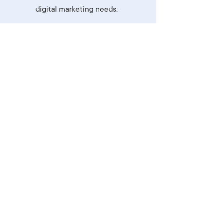
digital marketing needs.