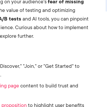
ng on your audience's
fear of missing
the value of testing and optimizing
A/B tests
and AI tools, you can pinpoint
dience. Curious about how to implement
explore further.
iscover," "Join," or "Get Started" to
.
ing page
content to build trust and
 proposition
to highlight user benefits