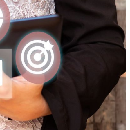
Production
te Portfolios
arketing
ick