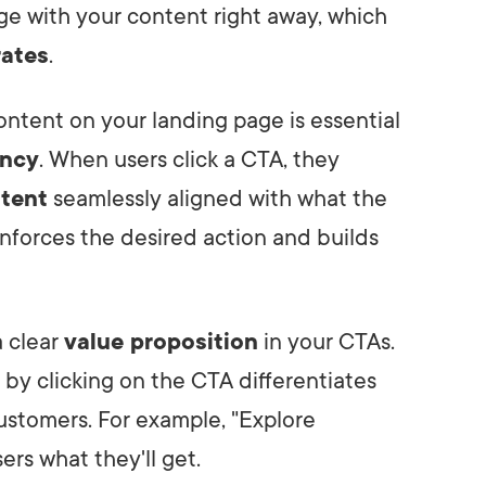
ge with your content right away, which
rates
.
ontent on your landing page is essential
ency
. When users click a CTA, they
ntent
seamlessly aligned with what the
nforces the desired action and builds
a clear
value proposition
in your CTAs.
n by clicking on the CTA differentiates
customers. For example, "Explore
ers what they'll get.