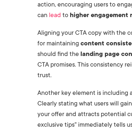
action, encouraging users to enga
can
lead
to
higher engagement 
Aligning your CTA copy with the c
for maintaining
content consist
should find the
landing page co
CTA promises. This consistency rei
trust.
Another key element is including 
Clearly stating what users will gai
your offer and attracts potential 
exclusive tips" immediately tells us