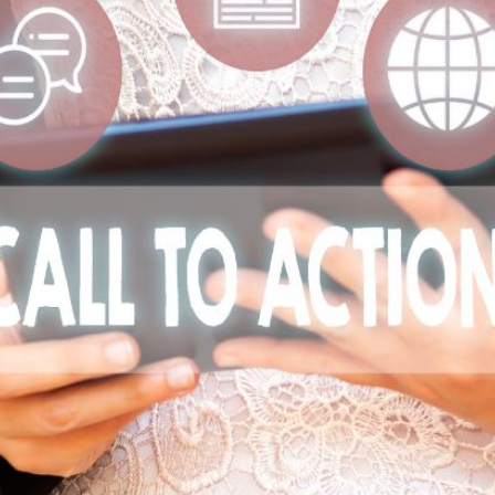
AI Media 
Websi
S START
LEARN MORE
Content M
Pay Per Cl