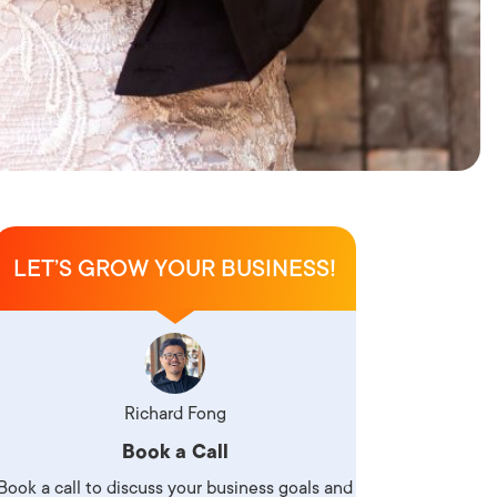
LET’S GROW YOUR BUSINESS!
Richard Fong
Book a Call
Book a call to discuss your business goals and