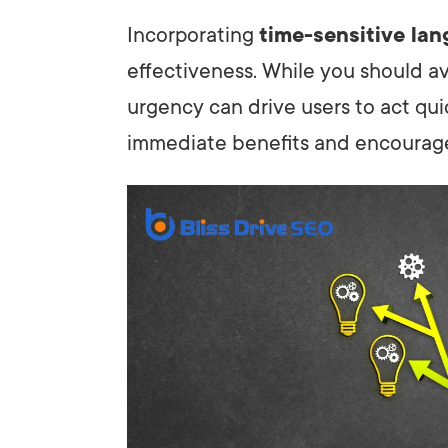
Incorporating
time-sensitive la
effectiveness. While you should av
urgency can drive users to act qui
immediate benefits and encourage