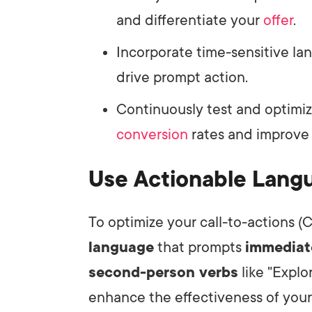
and differentiate your
offer
.
Incorporate time-sensitive la
drive prompt action.
Continuously test and optimi
conversion
rates and improve 
Use Actionable Lang
To optimize your call-to-actions (C
language
that prompts
immediat
second-person verbs
like "Explo
enhance the effectiveness of you