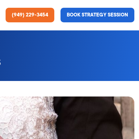
(949) 229-3454
BOOK STRATEGY SESSION
s
ting Services
re About Us
e Analysis
ce
t Us
gn
ss Stories
n Rate Optimization
 & Media