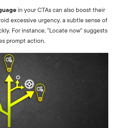
nguage
in your CTAs can also boost their
oid excessive urgency, a subtle sense of
ckly. For instance, "Locate now" suggests
s prompt action.