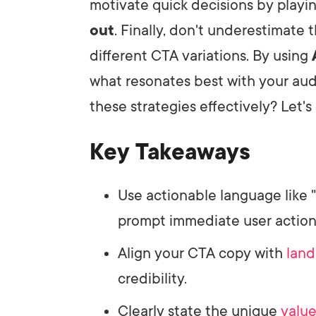
motivate quick decisions by playi
out
. Finally, don't underestimate 
different CTA variations. By using
what resonates best with your au
these strategies effectively? Let's 
Key Takeaways
Use actionable language like "D
prompt immediate user action
Align your CTA copy with
land
credibility.
Clearly state the unique
value