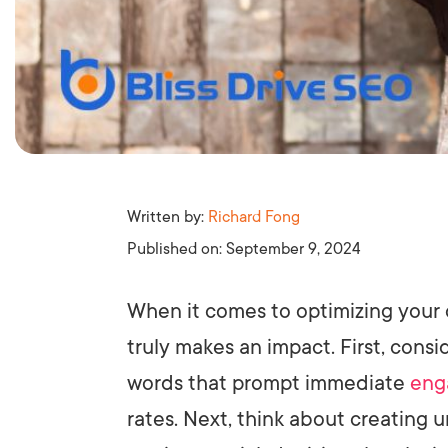
Written by:
Richard Fong
Published on:
September 9, 2024
When it comes to optimizing your 
truly makes an impact. First, cons
words that prompt immediate
eng
rates. Next, think about creating 