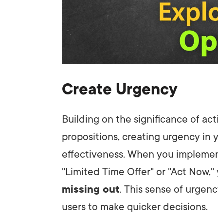
Create Urgency
Building on the significance of a
propositions, creating urgency in 
effectiveness. When you impleme
"Limited Time Offer" or "Act Now," 
missing out
. This sense of urgen
users to make quicker decisions.