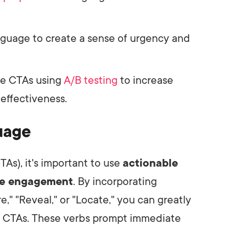
nguage to create a sense of urgency and
ze CTAs using
A/B testing
to increase
effectiveness.
uage
TAs), it's important to use
actionable
e engagement
. By incorporating
re," "Reveal," or "Locate," you can greatly
r CTAs. These verbs prompt immediate