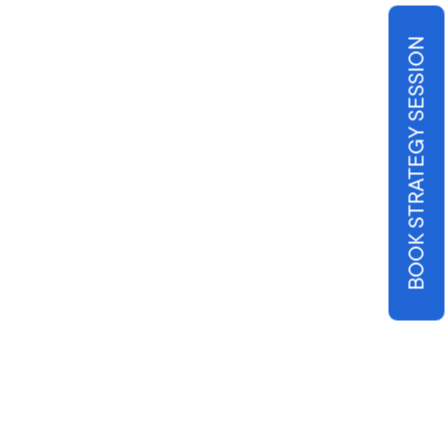
BOOK STRATEGY SESSION