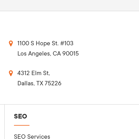
1100 S Hope St. #103
Los Angeles, CA 90015
4312 Elm St,
Dallas, TX 75226
SEO
SEO Services