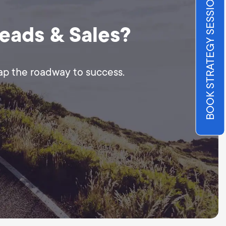
BOOK STRATEGY SESSION
Leads & Sales?
map the roadway to success.