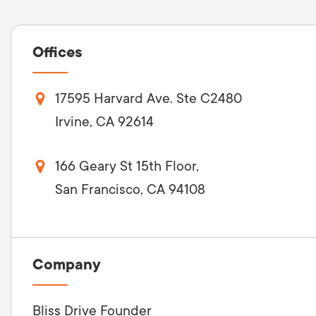
Offices
17595 Harvard Ave. Ste C2480
Irvine, CA 92614
166 Geary St 15th Floor,
San Francisco, CA 94108
Company
Bliss Drive Founder