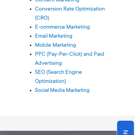
Production
te Portfolios
Conversion Rate Optimization
(CRO)
arketing
E-commerce Marketing
Email Marketing
ick
Mobile Marketing
PPC (Pay-Per-Click) and Paid
Advertising
SEO (Search Engine
Optimization)
Social Media Marketing