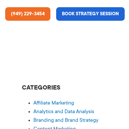
(949) 229-3454
BOOK STRATEGY SESSION
ting Services
re About Us
e Analysis
CATEGORIES
ce
t Us
Affiliate Marketing
gn
ss Stories
Analytics and Data Analysis
Branding and Brand Strategy
n Rate Optimization
 & Media
Content Marketing