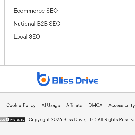
Ecommerce SEO
National B2B SEO
Local SEO
Cookie Policy
AI Usage
Affiliate
DMCA
Accessibility
Copyright 2026 Bliss Drive, LLC. All Rights Reserv