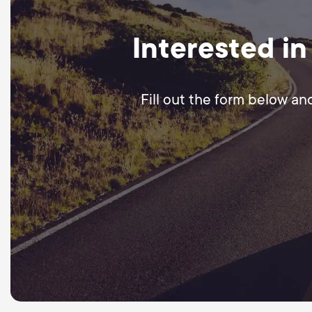
Interested in
Fill out the form below an