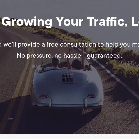
 Growing Your Traffic, 
d we’ll provide a free consultation to help you 
No pressure, no hassle - guaranteed.