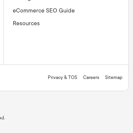
eCommerce SEO Guide
Resources
Privacy & TOS
Careers
Sitemap
ed.