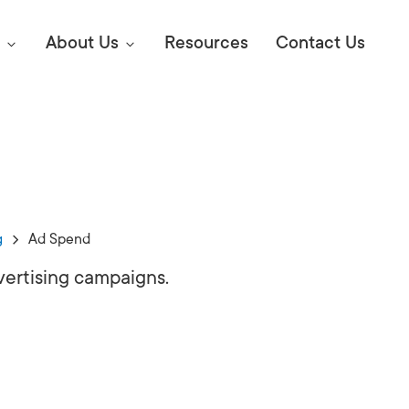
About Us
Resources
Contact Us
Digital Marke
E SEO STRATEGIES TO
AMAZON & WALMART
Learn Mo
 AHEAD OF YOUR
g
Ad Spend
Competitiv
ORS ONLINE?
ertising campaigns.
SEO Servi
Abou
Web Desi
Succe
Conversio
Press