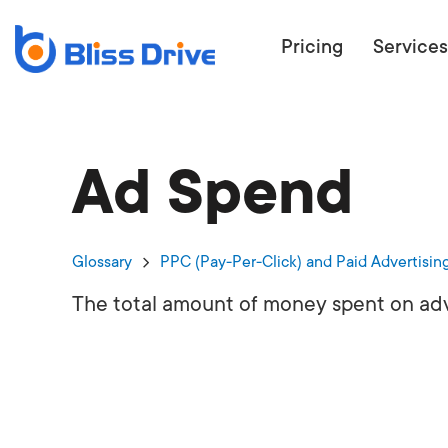
Pricing
Services
Ad Spend
ECOMMERC
BEAT 
WANT TO GET
Glossary
PPC (Pay-Per-Click) and Paid Advertisin
COMPETIT
The total amount of money spent on adv