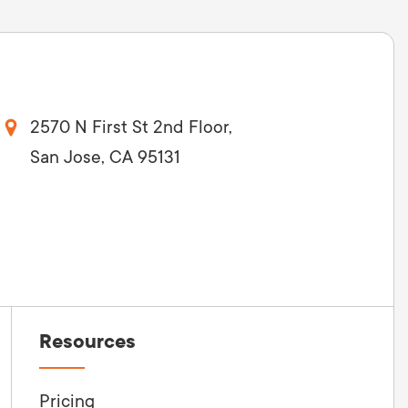
2570 N First St 2nd Floor,
San Jose, CA 95131
Resources
Pricing