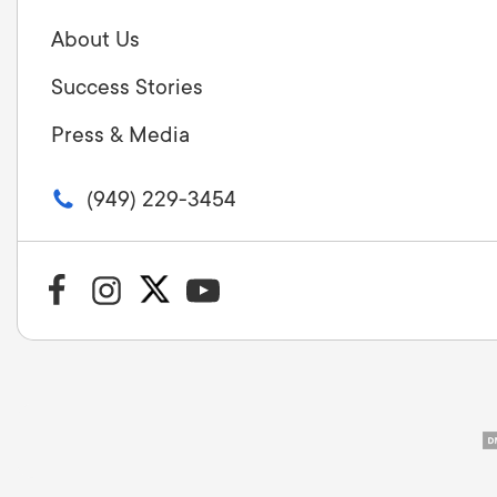
About Us
Success Stories
Press & Media
(949) 229-3454