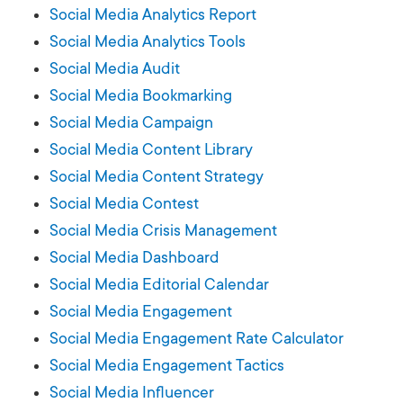
Social Media Analytics Report
Social Media Analytics Tools
Social Media Audit
Social Media Bookmarking
Social Media Campaign
Social Media Content Library
Social Media Content Strategy
Social Media Contest
Social Media Crisis Management
Social Media Dashboard
Social Media Editorial Calendar
Social Media Engagement
Social Media Engagement Rate Calculator
Social Media Engagement Tactics
Social Media Influencer