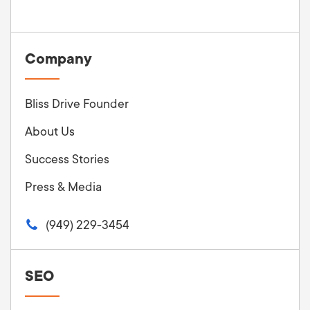
Company
Bliss Drive Founder
About Us
Success Stories
Press & Media
(949) 229-3454
SEO