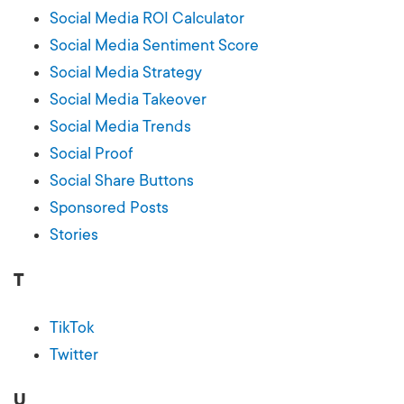
Social Media ROI Calculator
Social Media Sentiment Score
Social Media Strategy
Social Media Takeover
Social Media Trends
Social Proof
Social Share Buttons
Sponsored Posts
Stories
T
TikTok
Twitter
U