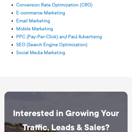
Conversion Rate Optimization (CRO)
E-commerce Marketing
Email Marketing
Mobile Marketing
PPC (Pay-Per-Click) and Paid Advertising
SEO (Search Engine Optimization)
Social Media Marketing
Interested in Growing Your
Traffic, Leads & Sales?