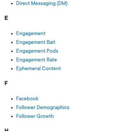
Direct Messaging (DM)
E
Engagement
Engagement Bait
Engagement Pods
Engagement Rate
Ephemeral Content
F
Facebook
Follower Demographics
Follower Growth
H