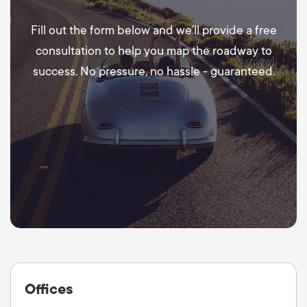
Fill out the form below and we’ll provide a free
consultation to help you map the roadway to
success. No pressure, no hassle - guaranteed.
Offices