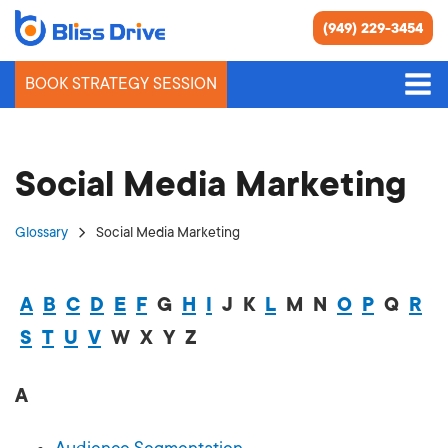
(949) 229-3454
BOOK STRATEGY SESSION
Social Media Marketing
Glossary
Social Media Marketing
A
B
C
D
E
F
G
H
I
J
K
L
M
N
O
P
Q
R
S
T
U
V
W
X
Y
Z
A
Audience Segmentation