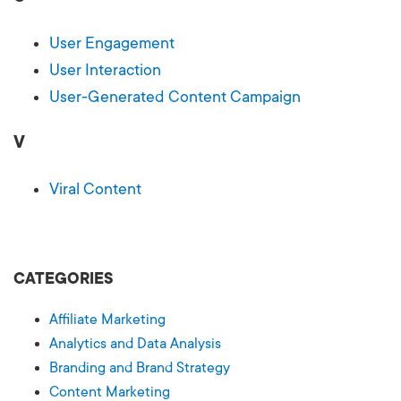
User Engagement
User Interaction
User-Generated Content Campaign
V
Viral Content
CATEGORIES
Affiliate Marketing
Analytics and Data Analysis
Branding and Brand Strategy
Content Marketing