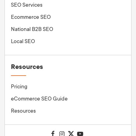
SEO Services
Ecommerce SEO
National B2B SEO
Local SEO
Resources
Pricing
eCommerce SEO Guide
Resources