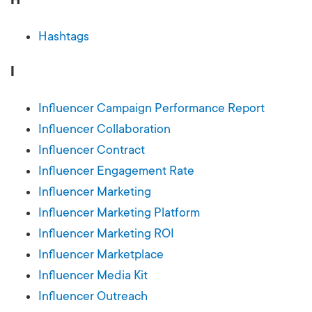
Hashtags
I
Influencer Campaign Performance Report
Influencer Collaboration
Influencer Contract
Influencer Engagement Rate
Influencer Marketing
Influencer Marketing Platform
Influencer Marketing ROI
Influencer Marketplace
Influencer Media Kit
Influencer Outreach