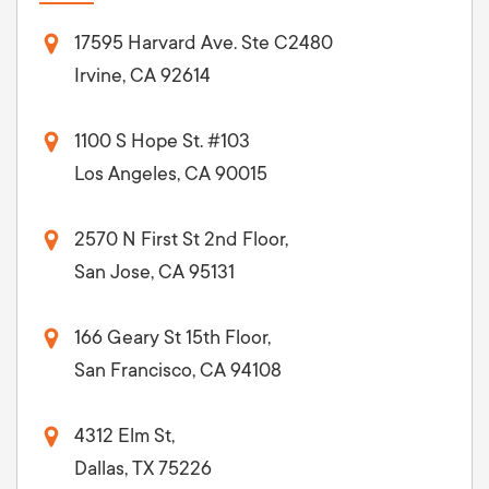
17595 Harvard Ave. Ste C2480
Irvine, CA 92614
1100 S Hope St. #103
Los Angeles, CA 90015
2570 N First St 2nd Floor,
San Jose, CA 95131
166 Geary St 15th Floor,
San Francisco, CA 94108
4312 Elm St,
Dallas, TX 75226