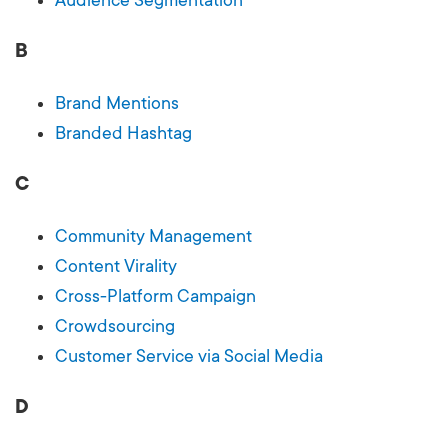
B
Brand Mentions
Branded Hashtag
C
Community Management
Content Virality
Cross-Platform Campaign
Crowdsourcing
Customer Service via Social Media
D