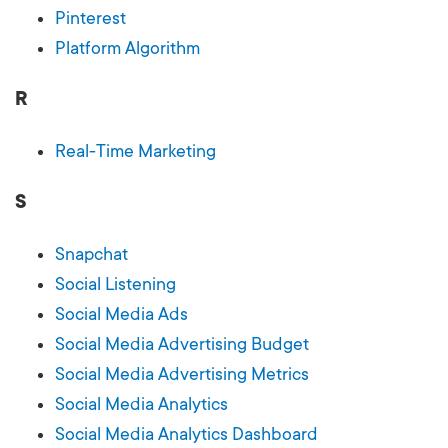
Pinterest
Platform Algorithm
R
Real-Time Marketing
S
Snapchat
Social Listening
Social Media Ads
Social Media Advertising Budget
Social Media Advertising Metrics
Social Media Analytics
Social Media Analytics Dashboard