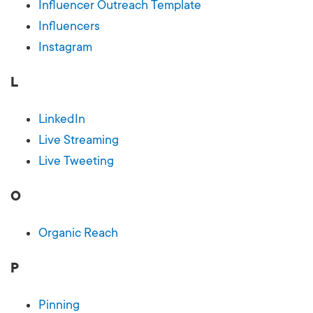
Influencer Outreach Template
Influencers
Instagram
L
LinkedIn
Live Streaming
Live Tweeting
O
Organic Reach
P
Pinning