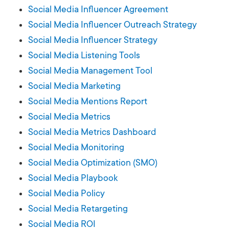
Social Media Influencer Agreement
Social Media Influencer Outreach Strategy
Social Media Influencer Strategy
Social Media Listening Tools
Social Media Management Tool
Social Media Marketing
Social Media Mentions Report
Social Media Metrics
Social Media Metrics Dashboard
Social Media Monitoring
Social Media Optimization (SMO)
Social Media Playbook
Social Media Policy
Social Media Retargeting
Social Media ROI