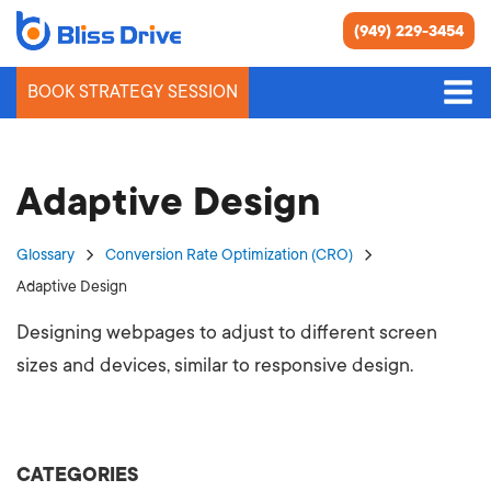
(949) 229-3454
BOOK STRATEGY SESSION
Adaptive Design
Glossary
Conversion Rate Optimization (CRO)
Adaptive Design
Designing webpages to adjust to different screen
sizes and devices, similar to responsive design.
CATEGORIES