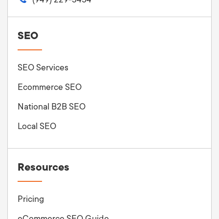
SEO
SEO Services
Ecommerce SEO
National B2B SEO
Local SEO
Resources
Pricing
eCommerce SEO Guide