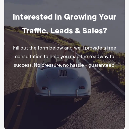
Interested in Growing Your
Traffic, Leads & Sales?
Fill out the form below and we’ll provide a free
consultation to help you map the roadway to
success. No pressure, no hassle - guaranteed.