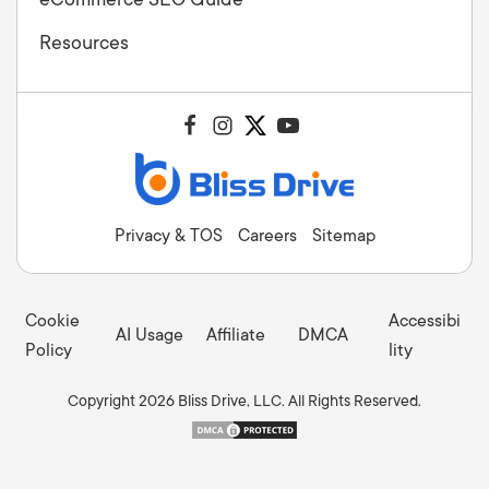
Resources
Privacy & TOS
Careers
Sitemap
Cookie
Accessibi
AI Usage
Affiliate
DMCA
Policy
lity
Copyright 2026 Bliss Drive, LLC. All Rights Reserved.