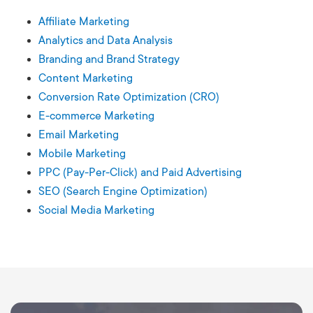
Affiliate Marketing
Analytics and Data Analysis
Branding and Brand Strategy
Content Marketing
Conversion Rate Optimization (CRO)
E-commerce Marketing
Email Marketing
Mobile Marketing
PPC (Pay-Per-Click) and Paid Advertising
SEO (Search Engine Optimization)
Social Media Marketing