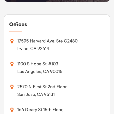
Offices
17595 Harvard Ave. Ste C2480
Irvine, CA 92614
1100 S Hope St. #103
Los Angeles, CA 90015
2570 N First St 2nd Floor,
San Jose, CA 95131
166 Geary St 15th Floor,