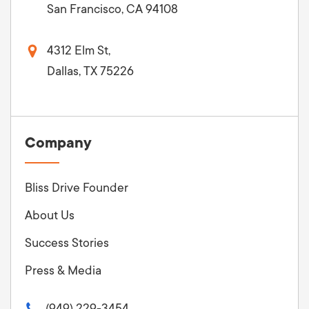
San Francisco, CA 94108
4312 Elm St,
Dallas, TX 75226
Company
Bliss Drive Founder
About Us
Success Stories
Press & Media
(949) 229-3454