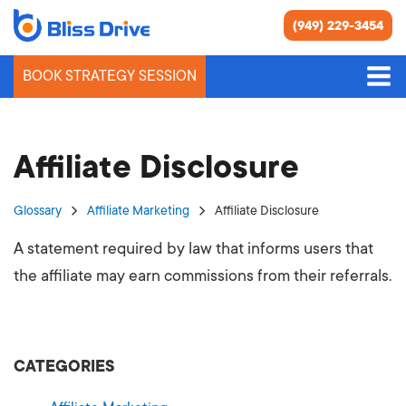
(949) 229-3454
BOOK STRATEGY SESSION
Affiliate Disclosure
Glossary
Affiliate Marketing
Affiliate Disclosure
A statement required by law that informs users that
the affiliate may earn commissions from their referrals.
CATEGORIES