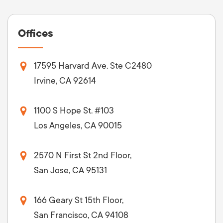
Offices
17595 Harvard Ave. Ste C2480
Irvine, CA 92614
1100 S Hope St. #103
Los Angeles, CA 90015
2570 N First St 2nd Floor,
San Jose, CA 95131
166 Geary St 15th Floor,
San Francisco, CA 94108