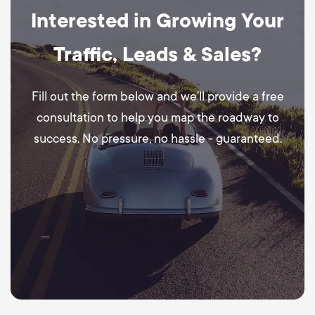
Interested in Growing Your
Traffic, Leads & Sales?
Fill out the form below and we’ll provide a free
consultation to help you map the roadway to
success. No pressure, no hassle - guaranteed.