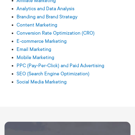
Affiliate Marketing
Analytics and Data Analysis
Branding and Brand Strategy
Content Marketing
Conversion Rate Optimization (CRO)
E-commerce Marketing
Email Marketing
Mobile Marketing
PPC (Pay-Per-Click) and Paid Advertising
SEO (Search Engine Optimization)
Social Media Marketing