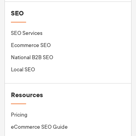
SEO
SEO Services
Ecommerce SEO
National B2B SEO
Local SEO
Resources
Pricing
eCommerce SEO Guide