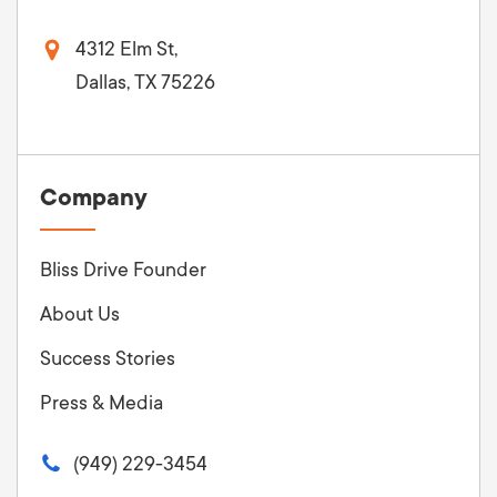
4312 Elm St,
Dallas, TX 75226
Company
Bliss Drive Founder
About Us
Success Stories
Press & Media
(949) 229-3454