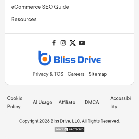
eCommerce SEO Guide
Resources
Privacy & TOS
Careers
Sitemap
Cookie
Accessibi
AI Usage
Affiliate
DMCA
Policy
lity
Copyright 2026 Bliss Drive, LLC. All Rights Reserved.