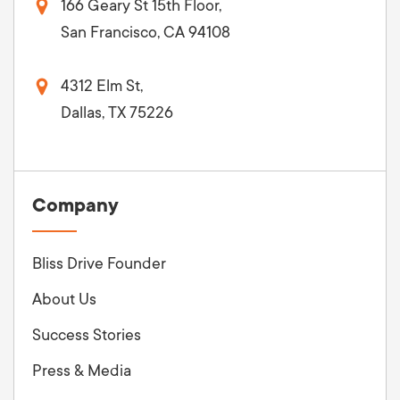
166 Geary St 15th Floor,
San Francisco, CA 94108
4312 Elm St,
Dallas, TX 75226
Company
Bliss Drive Founder
About Us
Success Stories
Press & Media