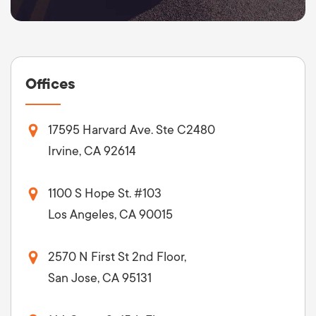
Offices
17595 Harvard Ave. Ste C2480
Irvine, CA 92614
1100 S Hope St. #103
Los Angeles, CA 90015
2570 N First St 2nd Floor,
San Jose, CA 95131