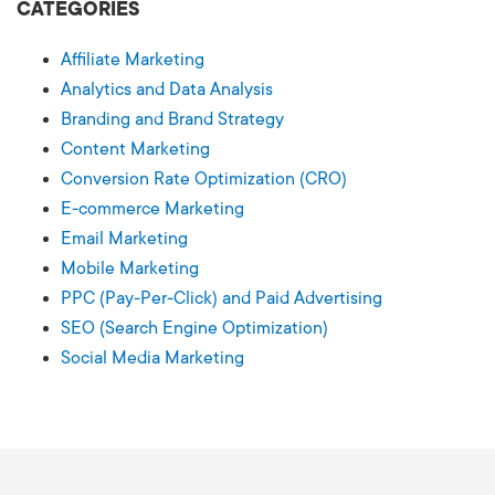
CATEGORIES
Affiliate Marketing
Analytics and Data Analysis
Branding and Brand Strategy
Content Marketing
Conversion Rate Optimization (CRO)
E-commerce Marketing
Email Marketing
Mobile Marketing
PPC (Pay-Per-Click) and Paid Advertising
SEO (Search Engine Optimization)
Social Media Marketing