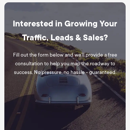
Interested in Growing Your
Traffic, Leads & Sales?
Fill out the form below and we’ll provide a free
consultation to help you map the roadway to
success. No pressure, no hassle - guaranteed.