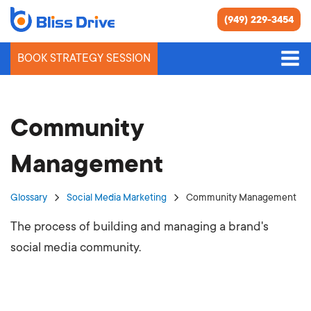
(949) 229-3454
BOOK STRATEGY SESSION
Community
Management
Glossary
Social Media Marketing
Community Management
The process of building and managing a brand's
social media community.