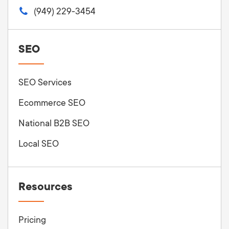
(949) 229-3454
SEO
SEO Services
Ecommerce SEO
National B2B SEO
Local SEO
Resources
Pricing