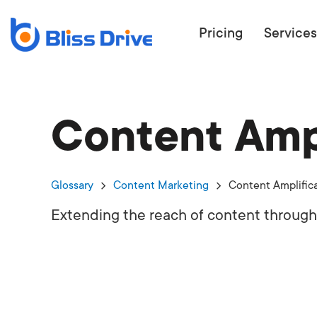
Pricing
Services
Content Ampl
ECOMMERC
BEAT 
WANT TO GET
Glossary
Content Marketing
Content Amplific
COMPETIT
Extending the reach of content through