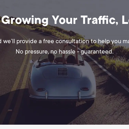
 Growing Your Traffic, 
d we’ll provide a free consultation to help you 
No pressure, no hassle - guaranteed.