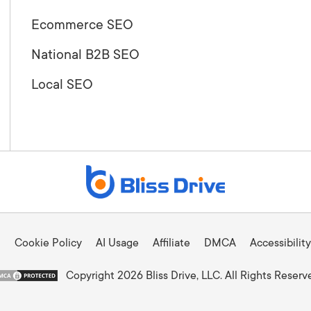
Ecommerce SEO
National B2B SEO
Local SEO
Cookie Policy
AI Usage
Affiliate
DMCA
Accessibility
Copyright 2026 Bliss Drive, LLC. All Rights Reserv