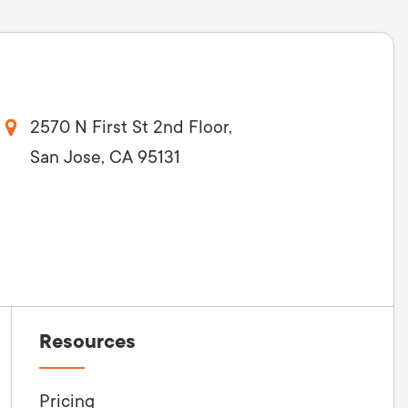
2570 N First St 2nd Floor,
San Jose, CA 95131
Resources
Pricing