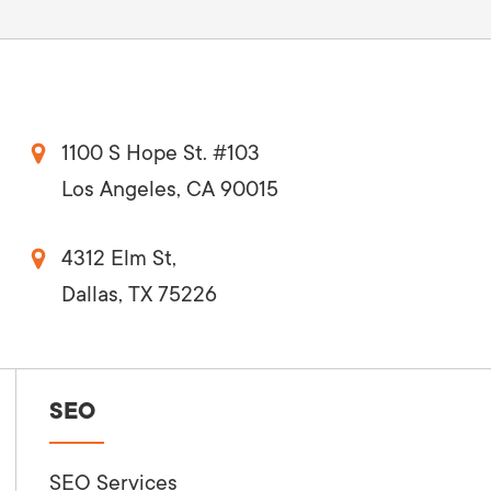
1100 S Hope St. #103
Los Angeles, CA 90015
4312 Elm St,
Dallas, TX 75226
SEO
SEO Services