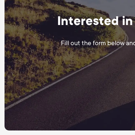
Interested in
Fill out the form below an