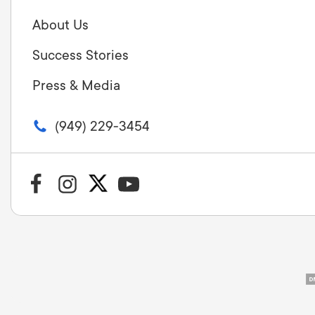
About Us
Success Stories
Press & Media
(949) 229-3454