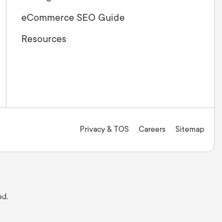
eCommerce SEO Guide
Resources
Privacy & TOS
Careers
Sitemap
ed.