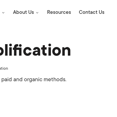
About Us
Resources
Contact Us
ification
Digital Marke
E SEO STRATEGIES TO
AMAZON & WALMART
Learn Mo
 AHEAD OF YOUR
ation
Competitiv
ORS ONLINE?
 paid and organic methods.
SEO Servi
Abou
Web Desi
Succe
Conversio
Press