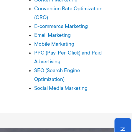
Production
te Portfolios
Conversion Rate Optimization
(CRO)
arketing
E-commerce Marketing
Email Marketing
ick
Mobile Marketing
PPC (Pay-Per-Click) and Paid
Advertising
SEO (Search Engine
Optimization)
Social Media Marketing