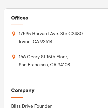
Offices
17595 Harvard Ave. Ste C2480
Irvine, CA 92614
166 Geary St 15th Floor,
San Francisco, CA 94108
Company
Bliss Drive Founder