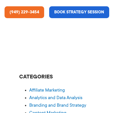
(949) 229-3454
BOOK STRATEGY SESSION
ting Services
re About Us
e Analysis
CATEGORIES
ce
t Us
Affiliate Marketing
gn
ss Stories
Analytics and Data Analysis
Branding and Brand Strategy
n Rate Optimization
 & Media
Content Marketing