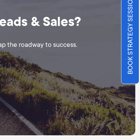
BOOK STRATEGY SESSION
Leads & Sales?
map the roadway to success.