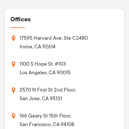
Offices
17595 Harvard Ave. Ste C2480
Irvine, CA 92614
1100 S Hope St. #103
Los Angeles, CA 90015
2570 N First St 2nd Floor,
San Jose, CA 95131
166 Geary St 15th Floor,
San Francisco, CA 94108