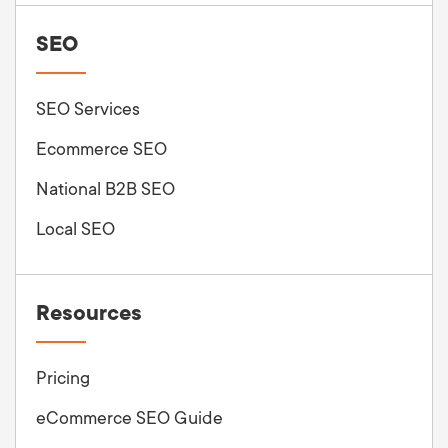
SEO
SEO Services
Ecommerce SEO
National B2B SEO
Local SEO
Resources
Pricing
eCommerce SEO Guide