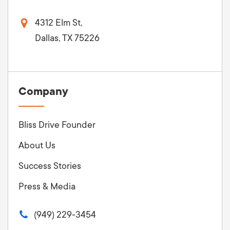
4312 Elm St,
Dallas, TX 75226
Company
Bliss Drive Founder
About Us
Success Stories
Press & Media
(949) 229-3454