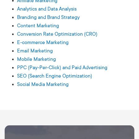
Affiliate Marketing
Analytics and Data Analysis
Branding and Brand Strategy
Content Marketing
Conversion Rate Optimization (CRO)
E-commerce Marketing
Email Marketing
Mobile Marketing
PPC (Pay-Per-Click) and Paid Advertising
SEO (Search Engine Optimization)
Social Media Marketing