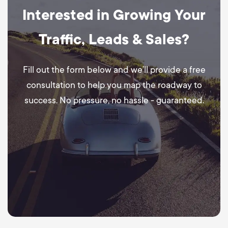
Interested in Growing Your
Traffic, Leads & Sales?
Fill out the form below and we’ll provide a free
consultation to help you map the roadway to
success. No pressure, no hassle - guaranteed.