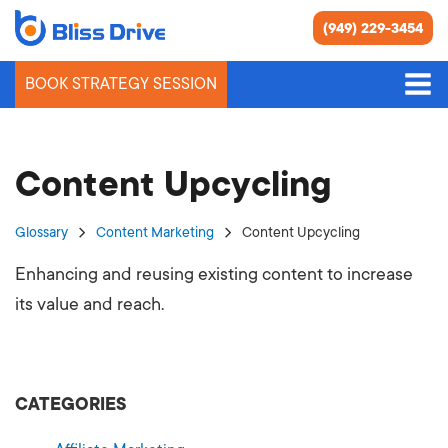
(949) 229-3454
BOOK STRATEGY SESSION
Content Upcycling
Glossary
Content Marketing
Content Upcycling
Enhancing and reusing existing content to increase
its value and reach.
CATEGORIES