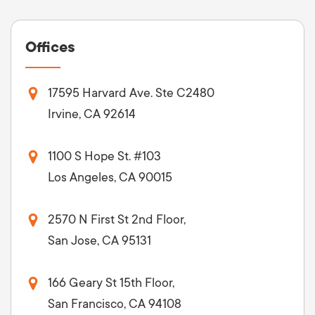
Offices
17595 Harvard Ave. Ste C2480
Irvine, CA 92614
1100 S Hope St. #103
Los Angeles, CA 90015
2570 N First St 2nd Floor,
San Jose, CA 95131
166 Geary St 15th Floor,
San Francisco, CA 94108