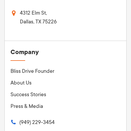
4312 Elm St,
Dallas, TX 75226
Company
Bliss Drive Founder
About Us
Success Stories
Press & Media
(949) 229-3454