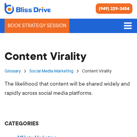
(949) 229-3454
BOOK STRATEGY SESSION
Content Virality
Glossary
Social Media Marketing
Content Virality
The likelihood that content will be shared widely and
rapidly across social media platforms.
CATEGORIES