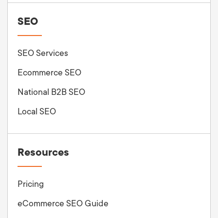
SEO
SEO Services
Ecommerce SEO
National B2B SEO
Local SEO
Resources
Pricing
eCommerce SEO Guide