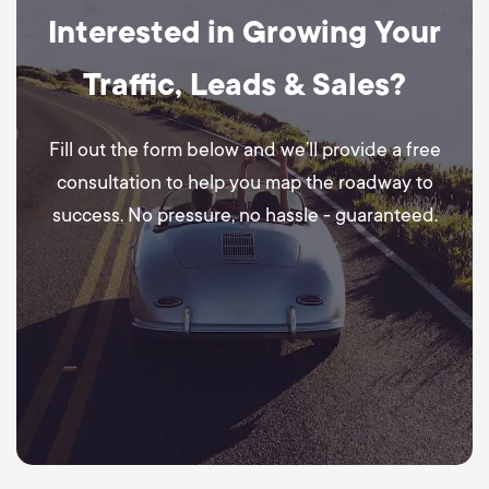
Interested in Growing Your
Traffic, Leads & Sales?
Fill out the form below and we’ll provide a free
consultation to help you map the roadway to
success. No pressure, no hassle - guaranteed.