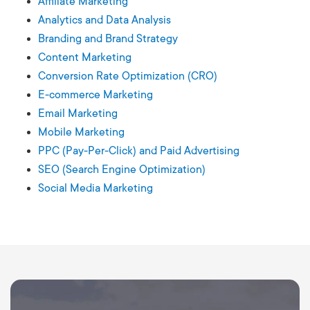
Affiliate Marketing
Analytics and Data Analysis
Branding and Brand Strategy
Content Marketing
Conversion Rate Optimization (CRO)
E-commerce Marketing
Email Marketing
Mobile Marketing
PPC (Pay-Per-Click) and Paid Advertising
SEO (Search Engine Optimization)
Social Media Marketing