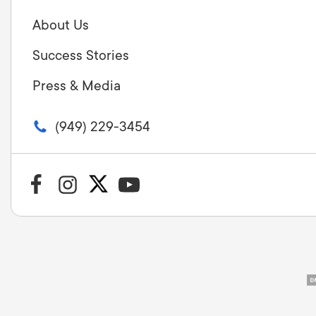
About Us
Success Stories
Press & Media
(949) 229-3454