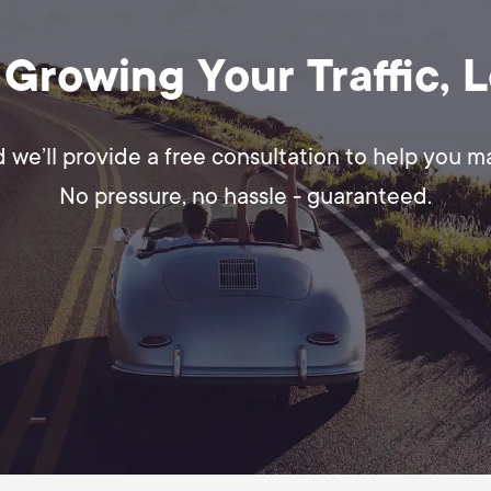
 Growing Your Traffic, 
d we’ll provide a free consultation to help you 
No pressure, no hassle - guaranteed.