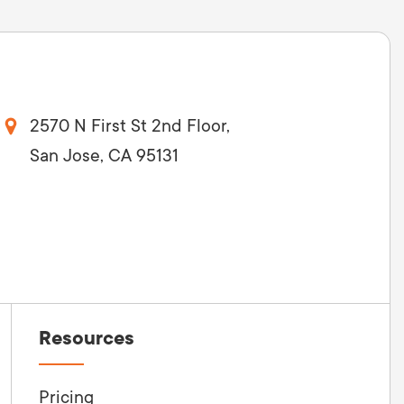
2570 N First St 2nd Floor,
San Jose, CA 95131
Resources
Pricing