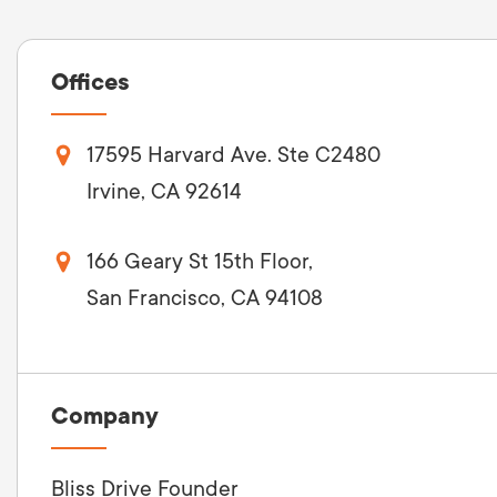
Offices
17595 Harvard Ave. Ste C2480
Irvine, CA 92614
166 Geary St 15th Floor,
San Francisco, CA 94108
Company
Bliss Drive Founder