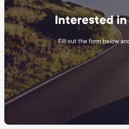
Interested in
Fill out the form below an