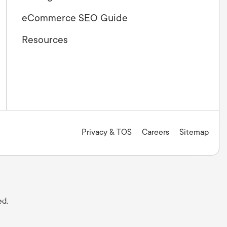
eCommerce SEO Guide
Resources
Privacy & TOS
Careers
Sitemap
ed.