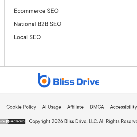
Ecommerce SEO
National B2B SEO
Local SEO
Cookie Policy
AI Usage
Affiliate
DMCA
Accessibility
Copyright 2026 Bliss Drive, LLC. All Rights Reserv