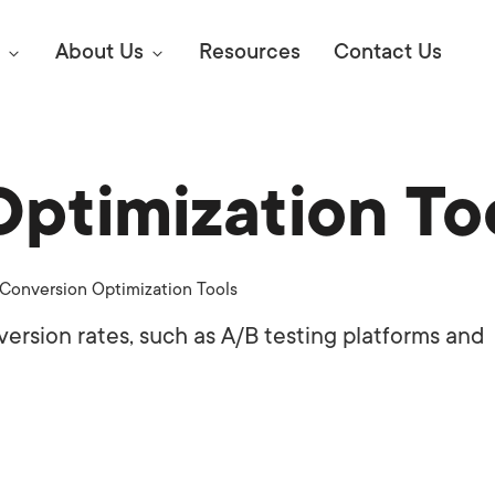
About Us
Resources
Contact Us
ptimization To
Digital Marke
E SEO STRATEGIES TO
AMAZON & WALMART
Learn Mo
 AHEAD OF YOUR
Conversion Optimization Tools
Competitiv
ORS ONLINE?
ersion rates, such as A/B testing platforms and
SEO Servi
Abou
Web Desi
Succe
Conversio
Press