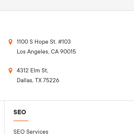
1100 S Hope St. #103
Los Angeles, CA 90015
4312 Elm St,
Dallas, TX 75226
SEO
SEO Services