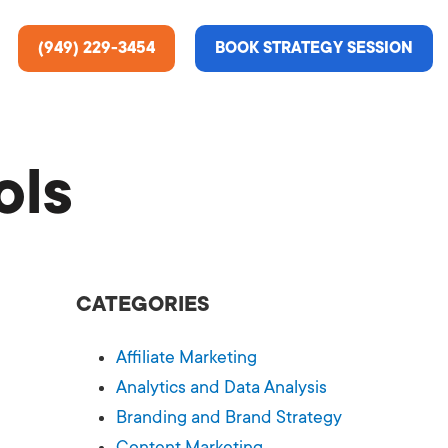
(949) 229-3454
BOOK STRATEGY SESSION
ols
ting Services
re About Us
e Analysis
CATEGORIES
ce
t Us
Affiliate Marketing
gn
ss Stories
Analytics and Data Analysis
Branding and Brand Strategy
n Rate Optimization
 & Media
Content Marketing