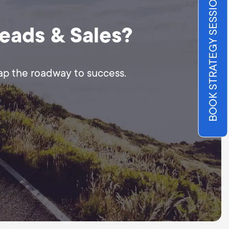
BOOK STRATEGY SESSION
Leads & Sales?
map the roadway to success.