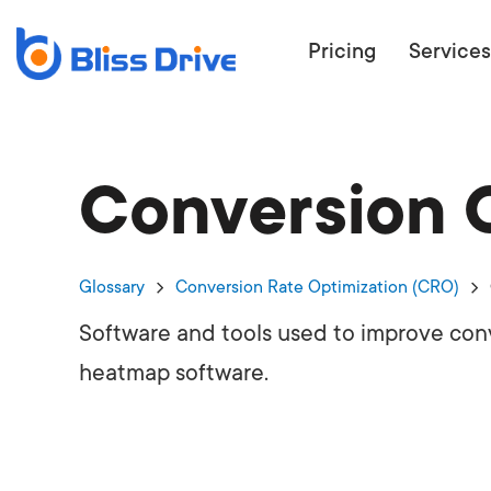
Pricing
Services
Conversion O
ECOMMERC
BEAT 
WANT TO GET
Glossary
Conversion Rate Optimization (CRO)
COMPETIT
Software and tools used to improve conv
heatmap software.