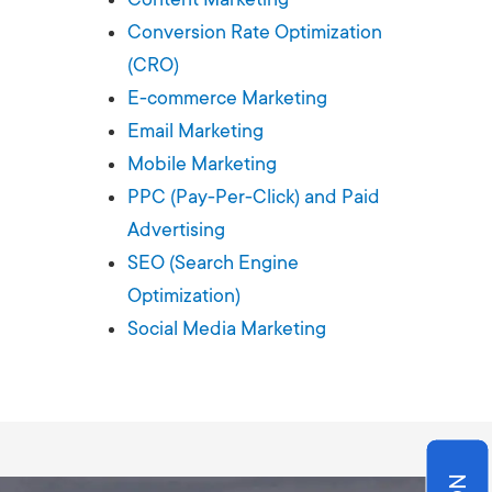
Production
te Portfolios
Conversion Rate Optimization
(CRO)
arketing
E-commerce Marketing
Email Marketing
ick
Mobile Marketing
PPC (Pay-Per-Click) and Paid
Advertising
SEO (Search Engine
Optimization)
Social Media Marketing