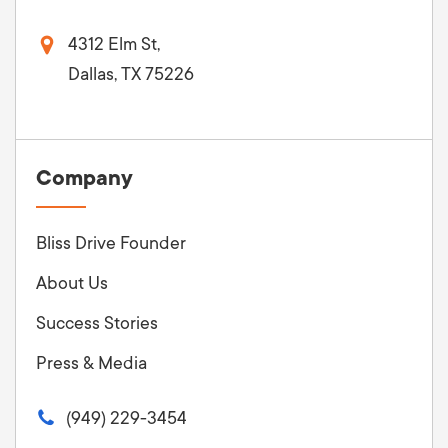
4312 Elm St,
Dallas, TX 75226
Company
Bliss Drive Founder
About Us
Success Stories
Press & Media
(949) 229-3454