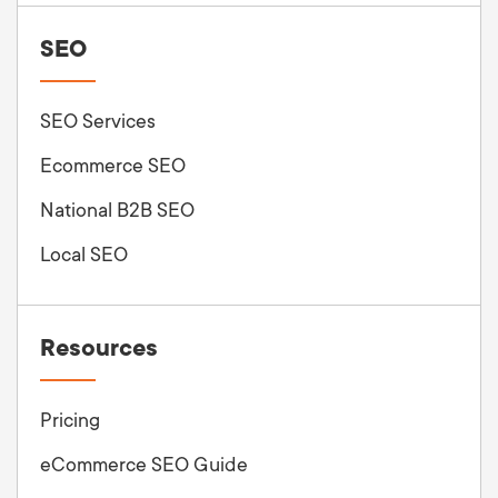
SEO
SEO Services
Ecommerce SEO
National B2B SEO
Local SEO
Resources
Pricing
eCommerce SEO Guide