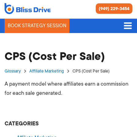
(949) 229-3454
BOOK STRATEGY SESSION
CPS (Cost Per Sale)
Glossary
Affiliate Marketing
CPS (Cost Per Sale)
A payment model where affiliates earn a commission
for each sale generated.
CATEGORIES