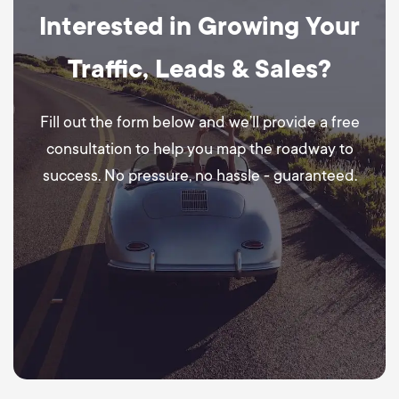
Interested in Growing Your
Traffic, Leads & Sales?
Fill out the form below and we’ll provide a free
consultation to help you map the roadway to
success. No pressure, no hassle - guaranteed.