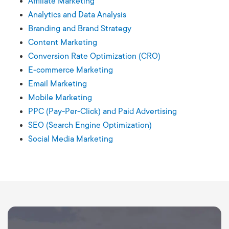
Affiliate Marketing
Analytics and Data Analysis
Branding and Brand Strategy
Content Marketing
Conversion Rate Optimization (CRO)
E-commerce Marketing
Email Marketing
Mobile Marketing
PPC (Pay-Per-Click) and Paid Advertising
SEO (Search Engine Optimization)
Social Media Marketing