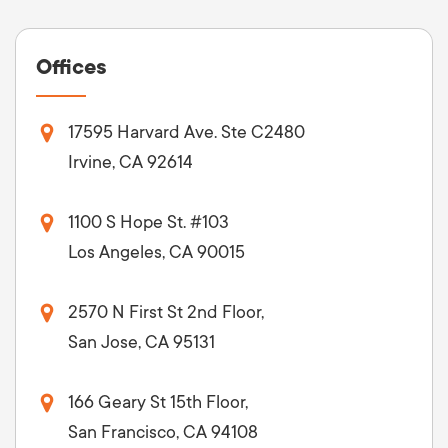
Offices
17595 Harvard Ave. Ste C2480
Irvine, CA 92614
1100 S Hope St. #103
Los Angeles, CA 90015
2570 N First St 2nd Floor,
San Jose, CA 95131
166 Geary St 15th Floor,
San Francisco, CA 94108