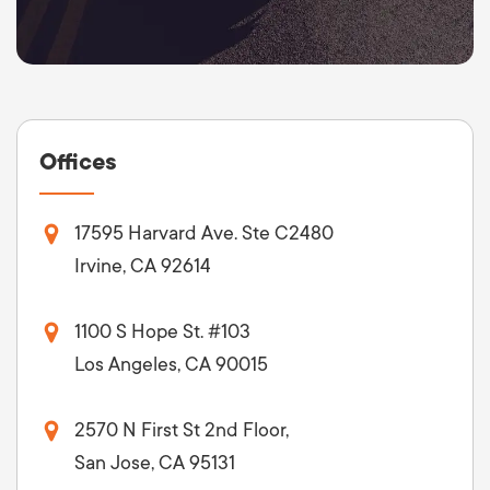
Offices
17595 Harvard Ave. Ste C2480
Irvine, CA 92614
1100 S Hope St. #103
Los Angeles, CA 90015
2570 N First St 2nd Floor,
San Jose, CA 95131