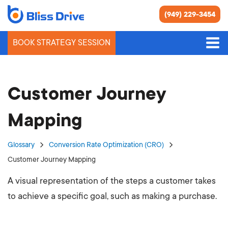
(949) 229-3454
BOOK STRATEGY SESSION
Customer Journey
Mapping
Glossary
Conversion Rate Optimization (CRO)
Customer Journey Mapping
A visual representation of the steps a customer takes
to achieve a specific goal, such as making a purchase.