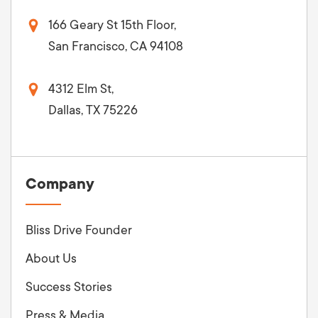
166 Geary St 15th Floor,
San Francisco, CA 94108
4312 Elm St,
Dallas, TX 75226
Company
Bliss Drive Founder
About Us
Success Stories
Press & Media