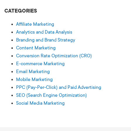
CATEGORIES
Affiliate Marketing
Analytics and Data Analysis
Branding and Brand Strategy
Content Marketing
Conversion Rate Optimization (CRO)
E-commerce Marketing
Email Marketing
Mobile Marketing
PPC (Pay-Per-Click) and Paid Advertising
SEO (Search Engine Optimization)
Social Media Marketing