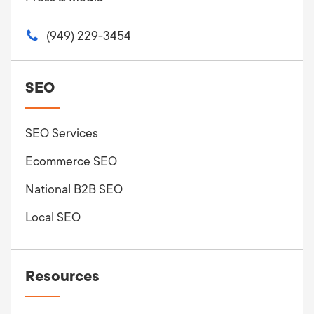
(949) 229-3454
SEO
SEO Services
Ecommerce SEO
National B2B SEO
Local SEO
Resources