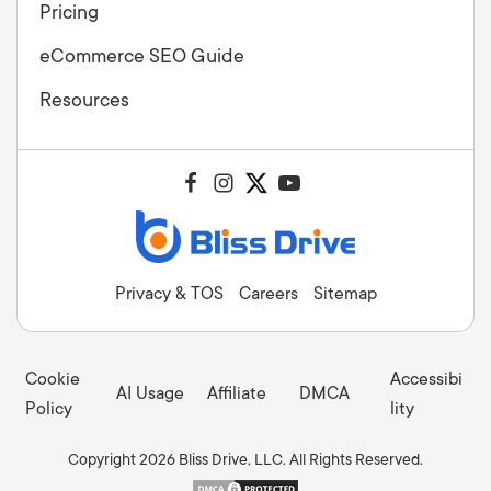
Pricing
eCommerce SEO Guide
Resources
Privacy & TOS
Careers
Sitemap
Cookie
Accessibi
AI Usage
Affiliate
DMCA
Policy
lity
Copyright 2026 Bliss Drive, LLC. All Rights Reserved.