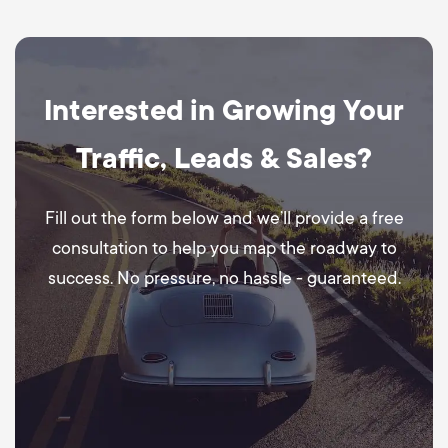
Interested in Growing Your
Traffic, Leads & Sales?
Fill out the form below and we’ll provide a free
consultation to help you map the roadway to
success. No pressure, no hassle - guaranteed.