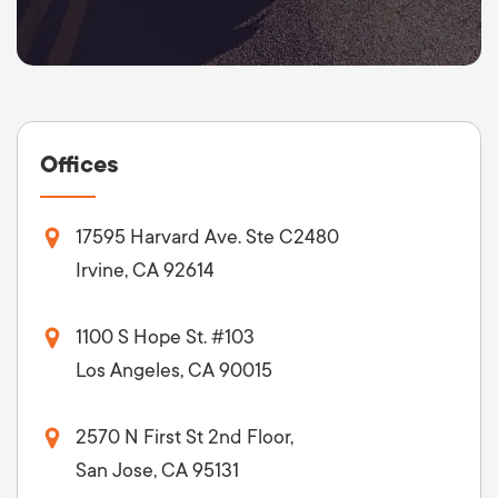
Offices
17595 Harvard Ave. Ste C2480
Irvine, CA 92614
1100 S Hope St. #103
Los Angeles, CA 90015
2570 N First St 2nd Floor,
San Jose, CA 95131