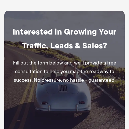
Interested in Growing Your
Traffic, Leads & Sales?
Fill out the form below and we’ll provide a free
consultation to help you map the roadway to
success. No pressure, no hassle - guaranteed.