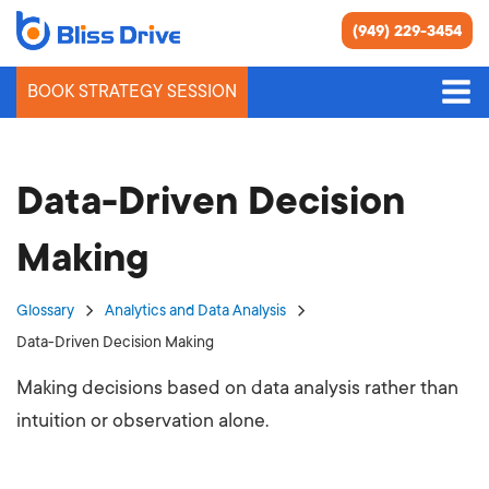
(949) 229-3454
BOOK STRATEGY SESSION
Data-Driven Decision
Making
Glossary
Analytics and Data Analysis
Data-Driven Decision Making
Making decisions based on data analysis rather than
intuition or observation alone.