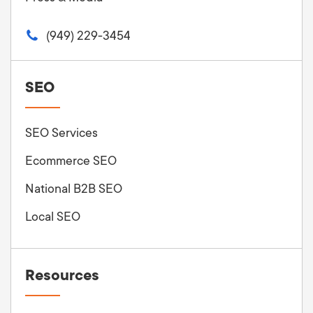
(949) 229-3454
SEO
SEO Services
Ecommerce SEO
National B2B SEO
Local SEO
Resources