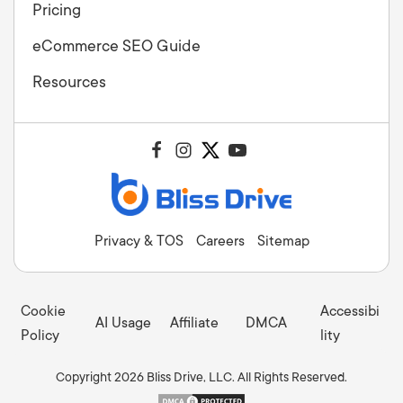
Pricing
eCommerce SEO Guide
Resources
Privacy & TOS
Careers
Sitemap
Cookie
Accessibi
AI Usage
Affiliate
DMCA
Policy
lity
Copyright 2026 Bliss Drive, LLC. All Rights Reserved.