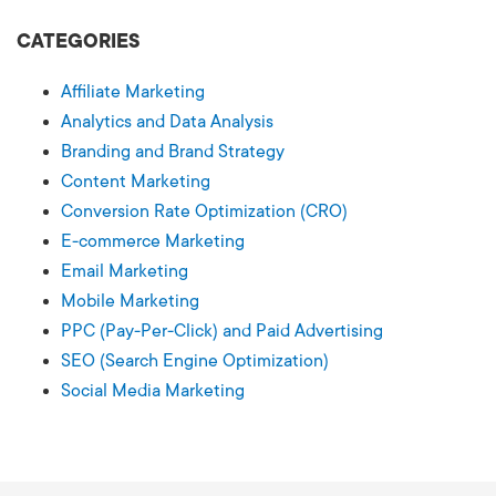
CATEGORIES
Affiliate Marketing
Analytics and Data Analysis
Branding and Brand Strategy
Content Marketing
Conversion Rate Optimization (CRO)
E-commerce Marketing
Email Marketing
Mobile Marketing
PPC (Pay-Per-Click) and Paid Advertising
SEO (Search Engine Optimization)
Social Media Marketing