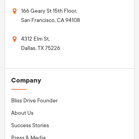
166 Geary St 15th Floor,
San Francisco, CA 94108
4312 Elm St,
Dallas, TX 75226
Company
Bliss Drive Founder
About Us
Success Stories
Press & Media