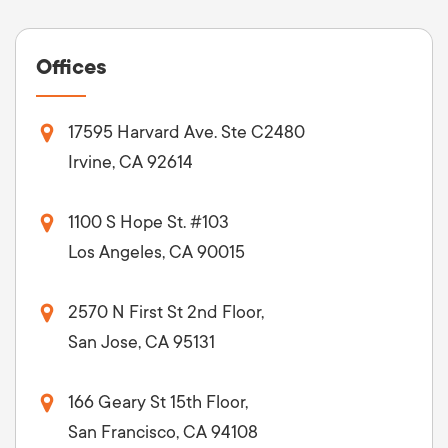
Offices
17595 Harvard Ave. Ste C2480
Irvine, CA 92614
1100 S Hope St. #103
Los Angeles, CA 90015
2570 N First St 2nd Floor,
San Jose, CA 95131
166 Geary St 15th Floor,
San Francisco, CA 94108