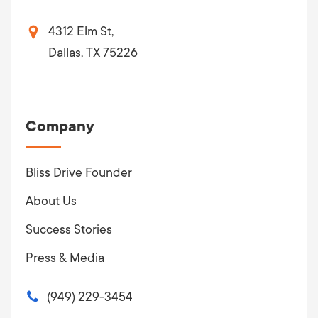
4312 Elm St,
Dallas, TX 75226
Company
Bliss Drive Founder
About Us
Success Stories
Press & Media
(949) 229-3454