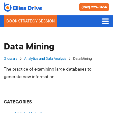
(949) 229-3454
BOOK STRATEGY SESSION
Data Mining
Glossary
Analytics and Data Analysis
Data Mining
The practice of examining large databases to
generate new information.
CATEGORIES