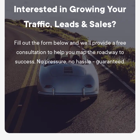
Interested in Growing Your
Traffic, Leads & Sales?
Fill out the form below and we’ll provide a free
consultation to help you map the roadway to
success. No pressure, no hassle - guaranteed.