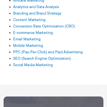
Affiliate Marketing
Analytics and Data Analysis
Branding and Brand Strategy
Content Marketing
Conversion Rate Optimization (CRO)
E-commerce Marketing
Email Marketing
Mobile Marketing
PPC (Pay-Per-Click) and Paid Advertising
SEO (Search Engine Optimization)
Social Media Marketing