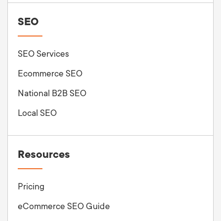
SEO
SEO Services
Ecommerce SEO
National B2B SEO
Local SEO
Resources
Pricing
eCommerce SEO Guide