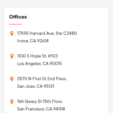
Offices
17595 Harvard Ave. Ste C2480
Irvine, CA 92614
1100 S Hope St. #103
Los Angeles, CA 90015
2570 N First St 2nd Floor,
San Jose, CA 95131
166 Geary St 15th Floor,
San Francisco, CA 94108