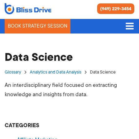
(949) 229-3454
BOOK STRATEGY SESSION
Data Science
Glossary
Analytics and Data Analysis
Data Science
An interdisciplinary field focused on extracting
knowledge and insights from data.
CATEGORIES