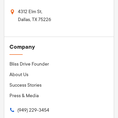
4312 Elm St,
Dallas, TX 75226
Company
Bliss Drive Founder
About Us
Success Stories
Press & Media
(949) 229-3454