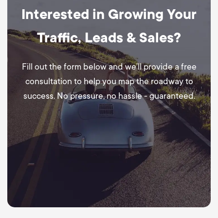
Interested in Growing Your
Traffic, Leads & Sales?
Fill out the form below and we’ll provide a free
consultation to help you map the roadway to
success. No pressure, no hassle - guaranteed.