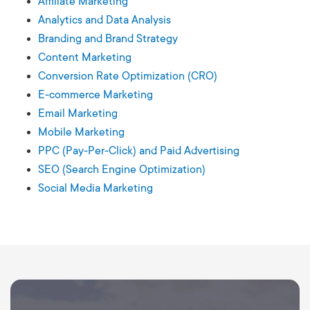
Affiliate Marketing
Analytics and Data Analysis
Branding and Brand Strategy
Content Marketing
Conversion Rate Optimization (CRO)
E-commerce Marketing
Email Marketing
Mobile Marketing
PPC (Pay-Per-Click) and Paid Advertising
SEO (Search Engine Optimization)
Social Media Marketing