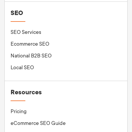
SEO
SEO Services
Ecommerce SEO
National B2B SEO
Local SEO
Resources
Pricing
eCommerce SEO Guide