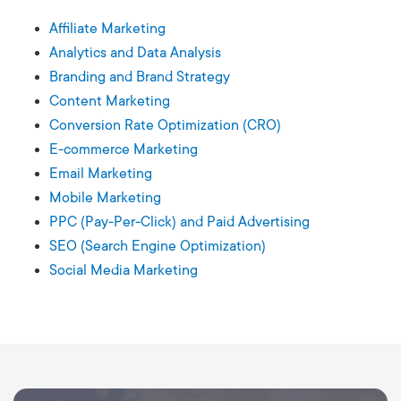
Affiliate Marketing
Analytics and Data Analysis
Branding and Brand Strategy
Content Marketing
Conversion Rate Optimization (CRO)
E-commerce Marketing
Email Marketing
Mobile Marketing
PPC (Pay-Per-Click) and Paid Advertising
SEO (Search Engine Optimization)
Social Media Marketing