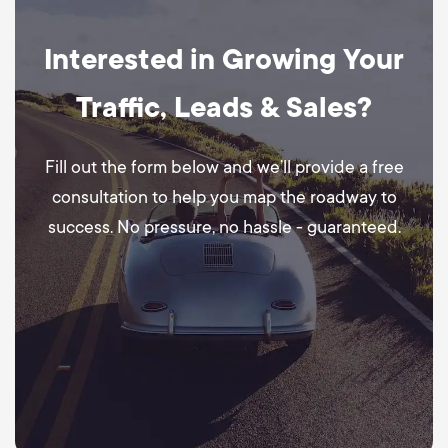
Interested in Growing Your
Traffic, Leads & Sales?
Fill out the form below and we’ll provide a free
consultation to help you map the roadway to
success. No pressure, no hassle - guaranteed.