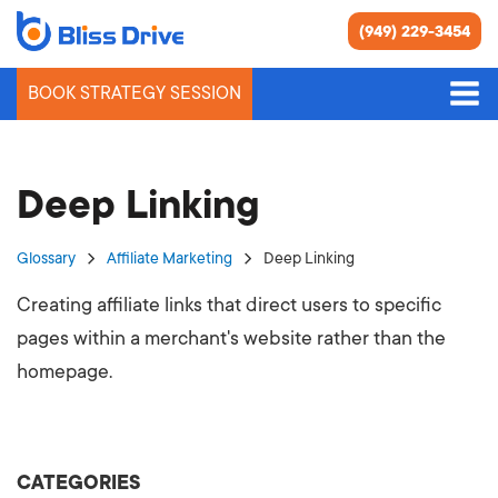
(949) 229-3454
BOOK STRATEGY SESSION
Deep Linking
Glossary
Affiliate Marketing
Deep Linking
Creating affiliate links that direct users to specific
pages within a merchant's website rather than the
homepage.
CATEGORIES