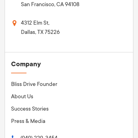
San Francisco, CA 94108
4312 Elm St,
Dallas, TX 75226
Company
Bliss Drive Founder
About Us
Success Stories
Press & Media
(949) 229-3454