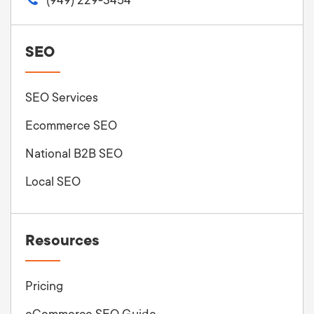
SEO
SEO Services
Ecommerce SEO
National B2B SEO
Local SEO
Resources
Pricing
eCommerce SEO Guide