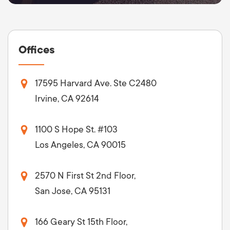
Offices
17595 Harvard Ave. Ste C2480
Irvine, CA 92614
1100 S Hope St. #103
Los Angeles, CA 90015
2570 N First St 2nd Floor,
San Jose, CA 95131
166 Geary St 15th Floor,