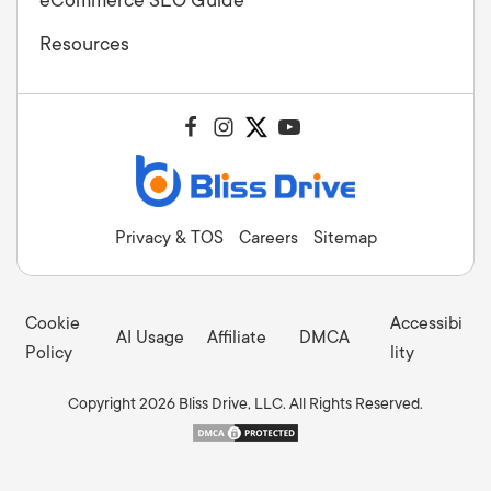
Resources
Privacy & TOS
Careers
Sitemap
Cookie
Accessibi
AI Usage
Affiliate
DMCA
Policy
lity
Copyright 2026 Bliss Drive, LLC. All Rights Reserved.