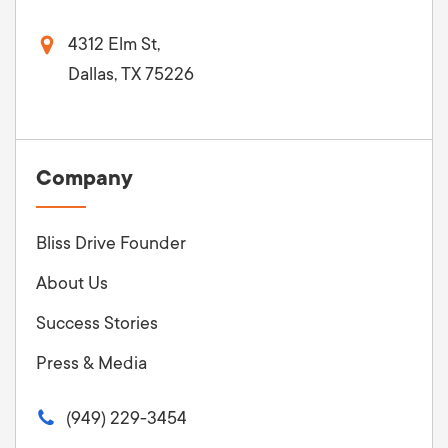
4312 Elm St,
Dallas, TX 75226
Company
Bliss Drive Founder
About Us
Success Stories
Press & Media
(949) 229-3454