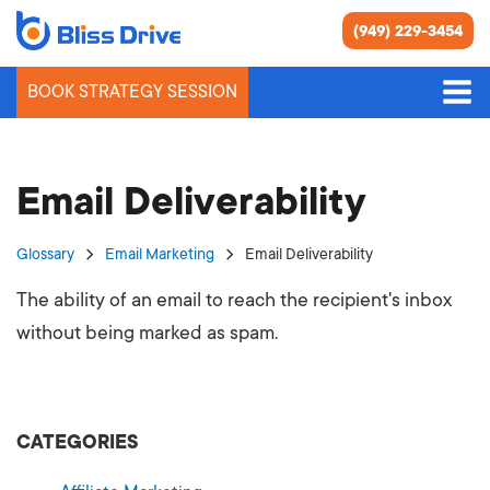
(949) 229-3454
BOOK STRATEGY SESSION
Email Deliverability
Glossary
Email Marketing
Email Deliverability
The ability of an email to reach the recipient's inbox
without being marked as spam.
CATEGORIES