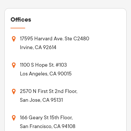
Offices
17595 Harvard Ave. Ste C2480
Irvine, CA 92614
1100 S Hope St. #103
Los Angeles, CA 90015
2570 N First St 2nd Floor,
San Jose, CA 95131
166 Geary St 15th Floor,
San Francisco, CA 94108