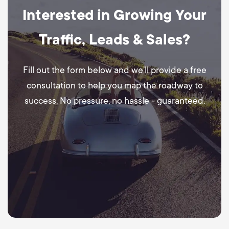
Interested in Growing Your
Traffic, Leads & Sales?
Fill out the form below and we’ll provide a free
consultation to help you map the roadway to
success. No pressure, no hassle - guaranteed.