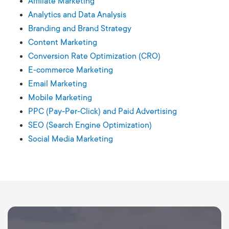
Affiliate Marketing
Analytics and Data Analysis
Branding and Brand Strategy
Content Marketing
Conversion Rate Optimization (CRO)
E-commerce Marketing
Email Marketing
Mobile Marketing
PPC (Pay-Per-Click) and Paid Advertising
SEO (Search Engine Optimization)
Social Media Marketing