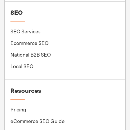
SEO
SEO Services
Ecommerce SEO
National B2B SEO
Local SEO
Resources
Pricing
eCommerce SEO Guide