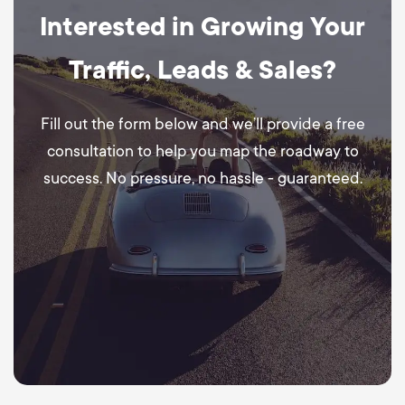
Interested in Growing Your
Traffic, Leads & Sales?
Fill out the form below and we’ll provide a free
consultation to help you map the roadway to
success. No pressure, no hassle - guaranteed.