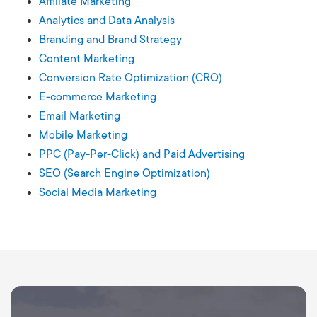
Affiliate Marketing
Analytics and Data Analysis
Branding and Brand Strategy
Content Marketing
Conversion Rate Optimization (CRO)
E-commerce Marketing
Email Marketing
Mobile Marketing
PPC (Pay-Per-Click) and Paid Advertising
SEO (Search Engine Optimization)
Social Media Marketing