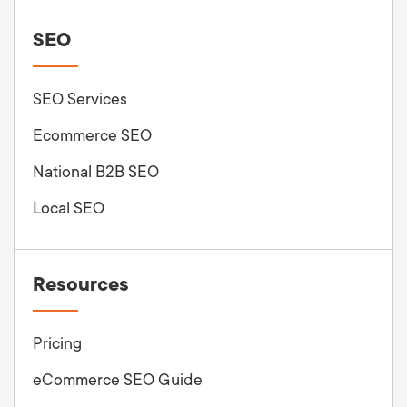
SEO
SEO Services
Ecommerce SEO
National B2B SEO
Local SEO
Resources
Pricing
eCommerce SEO Guide