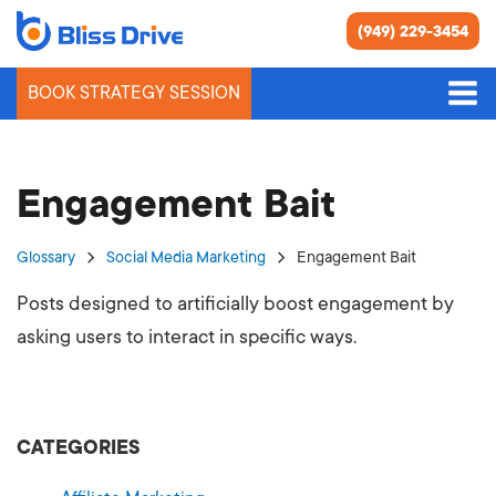
(949) 229-3454
BOOK STRATEGY SESSION
Engagement Bait
Glossary
Social Media Marketing
Engagement Bait
Posts designed to artificially boost engagement by
asking users to interact in specific ways.
CATEGORIES