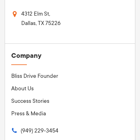
4312 Elm St,
Dallas, TX 75226
Company
Bliss Drive Founder
About Us
Success Stories
Press & Media
(949) 229-3454