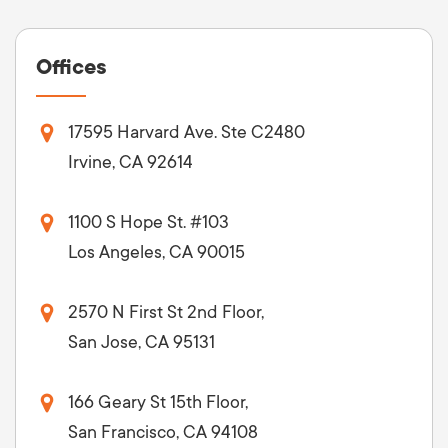
Offices
17595 Harvard Ave. Ste C2480
Irvine, CA 92614
1100 S Hope St. #103
Los Angeles, CA 90015
2570 N First St 2nd Floor,
San Jose, CA 95131
166 Geary St 15th Floor,
San Francisco, CA 94108