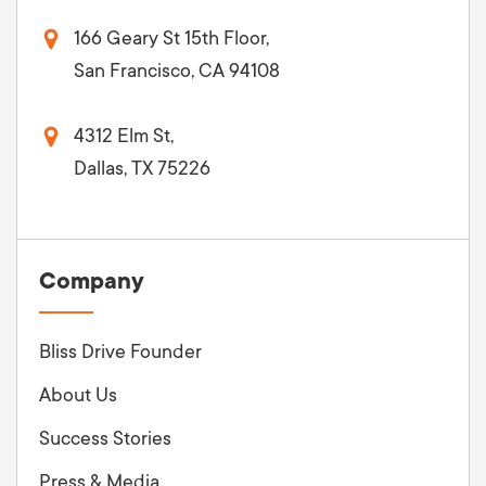
166 Geary St 15th Floor,
San Francisco, CA 94108
4312 Elm St,
Dallas, TX 75226
Company
Bliss Drive Founder
About Us
Success Stories
Press & Media