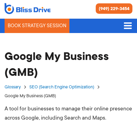
(949) 229-3454
BOOK STRATEGY SESSION
Google My Business
(GMB)
Glossary
SEO (Search Engine Optimization)
Google My Business (GMB)
A tool for businesses to manage their online presence
across Google, including Search and Maps.