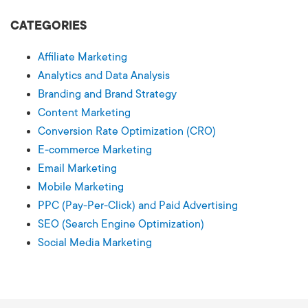
CATEGORIES
Affiliate Marketing
Analytics and Data Analysis
Branding and Brand Strategy
Content Marketing
Conversion Rate Optimization (CRO)
E-commerce Marketing
Email Marketing
Mobile Marketing
PPC (Pay-Per-Click) and Paid Advertising
SEO (Search Engine Optimization)
Social Media Marketing