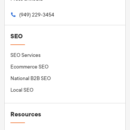
(949) 229-3454
SEO
SEO Services
Ecommerce SEO
National B2B SEO
Local SEO
Resources