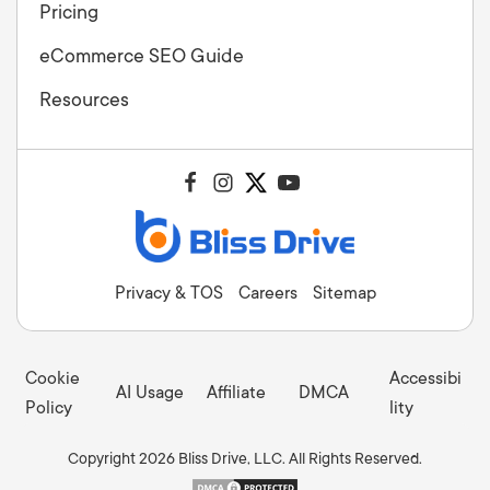
Pricing
eCommerce SEO Guide
Resources
Privacy & TOS
Careers
Sitemap
Cookie
Accessibi
AI Usage
Affiliate
DMCA
Policy
lity
Copyright 2026 Bliss Drive, LLC. All Rights Reserved.