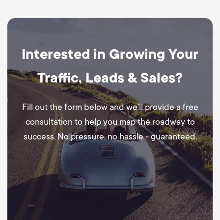
Interested in Growing Your
Traffic, Leads & Sales?
Fill out the form below and we’ll provide a free
consultation to help you map the roadway to
success. No pressure, no hassle - guaranteed.