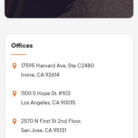
Offices
17595 Harvard Ave. Ste C2480
Irvine, CA 92614
1100 S Hope St. #103
Los Angeles, CA 90015
2570 N First St 2nd Floor,
San Jose, CA 95131