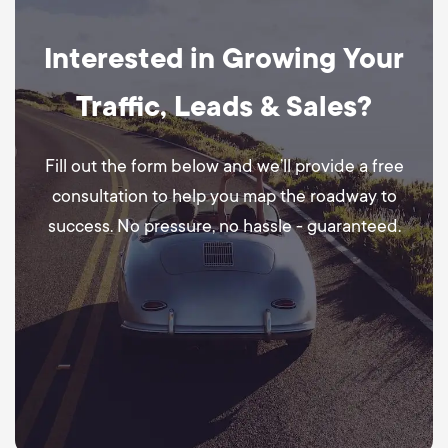
Interested in Growing Your
Traffic, Leads & Sales?
Fill out the form below and we’ll provide a free
consultation to help you map the roadway to
success. No pressure, no hassle - guaranteed.