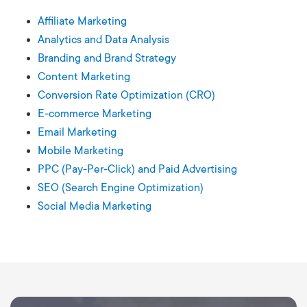
Affiliate Marketing
Analytics and Data Analysis
Branding and Brand Strategy
Content Marketing
Conversion Rate Optimization (CRO)
E-commerce Marketing
Email Marketing
Mobile Marketing
PPC (Pay-Per-Click) and Paid Advertising
SEO (Search Engine Optimization)
Social Media Marketing