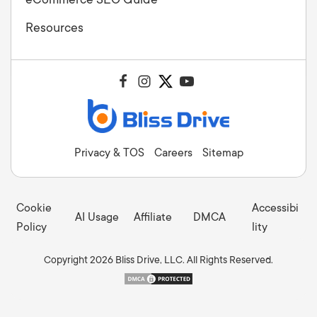
Resources
Privacy & TOS
Careers
Sitemap
Cookie
Accessibi
AI Usage
Affiliate
DMCA
Policy
lity
Copyright 2026 Bliss Drive, LLC. All Rights Reserved.