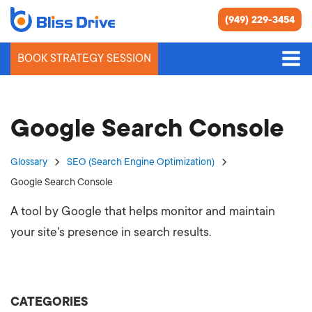
(949) 229-3454
BOOK STRATEGY SESSION
Google Search Console
Glossary
SEO (Search Engine Optimization)
Google Search Console
A tool by Google that helps monitor and maintain
your site's presence in search results.
CATEGORIES