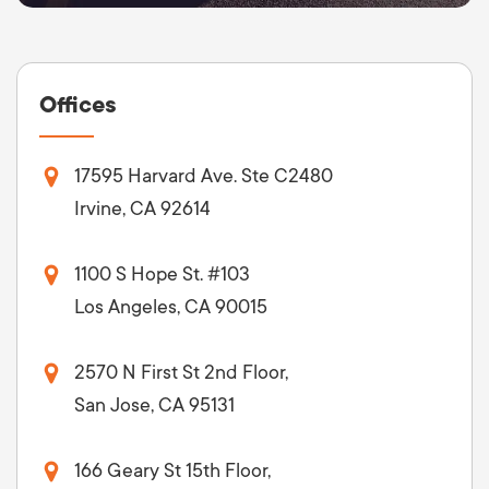
Offices
17595 Harvard Ave. Ste C2480
Irvine, CA 92614
1100 S Hope St. #103
Los Angeles, CA 90015
2570 N First St 2nd Floor,
San Jose, CA 95131
166 Geary St 15th Floor,