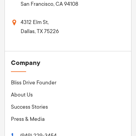
San Francisco, CA 94108
4312 Elm St,
Dallas, TX 75226
Company
Bliss Drive Founder
About Us
Success Stories
Press & Media
(949) 229-3454