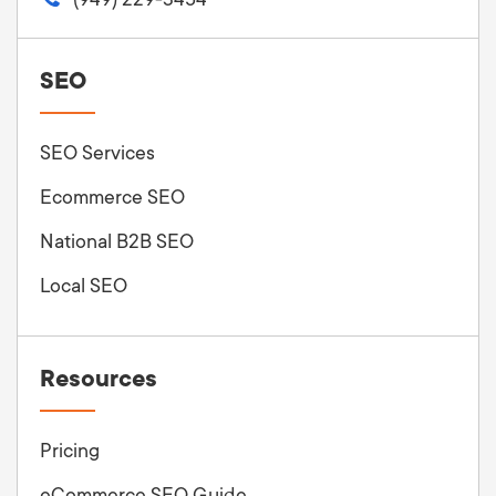
SEO
SEO Services
Ecommerce SEO
National B2B SEO
Local SEO
Resources
Pricing
eCommerce SEO Guide