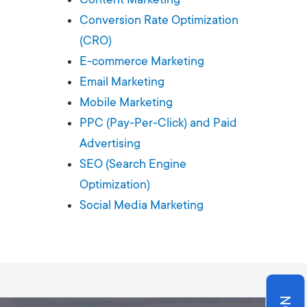
Production
te Portfolios
Conversion Rate Optimization
(CRO)
arketing
E-commerce Marketing
Email Marketing
ick
Mobile Marketing
PPC (Pay-Per-Click) and Paid
Advertising
SEO (Search Engine
Optimization)
Social Media Marketing