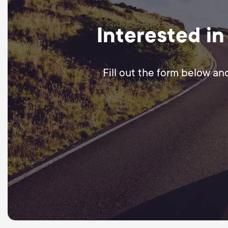
Interested in
Fill out the form below an