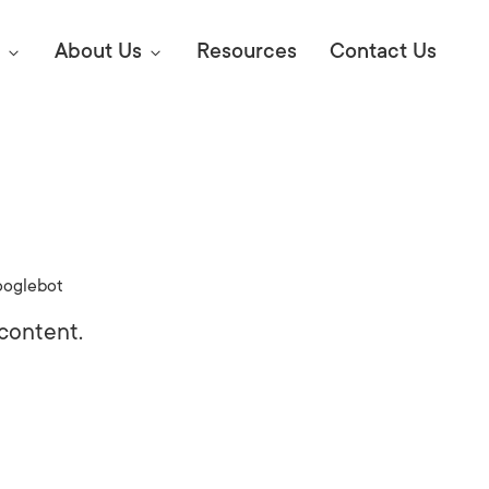
About Us
Resources
Contact Us
Digital Marke
E SEO STRATEGIES TO
AMAZON & WALMART
Learn Mo
 AHEAD OF YOUR
oglebot
Competitiv
ORS ONLINE?
content.
SEO Servi
Abou
Web Desi
Succe
Conversio
Press