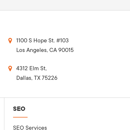
1100 S Hope St. #103
Los Angeles, CA 90015
4312 Elm St,
Dallas, TX 75226
SEO
SEO Services