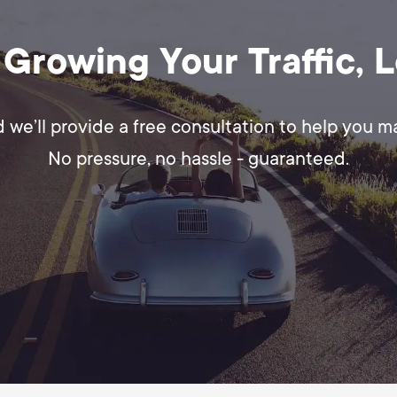
 Growing Your Traffic, 
d we’ll provide a free consultation to help you 
No pressure, no hassle - guaranteed.