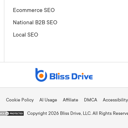
Ecommerce SEO
National B2B SEO
Local SEO
Cookie Policy
AI Usage
Affiliate
DMCA
Accessibility
Copyright 2026 Bliss Drive, LLC. All Rights Reserv