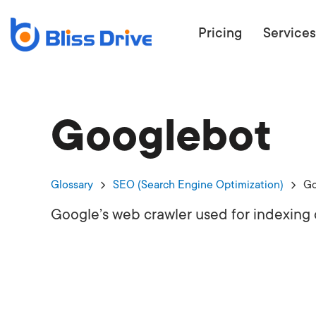
Pricing
Services
Googlebot
ECOMMERC
BEAT 
WANT TO GET
Glossary
SEO (Search Engine Optimization)
Go
COMPETIT
Google’s web crawler used for indexing 