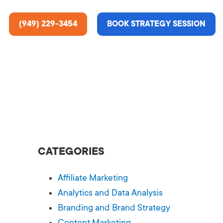
(949) 229-3454
BOOK STRATEGY SESSION
ting Services
re About Us
e Analysis
CATEGORIES
ce
t Us
Affiliate Marketing
gn
ss Stories
Analytics and Data Analysis
Branding and Brand Strategy
n Rate Optimization
 & Media
Content Marketing