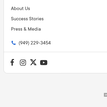
About Us
Success Stories
Press & Media
(949) 229-3454