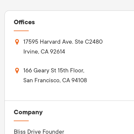
Offices
17595 Harvard Ave. Ste C2480
Irvine, CA 92614
166 Geary St 15th Floor,
San Francisco, CA 94108
Company
Bliss Drive Founder