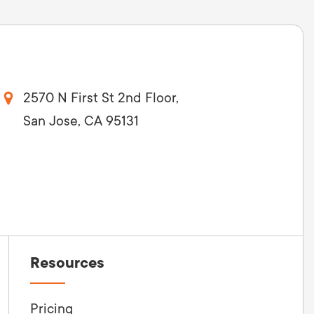
2570 N First St 2nd Floor,
San Jose, CA 95131
Resources
Pricing