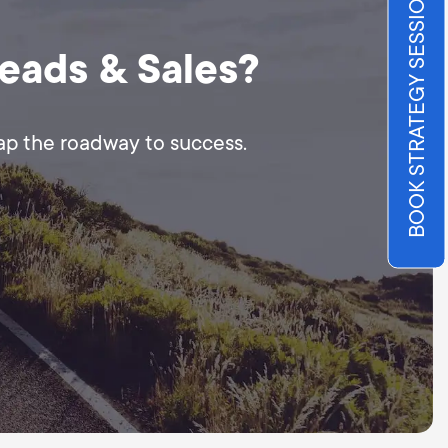
BOOK STRATEGY SESSION
Leads & Sales?
map the roadway to success.