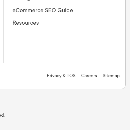
eCommerce SEO Guide
Resources
Privacy & TOS
Careers
Sitemap
ed.