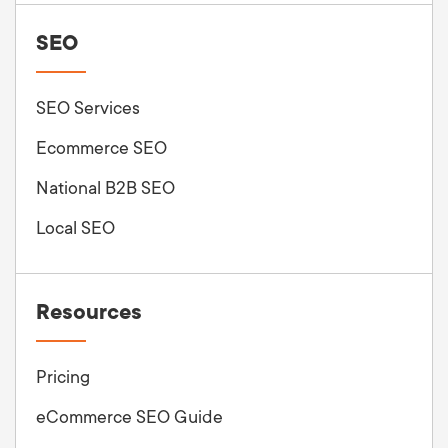
SEO
SEO Services
Ecommerce SEO
National B2B SEO
Local SEO
Resources
Pricing
eCommerce SEO Guide