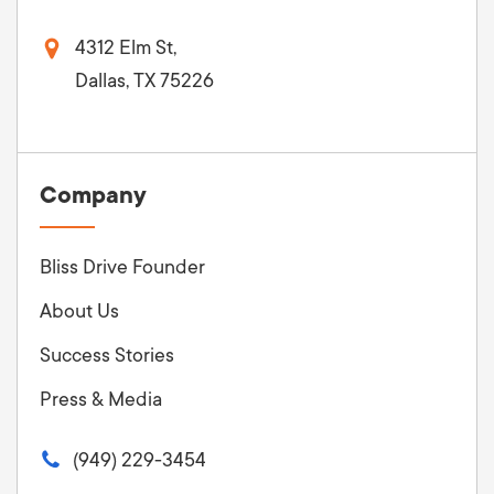
4312 Elm St,
Dallas, TX 75226
Company
Bliss Drive Founder
About Us
Success Stories
Press & Media
(949) 229-3454