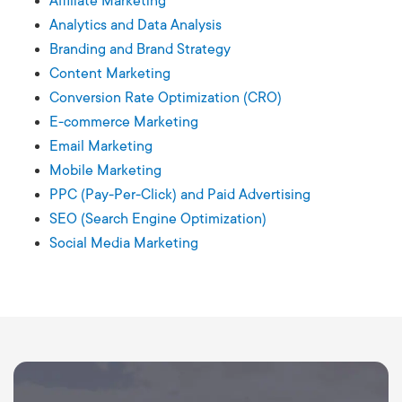
Affiliate Marketing
Analytics and Data Analysis
Branding and Brand Strategy
Content Marketing
Conversion Rate Optimization (CRO)
E-commerce Marketing
Email Marketing
Mobile Marketing
PPC (Pay-Per-Click) and Paid Advertising
SEO (Search Engine Optimization)
Social Media Marketing