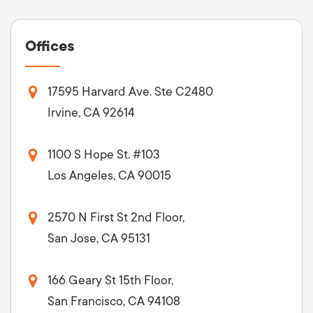
Offices
17595 Harvard Ave. Ste C2480
Irvine, CA 92614
1100 S Hope St. #103
Los Angeles, CA 90015
2570 N First St 2nd Floor,
San Jose, CA 95131
166 Geary St 15th Floor,
San Francisco, CA 94108