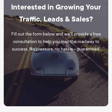
Interested in Growing Your
Traffic, Leads & Sales?
Fill out the form below and we’ll provide a free
consultation to help you map the roadway to
success. No pressure, no hassle - guaranteed.