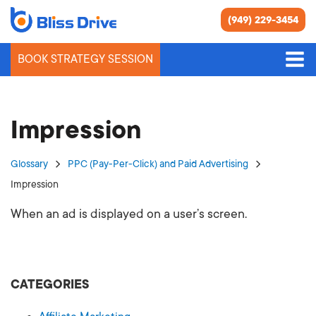
(949) 229-3454
BOOK STRATEGY SESSION
Impression
Glossary
PPC (Pay-Per-Click) and Paid Advertising
Impression
When an ad is displayed on a user’s screen.
CATEGORIES