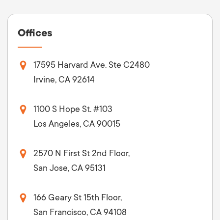
Offices
17595 Harvard Ave. Ste C2480
Irvine, CA 92614
1100 S Hope St. #103
Los Angeles, CA 90015
2570 N First St 2nd Floor,
San Jose, CA 95131
166 Geary St 15th Floor,
San Francisco, CA 94108