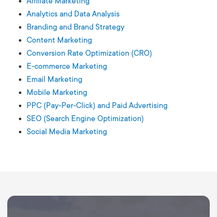
Affiliate Marketing
Analytics and Data Analysis
Branding and Brand Strategy
Content Marketing
Conversion Rate Optimization (CRO)
E-commerce Marketing
Email Marketing
Mobile Marketing
PPC (Pay-Per-Click) and Paid Advertising
SEO (Search Engine Optimization)
Social Media Marketing