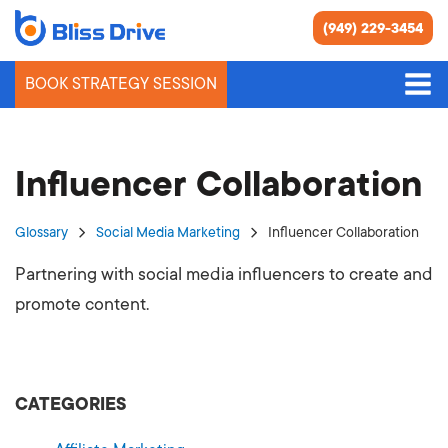
(949) 229-3454
BOOK STRATEGY SESSION
Influencer Collaboration
Glossary
Social Media Marketing
Influencer Collaboration
Partnering with social media influencers to create and
promote content.
CATEGORIES