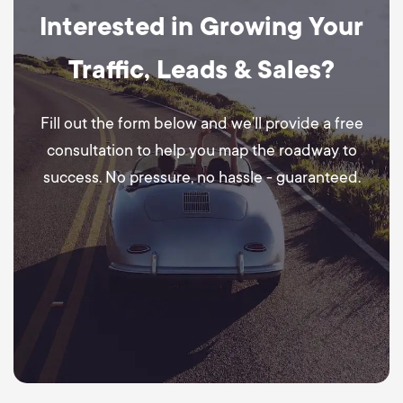
Interested in Growing Your
Traffic, Leads & Sales?
Fill out the form below and we’ll provide a free
consultation to help you map the roadway to
success. No pressure, no hassle - guaranteed.