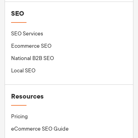
SEO
SEO Services
Ecommerce SEO
National B2B SEO
Local SEO
Resources
Pricing
eCommerce SEO Guide