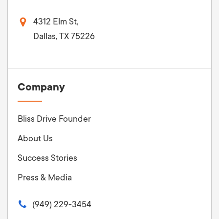
4312 Elm St,
Dallas, TX 75226
Company
Bliss Drive Founder
About Us
Success Stories
Press & Media
(949) 229-3454