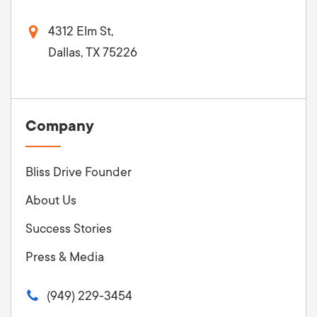
4312 Elm St,
Dallas, TX 75226
Company
Bliss Drive Founder
About Us
Success Stories
Press & Media
(949) 229-3454