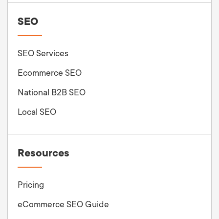
SEO
SEO Services
Ecommerce SEO
National B2B SEO
Local SEO
Resources
Pricing
eCommerce SEO Guide