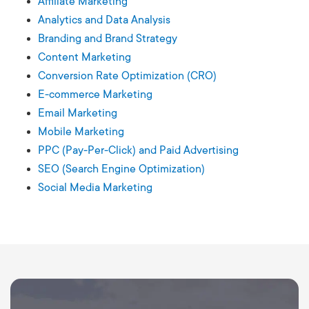
Affiliate Marketing
Analytics and Data Analysis
Branding and Brand Strategy
Content Marketing
Conversion Rate Optimization (CRO)
E-commerce Marketing
Email Marketing
Mobile Marketing
PPC (Pay-Per-Click) and Paid Advertising
SEO (Search Engine Optimization)
Social Media Marketing