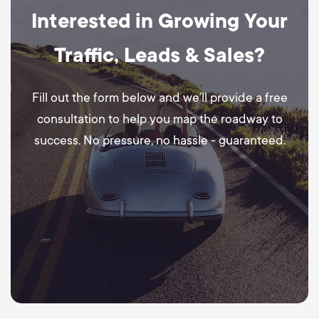
Interested in Growing Your
Traffic, Leads & Sales?
Fill out the form below and we’ll provide a free
consultation to help you map the roadway to
success. No pressure, no hassle - guaranteed.