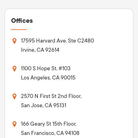
Offices
17595 Harvard Ave. Ste C2480
Irvine, CA 92614
1100 S Hope St. #103
Los Angeles, CA 90015
2570 N First St 2nd Floor,
San Jose, CA 95131
166 Geary St 15th Floor,
San Francisco, CA 94108