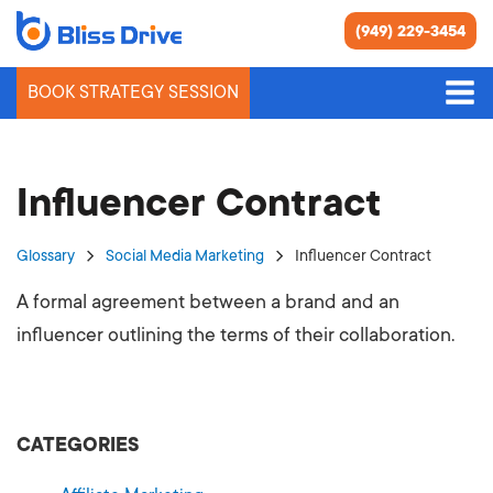
(949) 229-3454
BOOK STRATEGY SESSION
Influencer Contract
Glossary
Social Media Marketing
Influencer Contract
A formal agreement between a brand and an
influencer outlining the terms of their collaboration.
CATEGORIES