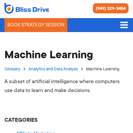
(949) 229-3454
BOOK STRATEGY SESSION
Machine Learning
Glossary
Analytics and Data Analysis
Machine Learning
A subset of artificial intelligence where computers
use data to learn and make decisions.
CATEGORIES