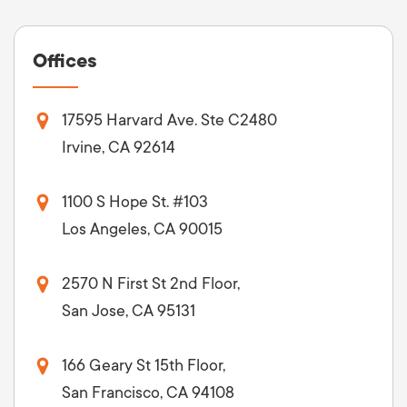
Offices
17595 Harvard Ave. Ste C2480
Irvine, CA 92614
1100 S Hope St. #103
Los Angeles, CA 90015
2570 N First St 2nd Floor,
San Jose, CA 95131
166 Geary St 15th Floor,
San Francisco, CA 94108