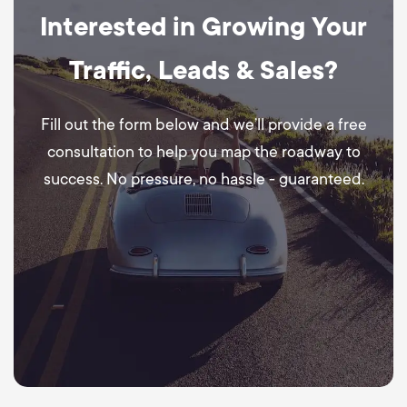
Interested in Growing Your
Traffic, Leads & Sales?
Fill out the form below and we’ll provide a free
consultation to help you map the roadway to
success. No pressure, no hassle - guaranteed.