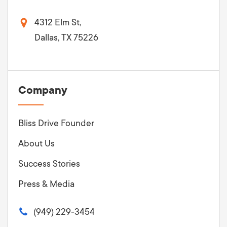
4312 Elm St,
Dallas, TX 75226
Company
Bliss Drive Founder
About Us
Success Stories
Press & Media
(949) 229-3454