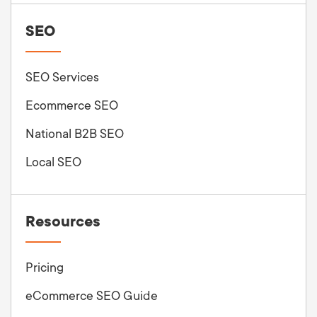
SEO
SEO Services
Ecommerce SEO
National B2B SEO
Local SEO
Resources
Pricing
eCommerce SEO Guide