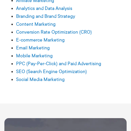
Affiliate Marketing
Analytics and Data Analysis
Branding and Brand Strategy
Content Marketing
Conversion Rate Optimization (CRO)
E-commerce Marketing
Email Marketing
Mobile Marketing
PPC (Pay-Per-Click) and Paid Advertising
SEO (Search Engine Optimization)
Social Media Marketing