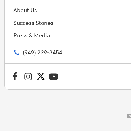
About Us
Success Stories
Press & Media
(949) 229-3454