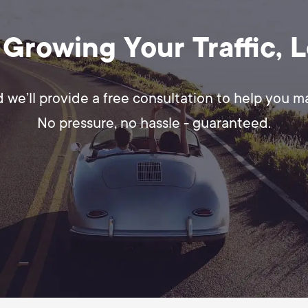
 Growing Your Traffic, 
d we’ll provide a free consultation to help you 
No pressure, no hassle - guaranteed.