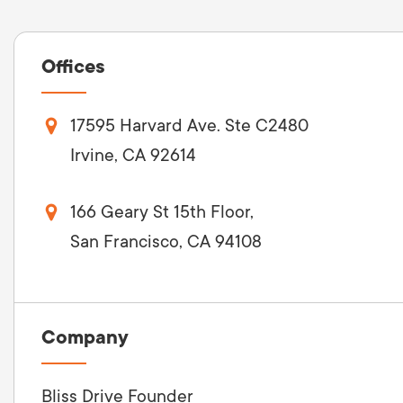
Offices
17595 Harvard Ave. Ste C2480
Irvine, CA 92614
166 Geary St 15th Floor,
San Francisco, CA 94108
Company
Bliss Drive Founder