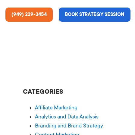
(949) 229-3454
BOOK STRATEGY SESSION
ting Services
re About Us
e Analysis
CATEGORIES
ce
t Us
Affiliate Marketing
gn
ss Stories
Analytics and Data Analysis
Branding and Brand Strategy
n Rate Optimization
 & Media
Content Marketing