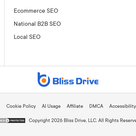
Ecommerce SEO
National B2B SEO
Local SEO
Cookie Policy
AI Usage
Affiliate
DMCA
Accessibility
Copyright 2026 Bliss Drive, LLC. All Rights Reserv