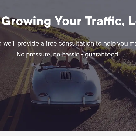
 Growing Your Traffic, 
d we’ll provide a free consultation to help you 
No pressure, no hassle - guaranteed.