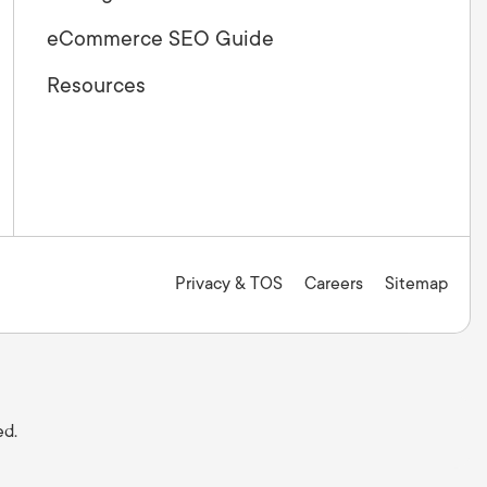
eCommerce SEO Guide
Resources
Privacy & TOS
Careers
Sitemap
ed.