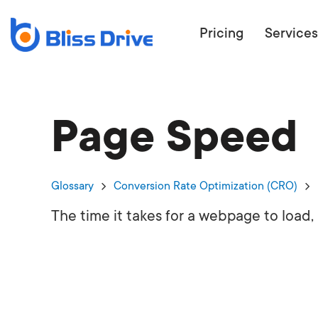
Pricing
Services
Page Speed
ECOMMERC
BEAT 
WANT TO GET
Glossary
Conversion Rate Optimization (CRO)
COMPETIT
The time it takes for a webpage to load,