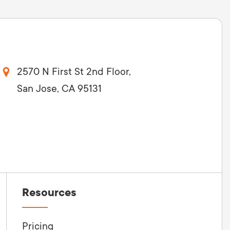
2570 N First St 2nd Floor,
San Jose, CA 95131
Resources
Pricing