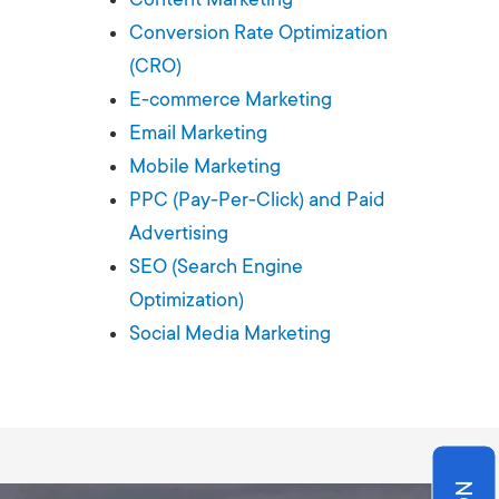
Production
te Portfolios
Conversion Rate Optimization
(CRO)
arketing
E-commerce Marketing
Email Marketing
ick
Mobile Marketing
PPC (Pay-Per-Click) and Paid
Advertising
SEO (Search Engine
Optimization)
Social Media Marketing