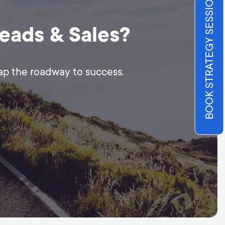
BOOK STRATEGY SESSION
Leads & Sales?
map the roadway to success.