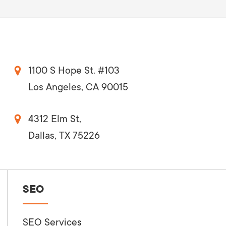
1100 S Hope St. #103
Los Angeles, CA 90015
4312 Elm St,
Dallas, TX 75226
SEO
SEO Services