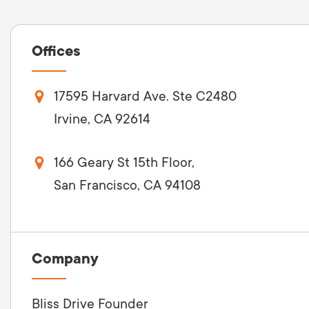
Offices
17595 Harvard Ave. Ste C2480
Irvine, CA 92614
166 Geary St 15th Floor,
San Francisco, CA 94108
Company
Bliss Drive Founder