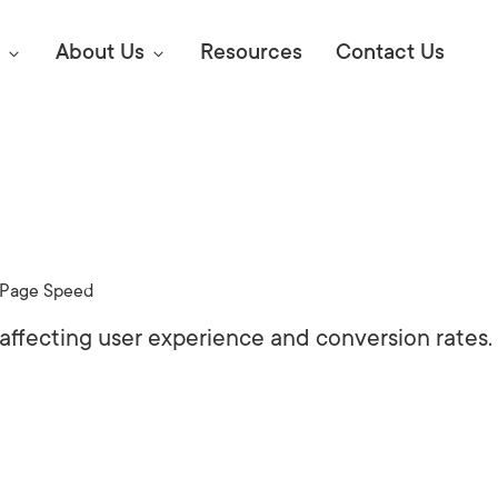
About Us
Resources
Contact Us
Digital Marke
E SEO STRATEGIES TO
AMAZON & WALMART
Learn Mo
 AHEAD OF YOUR
Page Speed
Competitiv
ORS ONLINE?
 affecting user experience and conversion rates.
SEO Servi
Abou
Web Desi
Succe
Conversio
Press