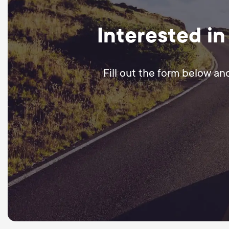
Interested in
Fill out the form below an