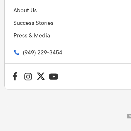
About Us
Success Stories
Press & Media
(949) 229-3454