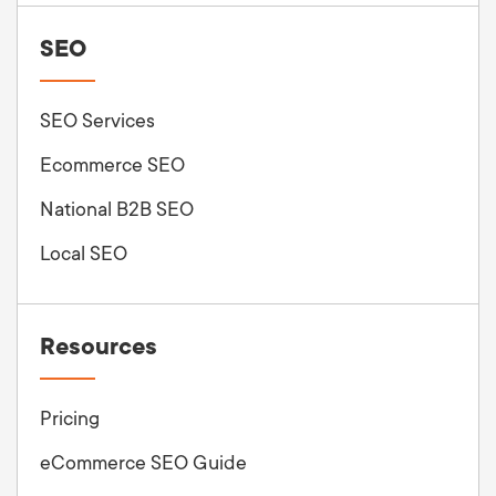
SEO
SEO Services
Ecommerce SEO
National B2B SEO
Local SEO
Resources
Pricing
eCommerce SEO Guide