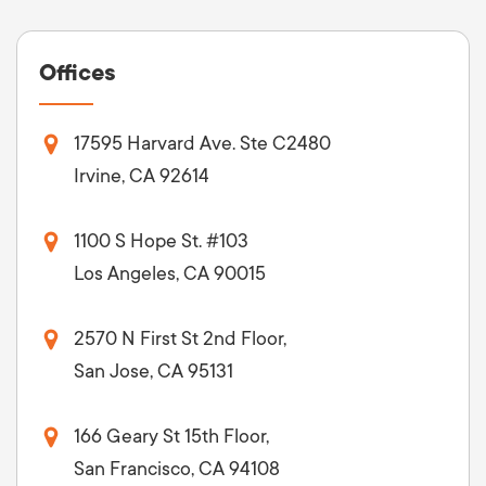
Offices
17595 Harvard Ave. Ste C2480
Irvine, CA 92614
1100 S Hope St. #103
Los Angeles, CA 90015
2570 N First St 2nd Floor,
San Jose, CA 95131
166 Geary St 15th Floor,
San Francisco, CA 94108