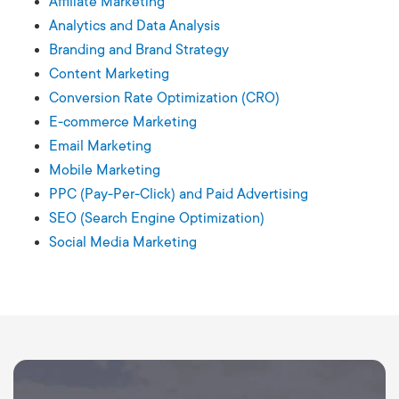
Affiliate Marketing
Analytics and Data Analysis
Branding and Brand Strategy
Content Marketing
Conversion Rate Optimization (CRO)
E-commerce Marketing
Email Marketing
Mobile Marketing
PPC (Pay-Per-Click) and Paid Advertising
SEO (Search Engine Optimization)
Social Media Marketing