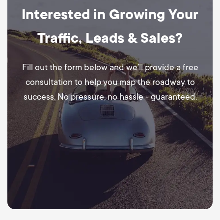
Interested in Growing Your
Traffic, Leads & Sales?
Fill out the form below and we’ll provide a free
consultation to help you map the roadway to
success. No pressure, no hassle - guaranteed.