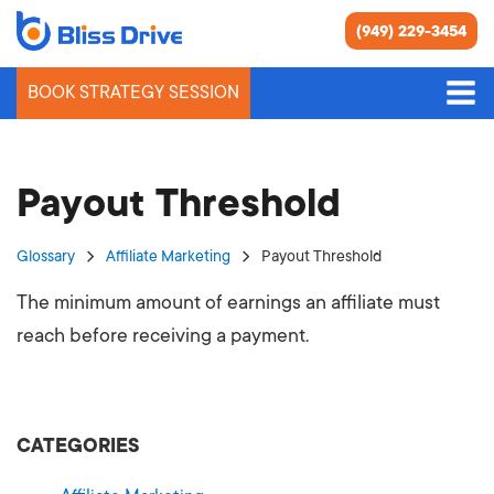
(949) 229-3454
BOOK STRATEGY SESSION
Payout Threshold
Glossary
Affiliate Marketing
Payout Threshold
The minimum amount of earnings an affiliate must
reach before receiving a payment.
CATEGORIES