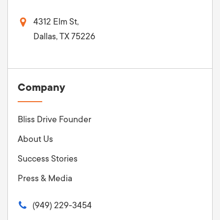
4312 Elm St,
Dallas, TX 75226
Company
Bliss Drive Founder
About Us
Success Stories
Press & Media
(949) 229-3454