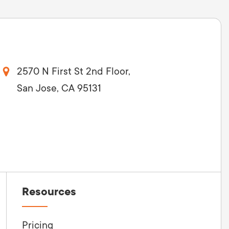
2570 N First St 2nd Floor,
San Jose, CA 95131
Resources
Pricing