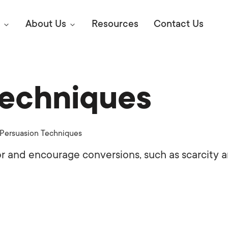
About Us
Resources
Contact Us
Techniques
Digital Marke
E SEO STRATEGIES TO
AMAZON & WALMART
Learn Mo
 AHEAD OF YOUR
Persuasion Techniques
Competitiv
ORS ONLINE?
r and encourage conversions, such as scarcity 
SEO Servi
Abou
Web Desi
Succe
Conversio
Press