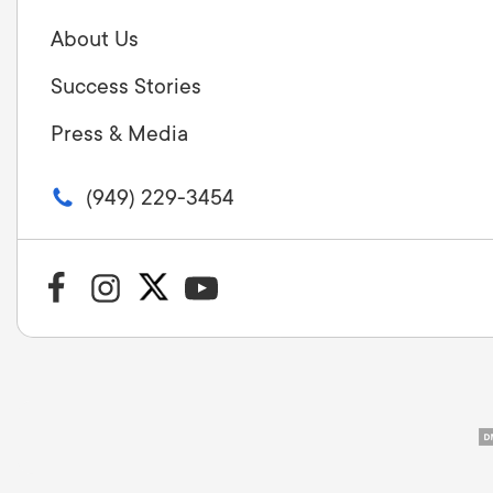
About Us
Success Stories
Press & Media
(949) 229-3454