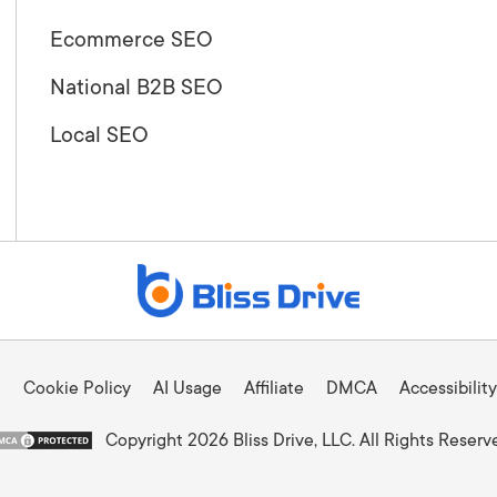
Ecommerce SEO
National B2B SEO
Local SEO
Cookie Policy
AI Usage
Affiliate
DMCA
Accessibility
Copyright 2026 Bliss Drive, LLC. All Rights Reserv