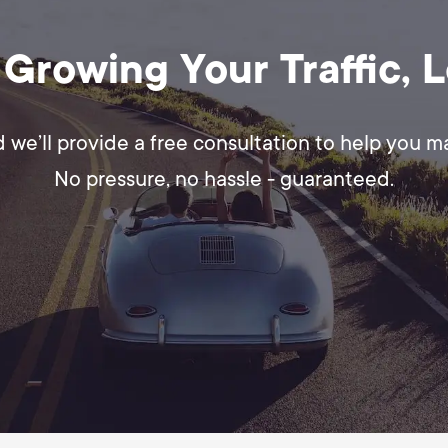
 Growing Your Traffic, 
d we’ll provide a free consultation to help you 
No pressure, no hassle - guaranteed.