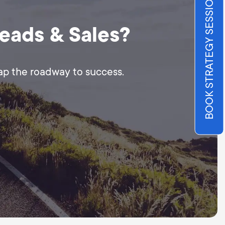
BOOK STRATEGY SESSION
Leads & Sales?
map the roadway to success.