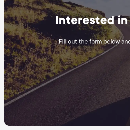
Interested in
Fill out the form below an