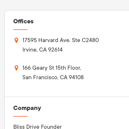
Offices
17595 Harvard Ave. Ste C2480
Irvine, CA 92614
166 Geary St 15th Floor,
San Francisco, CA 94108
Company
Bliss Drive Founder