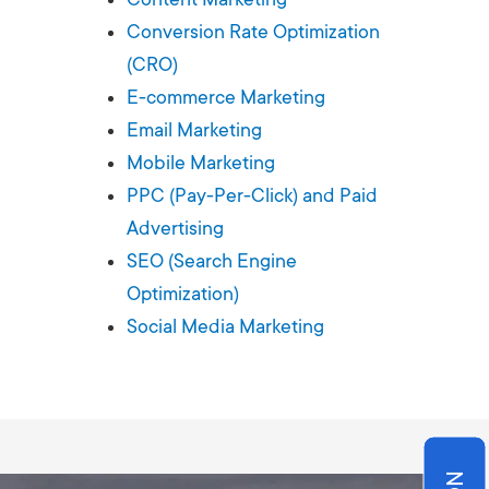
Production
te Portfolios
Conversion Rate Optimization
(CRO)
arketing
E-commerce Marketing
Email Marketing
ick
Mobile Marketing
PPC (Pay-Per-Click) and Paid
Advertising
SEO (Search Engine
Optimization)
Social Media Marketing