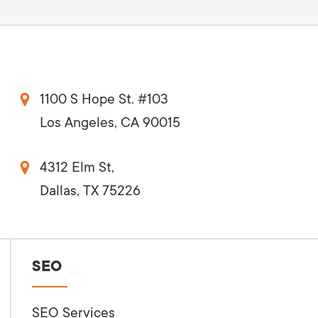
1100 S Hope St. #103
Los Angeles, CA 90015
4312 Elm St,
Dallas, TX 75226
SEO
SEO Services