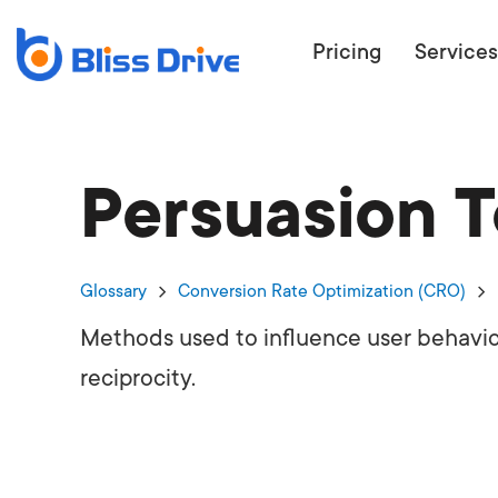
Pricing
Services
Persuasion 
ECOMMERC
BEAT 
WANT TO GET
Glossary
Conversion Rate Optimization (CRO)
COMPETIT
Methods used to influence user behavio
reciprocity.