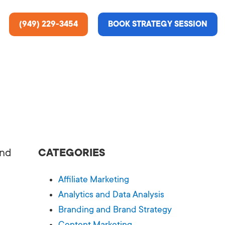
(949) 229-3454
BOOK STRATEGY SESSION
ting Services
re About Us
e Analysis
and
CATEGORIES
ce
t Us
Affiliate Marketing
gn
ss Stories
Analytics and Data Analysis
Branding and Brand Strategy
n Rate Optimization
 & Media
Content Marketing