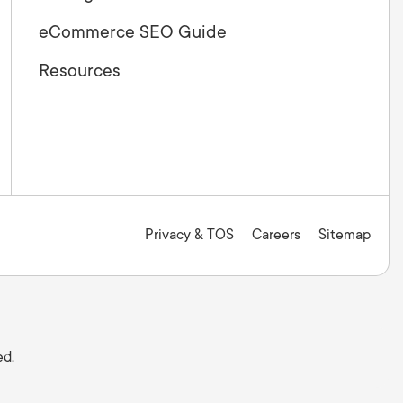
eCommerce SEO Guide
Resources
Privacy & TOS
Careers
Sitemap
ed.