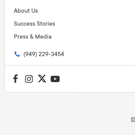
About Us
Success Stories
Press & Media
(949) 229-3454