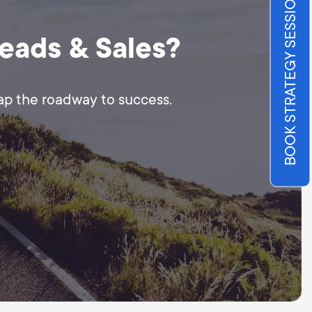
BOOK STRATEGY SESSION
Leads & Sales?
map the roadway to success.