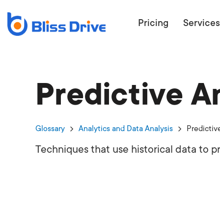
Pricing
Services
Predictive A
ECOMMERC
BEAT 
WANT TO GET
Glossary
Analytics and Data Analysis
Predictiv
COMPETIT
Techniques that use historical data to p