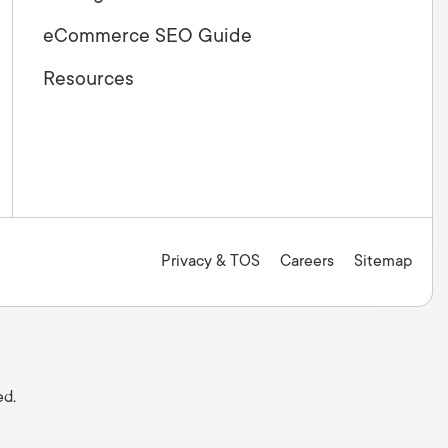
eCommerce SEO Guide
Resources
Privacy & TOS
Careers
Sitemap
ed.