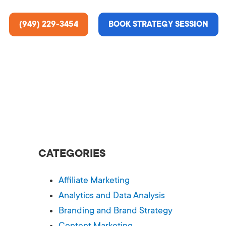
(949) 229-3454
BOOK STRATEGY SESSION
ting Services
re About Us
e Analysis
CATEGORIES
ce
t Us
Affiliate Marketing
gn
ss Stories
Analytics and Data Analysis
Branding and Brand Strategy
n Rate Optimization
 & Media
Content Marketing