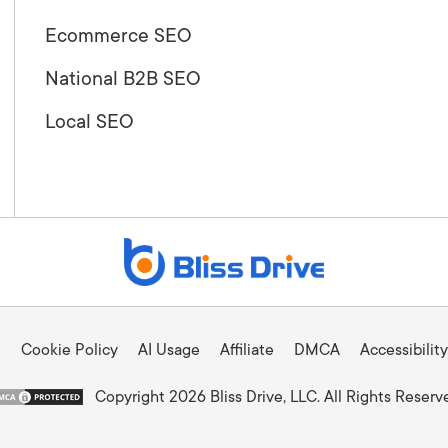
Ecommerce SEO
National B2B SEO
Local SEO
Cookie Policy
AI Usage
Affiliate
DMCA
Accessibility
Copyright 2026 Bliss Drive, LLC. All Rights Reserv