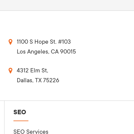
1100 S Hope St. #103
Los Angeles, CA 90015
4312 Elm St,
Dallas, TX 75226
SEO
SEO Services