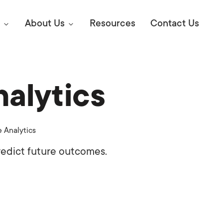
About Us
Resources
Contact Us
nalytics
Digital Marke
E SEO STRATEGIES TO
AMAZON & WALMART
Learn Mo
 AHEAD OF YOUR
e Analytics
Competitiv
ORS ONLINE?
redict future outcomes.
SEO Servi
Abou
Web Desi
Succe
Conversio
Press