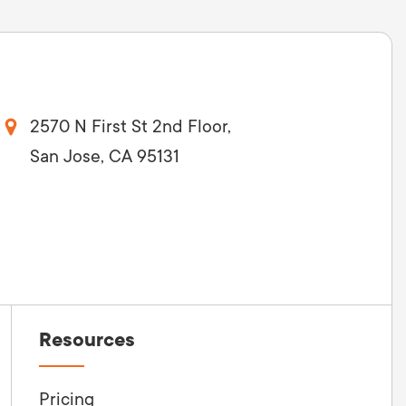
2570 N First St 2nd Floor,
San Jose, CA 95131
Resources
Pricing