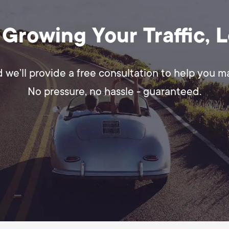
 Growing Your Traffic, 
d we’ll provide a free consultation to help you 
No pressure, no hassle - guaranteed.