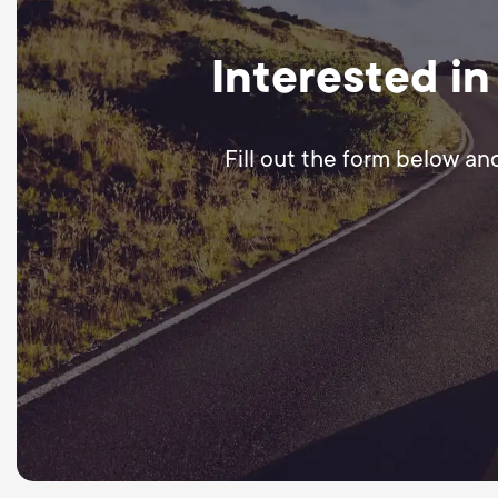
Interested in
Fill out the form below an