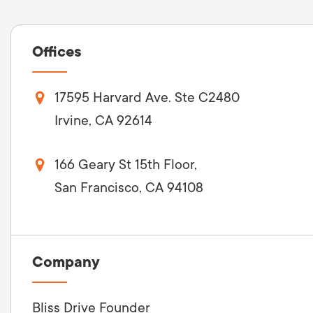
Offices
17595 Harvard Ave. Ste C2480
Irvine, CA 92614
166 Geary St 15th Floor,
San Francisco, CA 94108
Company
Bliss Drive Founder