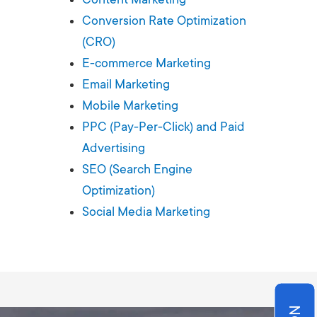
Production
te Portfolios
Conversion Rate Optimization
(CRO)
arketing
E-commerce Marketing
Email Marketing
ick
Mobile Marketing
PPC (Pay-Per-Click) and Paid
Advertising
SEO (Search Engine
Optimization)
Social Media Marketing