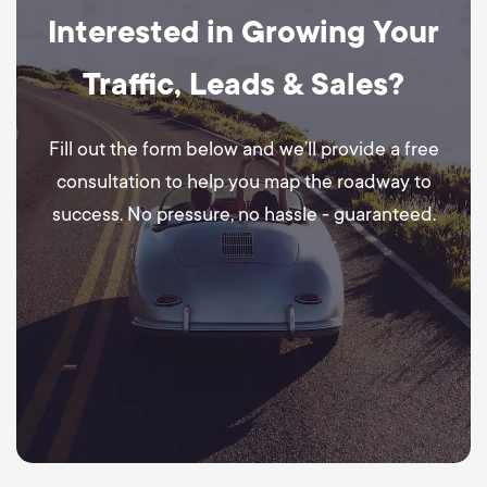
Interested in Growing Your
Traffic, Leads & Sales?
Fill out the form below and we’ll provide a free
consultation to help you map the roadway to
success. No pressure, no hassle - guaranteed.