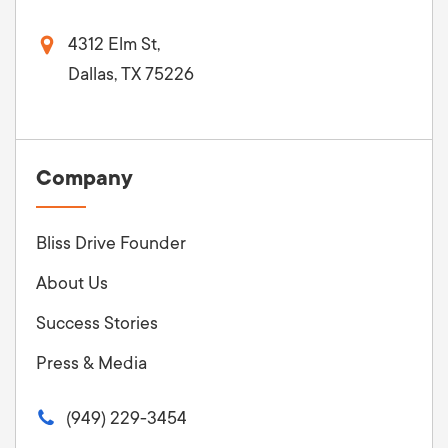
4312 Elm St,
Dallas, TX 75226
Company
Bliss Drive Founder
About Us
Success Stories
Press & Media
(949) 229-3454