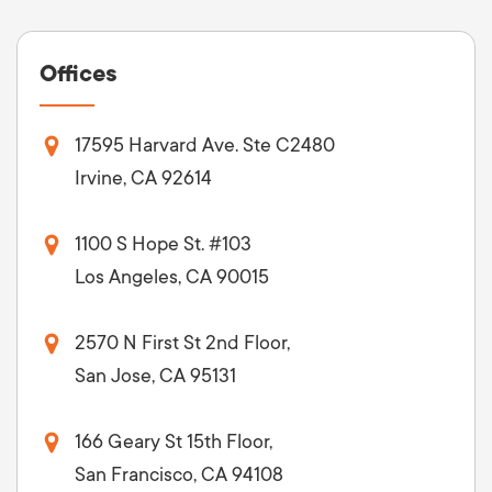
Offices
17595 Harvard Ave. Ste C2480
Irvine, CA 92614
1100 S Hope St. #103
Los Angeles, CA 90015
2570 N First St 2nd Floor,
San Jose, CA 95131
166 Geary St 15th Floor,
San Francisco, CA 94108