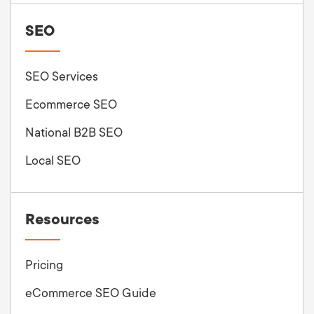
SEO
SEO Services
Ecommerce SEO
National B2B SEO
Local SEO
Resources
Pricing
eCommerce SEO Guide