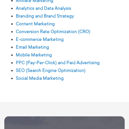
Affiliate Marketing
Analytics and Data Analysis
Branding and Brand Strategy
Content Marketing
Conversion Rate Optimization (CRO)
E-commerce Marketing
Email Marketing
Mobile Marketing
PPC (Pay-Per-Click) and Paid Advertising
SEO (Search Engine Optimization)
Social Media Marketing