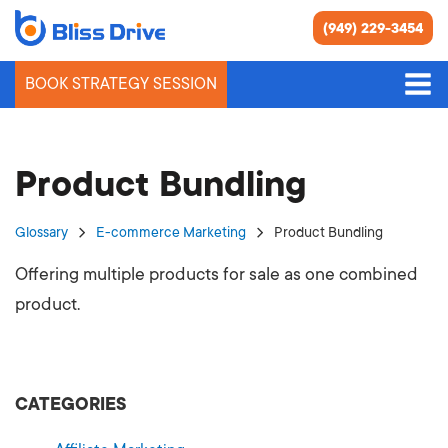
(949) 229-3454
BOOK STRATEGY SESSION
Product Bundling
Glossary
E-commerce Marketing
Product Bundling
Offering multiple products for sale as one combined
product.
CATEGORIES