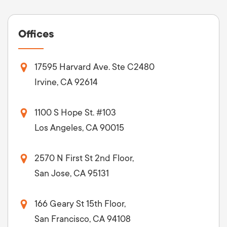
Offices
17595 Harvard Ave. Ste C2480
Irvine, CA 92614
1100 S Hope St. #103
Los Angeles, CA 90015
2570 N First St 2nd Floor,
San Jose, CA 95131
166 Geary St 15th Floor,
San Francisco, CA 94108