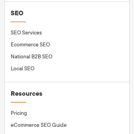
SEO
SEO Services
Ecommerce SEO
National B2B SEO
Local SEO
Resources
Pricing
eCommerce SEO Guide