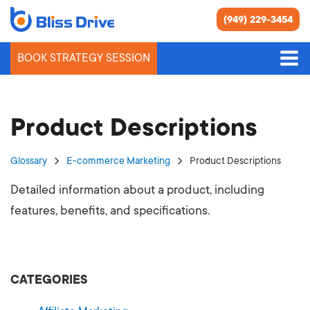
(949) 229-3454
BOOK STRATEGY SESSION
Product Descriptions
Glossary
E-commerce Marketing
Product Descriptions
Detailed information about a product, including
features, benefits, and specifications.
CATEGORIES