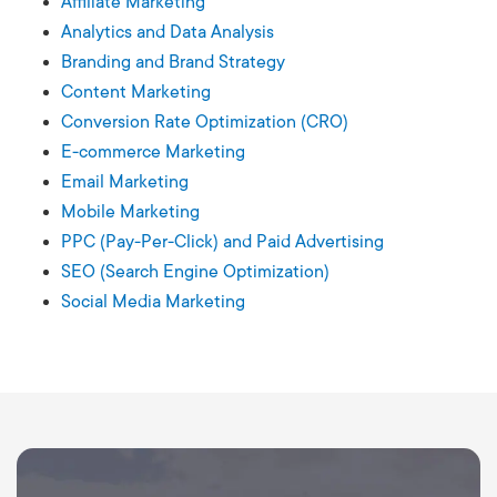
Affiliate Marketing
Analytics and Data Analysis
Branding and Brand Strategy
Content Marketing
Conversion Rate Optimization (CRO)
E-commerce Marketing
Email Marketing
Mobile Marketing
PPC (Pay-Per-Click) and Paid Advertising
SEO (Search Engine Optimization)
Social Media Marketing