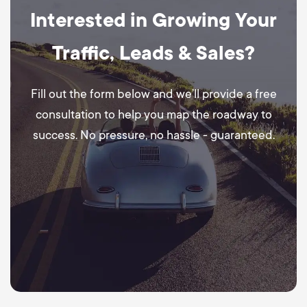
Interested in Growing Your
Traffic, Leads & Sales?
Fill out the form below and we’ll provide a free
consultation to help you map the roadway to
success. No pressure, no hassle - guaranteed.