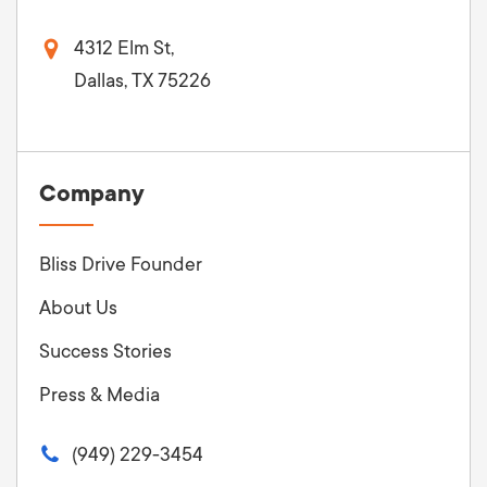
4312 Elm St,
Dallas, TX 75226
Company
Bliss Drive Founder
About Us
Success Stories
Press & Media
(949) 229-3454