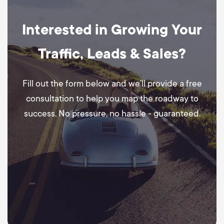
Interested in Growing Your
Traffic, Leads & Sales?
Fill out the form below and we’ll provide a free
consultation to help you map the roadway to
success. No pressure, no hassle - guaranteed.