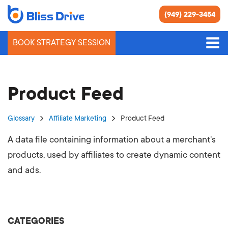
(949) 229-3454
BOOK STRATEGY SESSION
Product Feed
Glossary
Affiliate Marketing
Product Feed
A data file containing information about a merchant's
products, used by affiliates to create dynamic content
and ads.
CATEGORIES