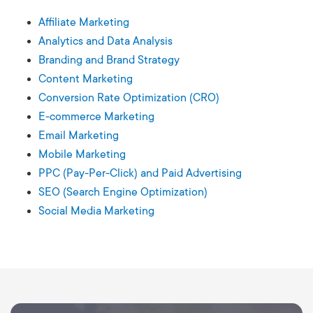
Affiliate Marketing
Analytics and Data Analysis
Branding and Brand Strategy
Content Marketing
Conversion Rate Optimization (CRO)
E-commerce Marketing
Email Marketing
Mobile Marketing
PPC (Pay-Per-Click) and Paid Advertising
SEO (Search Engine Optimization)
Social Media Marketing