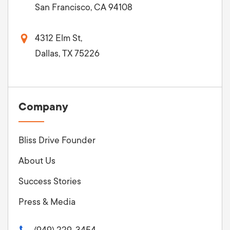
San Francisco, CA 94108
4312 Elm St,
Dallas, TX 75226
Company
Bliss Drive Founder
About Us
Success Stories
Press & Media
(949) 229-3454