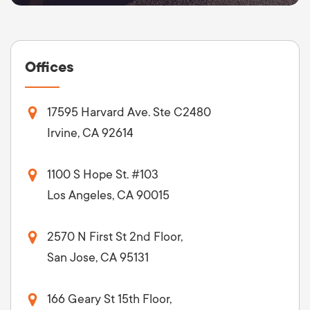
Offices
17595 Harvard Ave. Ste C2480
Irvine, CA 92614
1100 S Hope St. #103
Los Angeles, CA 90015
2570 N First St 2nd Floor,
San Jose, CA 95131
166 Geary St 15th Floor,