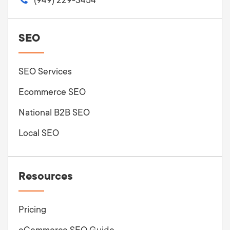
SEO
SEO Services
Ecommerce SEO
National B2B SEO
Local SEO
Resources
Pricing
eCommerce SEO Guide