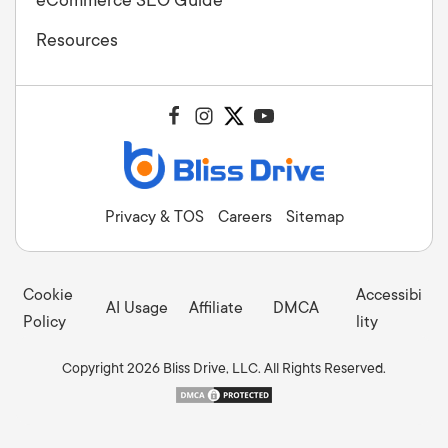
Resources
Privacy & TOS
Careers
Sitemap
Cookie
Accessibi
AI Usage
Affiliate
DMCA
Policy
lity
Copyright 2026 Bliss Drive, LLC. All Rights Reserved.