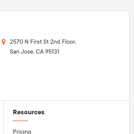
2570 N First St 2nd Floor,
San Jose, CA 95131
Resources
Pricing