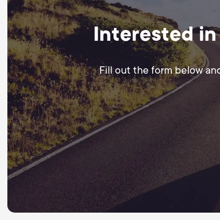
Interested in
Fill out the form below an