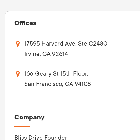
Offices
17595 Harvard Ave. Ste C2480
Irvine, CA 92614
166 Geary St 15th Floor,
San Francisco, CA 94108
Company
Bliss Drive Founder