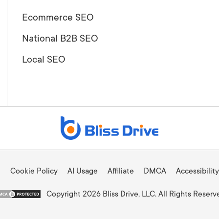
Ecommerce SEO
National B2B SEO
Local SEO
Cookie Policy
AI Usage
Affiliate
DMCA
Accessibility
Copyright 2026 Bliss Drive, LLC. All Rights Reserv