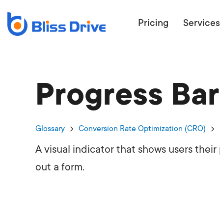
Pricing
Services
Progress Bar
ECOMMERC
BEAT 
WANT TO GET
Glossary
Conversion Rate Optimization (CRO)
COMPETIT
A visual indicator that shows users their
out a form.