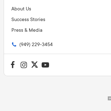
About Us
Success Stories
Press & Media
(949) 229-3454