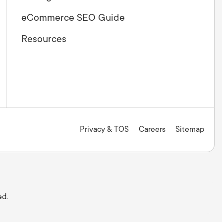
eCommerce SEO Guide
Resources
Privacy & TOS
Careers
Sitemap
ed.