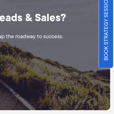
BOOK STRATEGY SESSION
Leads & Sales?
map the roadway to success.