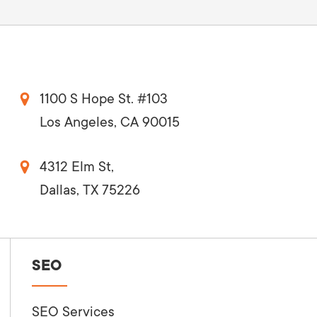
1100 S Hope St. #103
Los Angeles, CA 90015
4312 Elm St,
Dallas, TX 75226
SEO
SEO Services