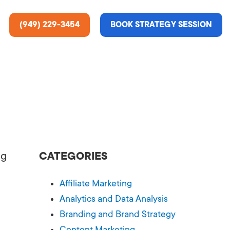
(949) 229-3454
BOOK STRATEGY SESSION
ting Services
re About Us
e Analysis
ng
CATEGORIES
ce
t Us
Affiliate Marketing
gn
ss Stories
Analytics and Data Analysis
Branding and Brand Strategy
n Rate Optimization
 & Media
Content Marketing