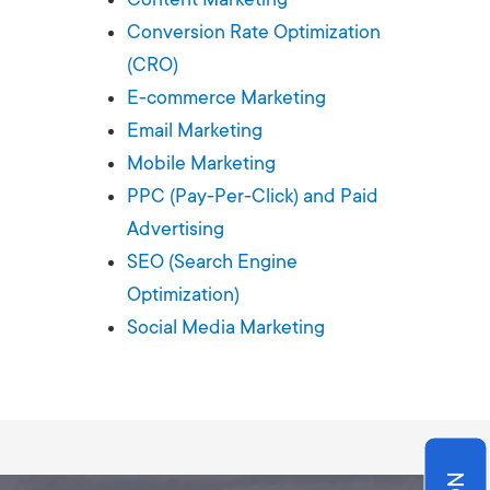
Production
te Portfolios
Conversion Rate Optimization
(CRO)
arketing
E-commerce Marketing
Email Marketing
ick
Mobile Marketing
PPC (Pay-Per-Click) and Paid
Advertising
SEO (Search Engine
Optimization)
Social Media Marketing