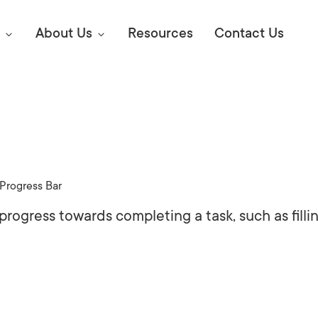
About Us
Resources
Contact Us
Digital Marke
E SEO STRATEGIES TO
AMAZON & WALMART
Learn Mo
 AHEAD OF YOUR
Progress Bar
Competitiv
ORS ONLINE?
 progress towards completing a task, such as filli
SEO Servi
Abou
Web Desi
Succe
Conversio
Press