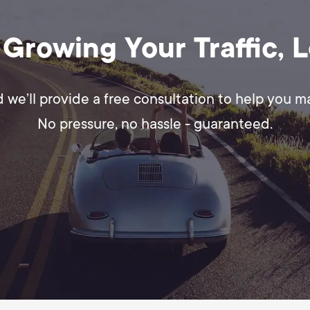
 Growing Your Traffic, 
d we’ll provide a free consultation to help you 
No pressure, no hassle - guaranteed.