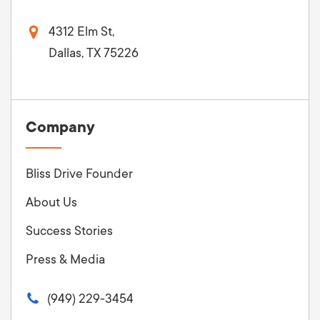
4312 Elm St,
Dallas, TX 75226
Company
Bliss Drive Founder
About Us
Success Stories
Press & Media
(949) 229-3454