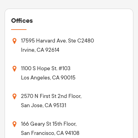
Offices
17595 Harvard Ave. Ste C2480
Irvine, CA 92614
1100 S Hope St. #103
Los Angeles, CA 90015
2570 N First St 2nd Floor,
San Jose, CA 95131
166 Geary St 15th Floor,
San Francisco, CA 94108