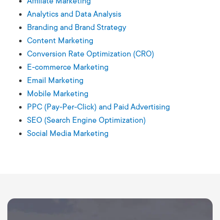
Affiliate Marketing
Analytics and Data Analysis
Branding and Brand Strategy
Content Marketing
Conversion Rate Optimization (CRO)
E-commerce Marketing
Email Marketing
Mobile Marketing
PPC (Pay-Per-Click) and Paid Advertising
SEO (Search Engine Optimization)
Social Media Marketing