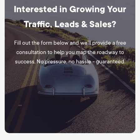
Interested in Growing Your
Traffic, Leads & Sales?
Fill out the form below and we’ll provide a free
consultation to help you map the roadway to
success. No pressure, no hassle - guaranteed.