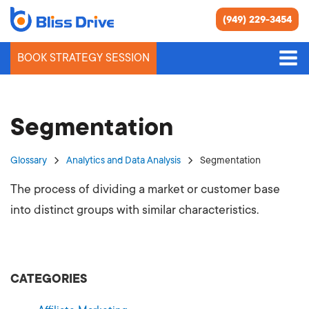
(949) 229-3454
BOOK STRATEGY SESSION
Segmentation
Glossary
Analytics and Data Analysis
Segmentation
The process of dividing a market or customer base
into distinct groups with similar characteristics.
CATEGORIES