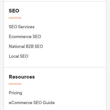
SEO
SEO Services
Ecommerce SEO
National B2B SEO
Local SEO
Resources
Pricing
eCommerce SEO Guide