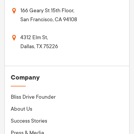
166 Geary St 15th Floor,
San Francisco, CA 94108
4312 Elm St,
Dallas, TX 75226
Company
Bliss Drive Founder
About Us
Success Stories
Press & Media