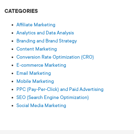
CATEGORIES
Affiliate Marketing
Analytics and Data Analysis
Branding and Brand Strategy
Content Marketing
Conversion Rate Optimization (CRO)
E-commerce Marketing
Email Marketing
Mobile Marketing
PPC (Pay-Per-Click) and Paid Advertising
SEO (Search Engine Optimization)
Social Media Marketing