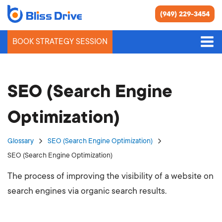
(949) 229-3454
BOOK STRATEGY SESSION
SEO (Search Engine
Optimization)
Glossary
SEO (Search Engine Optimization)
SEO (Search Engine Optimization)
The process of improving the visibility of a website on
search engines via organic search results.