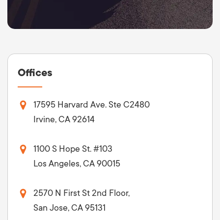
Offices
17595 Harvard Ave. Ste C2480
Irvine, CA 92614
1100 S Hope St. #103
Los Angeles, CA 90015
2570 N First St 2nd Floor,
San Jose, CA 95131