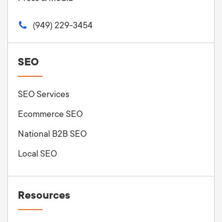
(949) 229-3454
SEO
SEO Services
Ecommerce SEO
National B2B SEO
Local SEO
Resources