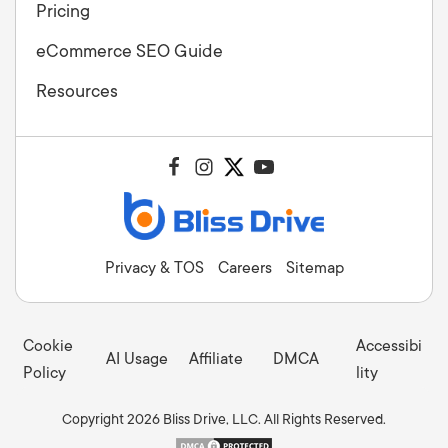
Pricing
eCommerce SEO Guide
Resources
Privacy & TOS
Careers
Sitemap
Cookie
Accessibi
AI Usage
Affiliate
DMCA
Policy
lity
Copyright 2026 Bliss Drive, LLC. All Rights Reserved.