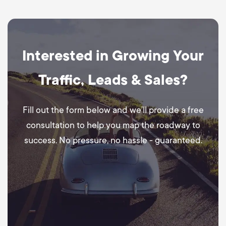
Interested in Growing Your
Traffic, Leads & Sales?
Fill out the form below and we’ll provide a free
consultation to help you map the roadway to
success. No pressure, no hassle - guaranteed.