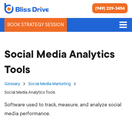
(949) 229-3454
BOOK STRATEGY SESSION
Social Media Analytics
Tools
Glossary
Social Media Marketing
Social Media Analytics Tools
Software used to track, measure, and analyze social
media performance.