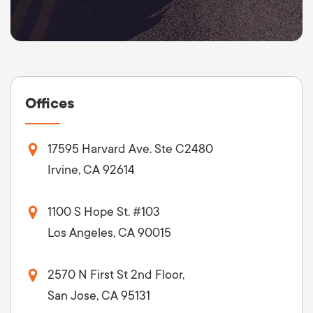
Offices
17595 Harvard Ave. Ste C2480
Irvine, CA 92614
1100 S Hope St. #103
Los Angeles, CA 90015
2570 N First St 2nd Floor,
San Jose, CA 95131