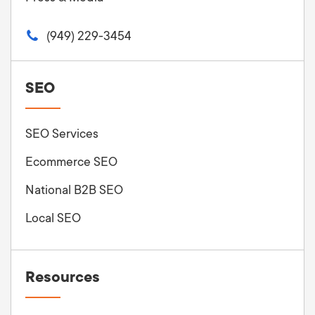
(949) 229-3454
SEO
SEO Services
Ecommerce SEO
National B2B SEO
Local SEO
Resources