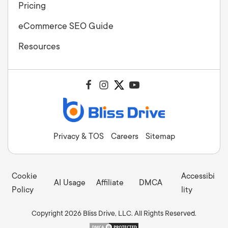
Pricing
eCommerce SEO Guide
Resources
Privacy & TOS
Careers
Sitemap
Cookie
Accessibi
AI Usage
Affiliate
DMCA
Policy
lity
Copyright 2026 Bliss Drive, LLC. All Rights Reserved.