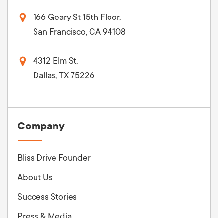
166 Geary St 15th Floor,
San Francisco, CA 94108
4312 Elm St,
Dallas, TX 75226
Company
Bliss Drive Founder
About Us
Success Stories
Press & Media