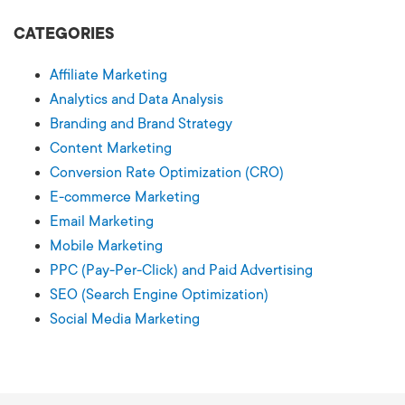
CATEGORIES
Affiliate Marketing
Analytics and Data Analysis
Branding and Brand Strategy
Content Marketing
Conversion Rate Optimization (CRO)
E-commerce Marketing
Email Marketing
Mobile Marketing
PPC (Pay-Per-Click) and Paid Advertising
SEO (Search Engine Optimization)
Social Media Marketing