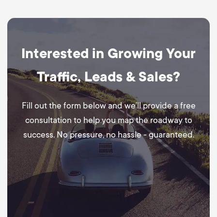
Interested in Growing Your
Traffic, Leads & Sales?
Fill out the form below and we’ll provide a free
consultation to help you map the roadway to
success. No pressure, no hassle - guaranteed.