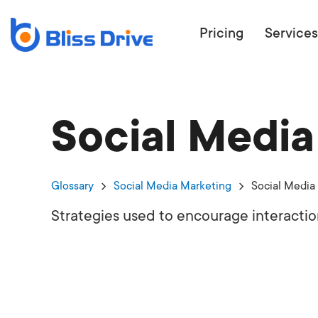
Pricing
Services
Social Medi
ECOMMERC
BEAT 
WANT TO GET
Glossary
Social Media Marketing
Social Media
COMPETIT
Strategies used to encourage interactio