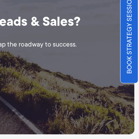
BOOK STRATEGY SESSION
Leads & Sales?
map the roadway to success.