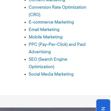
Production
te Portfolios
Conversion Rate Optimization
(CRO)
arketing
E-commerce Marketing
Email Marketing
ick
Mobile Marketing
PPC (Pay-Per-Click) and Paid
Advertising
SEO (Search Engine
Optimization)
Social Media Marketing