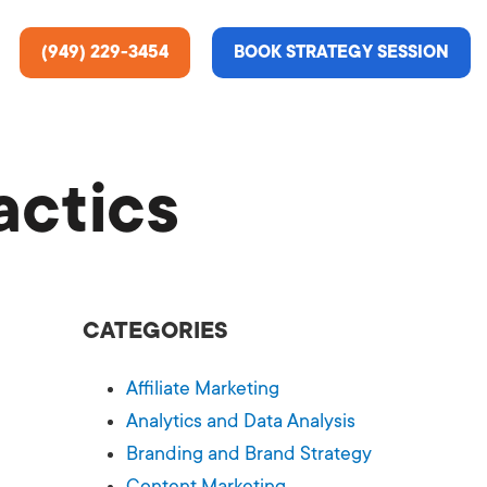
(949) 229-3454
BOOK STRATEGY SESSION
actics
ting Services
re About Us
e Analysis
CATEGORIES
ce
t Us
Affiliate Marketing
gn
ss Stories
Analytics and Data Analysis
Branding and Brand Strategy
n Rate Optimization
 & Media
Content Marketing