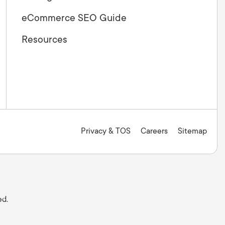
eCommerce SEO Guide
Resources
Privacy & TOS
Careers
Sitemap
ed.