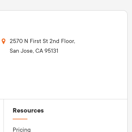
2570 N First St 2nd Floor,
San Jose, CA 95131
Resources
Pricing