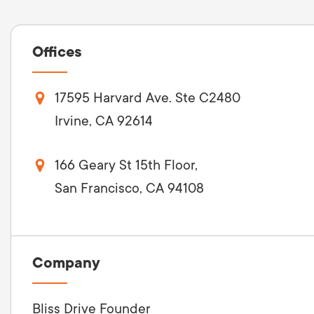
Offices
17595 Harvard Ave. Ste C2480
Irvine, CA 92614
166 Geary St 15th Floor,
San Francisco, CA 94108
Company
Bliss Drive Founder