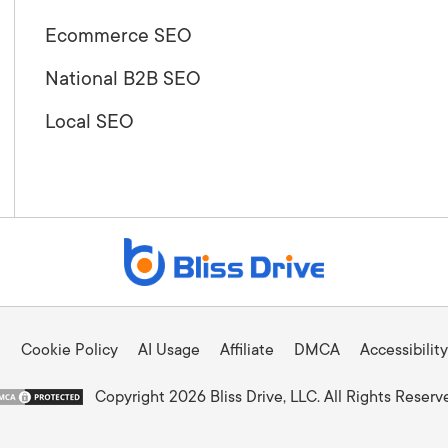
Ecommerce SEO
National B2B SEO
Local SEO
Cookie Policy
AI Usage
Affiliate
DMCA
Accessibility
Copyright 2026 Bliss Drive, LLC. All Rights Reserv