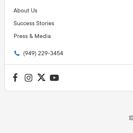
About Us
Success Stories
Press & Media
(949) 229-3454