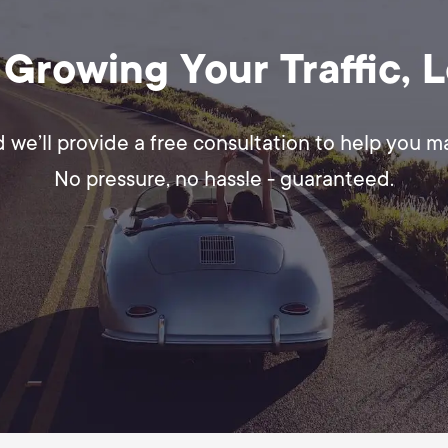
 Growing Your Traffic, 
d we’ll provide a free consultation to help you 
No pressure, no hassle - guaranteed.