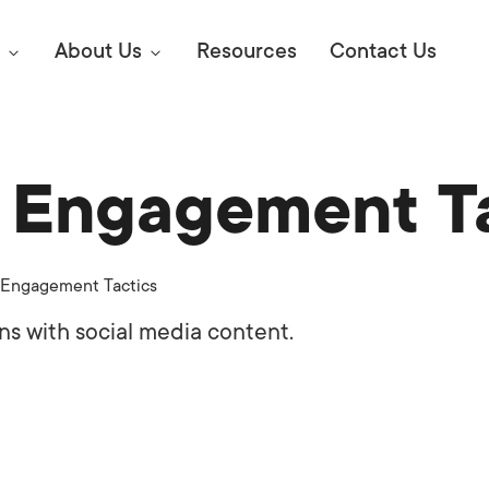
About Us
Resources
Contact Us
a Engagement T
Digital Marke
E SEO STRATEGIES TO
AMAZON & WALMART
Learn Mo
 AHEAD OF YOUR
 Engagement Tactics
Competitiv
ORS ONLINE?
ns with social media content.
SEO Servi
Abou
Web Desi
Succe
Conversio
Press