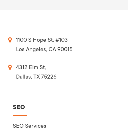
1100 S Hope St. #103
Los Angeles, CA 90015
4312 Elm St,
Dallas, TX 75226
SEO
SEO Services