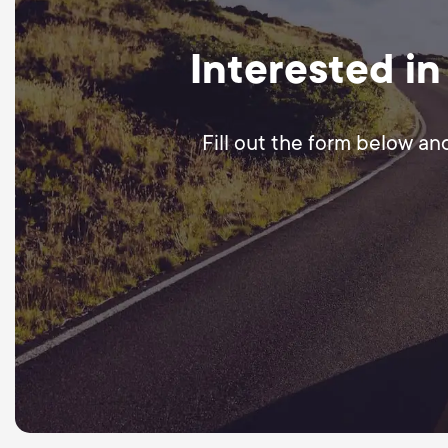
Interested in
Fill out the form below an